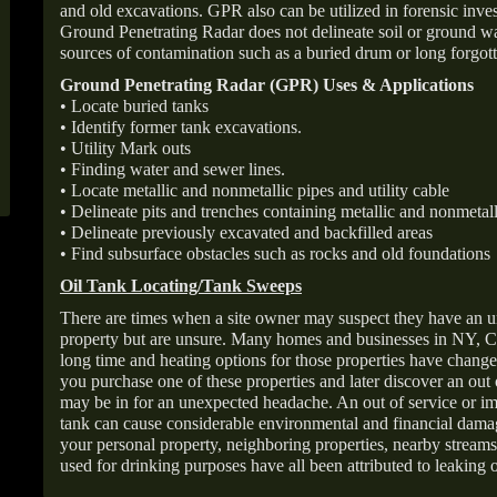
and old excavations. GPR also can be utilized in forensic inve
Ground Penetrating Radar does not delineate soil or ground wat
sources of contamination such as a buried drum or long forgott
Ground Penetrating Radar (GPR) Uses & Applications
• Locate buried tanks
• Identify former tank excavations.
• Utility Mark outs
• Finding water and sewer lines.
• Locate metallic and nonmetallic pipes and utility cable
• Delineate pits and trenches containing metallic and nonmetall
• Delineate previously excavated and backfilled areas
• Find subsurface obstacles such as rocks and old foundations
Oil Tank Locating/Tank Sweeps
There are times when a site owner may suspect they have an u
property but are unsure. Many homes and businesses in NY, C
long time and heating options for those properties have change
you purchase one of these properties and later discover an out
may be in for an unexpected headache. An out of service or 
tank can cause considerable environmental and financial dam
your personal property, neighboring properties, nearby stream
used for drinking purposes have all been attributed to leaking o