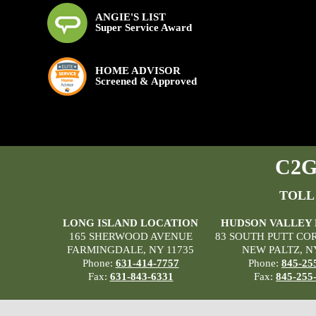
ANGIE'S LIST
Super Service Award
HOME ADVISOR
Screened & Approved
C2G 
TOLL
LONG ISLAND LOCATION
HUDSON VALLEY
165 SHERWOOD AVENUE
83 SOUTH PUTT CO
FARMINGDALE, NY 11735
NEW PALTZ, N
Phone:
631-414-7757
Phone:
845-25
Fax:
631-843-6331
Fax:
845-255