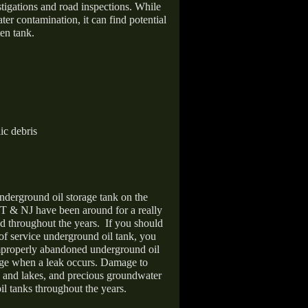
stigations and road inspections. While
er contamination, it can find potential
en tank.
ic debris
nderground oil storage tank on the
T & NJ have been around for a really
d throughout the years.
If you should
 of service underground oil tank, you
improperly abandoned underground oil
age when a leak occurs. Damage to
s and lakes, and precious groundwater
il tanks throughout the years.