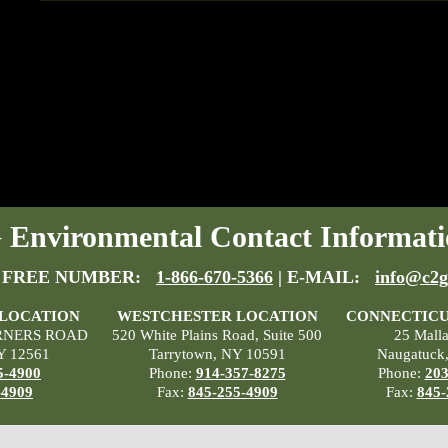
Environmental Contact Informati
 FREE NUMBER:
1-866-670-5366
| E-MAIL:
info@c2g
 LOCATION
WESTCHESTER LOCATION
CONNECTICU
RNERS ROAD
520 White Plains Road, Suite 500
25 Mall
Y 12561
Tarrytown, NY 10591
Naugatuck
5-4900
Phone:
914-357-8275
Phone:
203
-4909
Fax:
845-255-4909
Fax:
845-