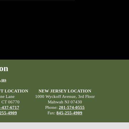
on
.us
T LOCATION
NEW JERSEY LOCATION
ane Lane
1000 Wyckoff Avenue, 3rd Floor
, CT 06770
Mahwah NJ 07430
-437-6717
Phone:
201-574-0555
255-4909
Fax:
845-255-4909