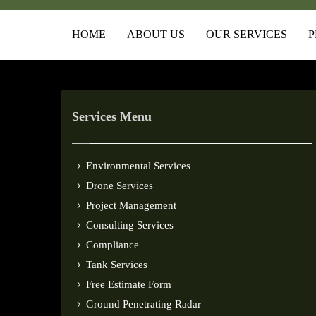
HOME
ABOUT US
OUR SERVICES
P
Services Menu
Environmental Services
Drone Services
Project Management
Consulting Services
Compliance
Tank Services
Free Estimate Form
Ground Penetrating Radar