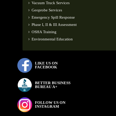
Vacuum Truck Services
Geoprobe Services
Emergency Spill Response
Phase I, II & III Assessment
OSHA Training
Environmental Education
LIKE US ON
FACEBOOK
BETTER BUSINESS
BUREAU A+
FOLLOW US ON
INSTAGRAM