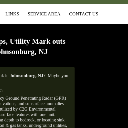
LINKS
SERVICE AREA
CONTACT US
s, Utility Mark outs
ohnsonburg, NJ
ank in
Johnsonburg,
NJ
?
Maybe you
e
.
ncy Ground Penetrating Radar (GPR)
xcavations, and subsurface anomalies
 utilized by C2G Environmental
surface features with one unit.
ng depth to bedrock, or locating sink
oil & gas tanks, underground utilities,