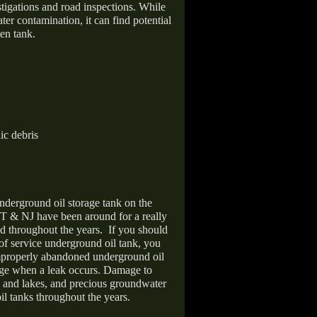
stigations and road inspections. While
er contamination, it can find potential
en tank.
ic debris
nderground oil storage tank on the
T & NJ have been around for a really
d throughout the years.
If you should
 of service underground oil tank, you
improperly abandoned underground oil
age when a leak occurs. Damage to
s and lakes, and precious groundwater
il tanks throughout the years.