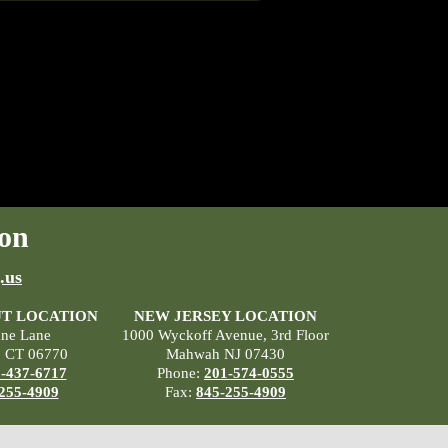
on
.us
T LOCATION
NEW JERSEY LOCATION
ane Lane
1000 Wyckoff Avenue, 3rd Floor
, CT 06770
Mahwah NJ 07430
-437-6717
Phone:
201-574-0555
255-4909
Fax:
845-255-4909