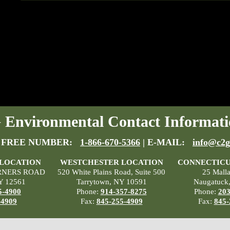
Environmental Contact Informati
 FREE NUMBER:
1-866-670-5366
| E-MAIL:
info@c2g
 LOCATION
WESTCHESTER LOCATION
CONNECTICU
RNERS ROAD
520 White Plains Road, Suite 500
25 Mall
Y 12561
Tarrytown, NY 10591
Naugatuck
5-4900
Phone:
914-357-8275
Phone:
203
-4909
Fax:
845-255-4909
Fax:
845-