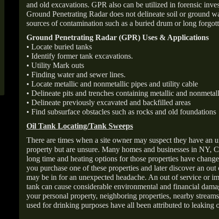
and old excavations. GPR also can be utilized in forensic inve
Ground Penetrating Radar does not delineate soil or ground wat
sources of contamination such as a buried drum or long forgott
Ground Penetrating Radar (GPR) Uses & Applications
• Locate buried tanks
• Identify former tank excavations.
• Utility Mark outs
• Finding water and sewer lines.
• Locate metallic and nonmetallic pipes and utility cable
• Delineate pits and trenches containing metallic and nonmetall
• Delineate previously excavated and backfilled areas
• Find subsurface obstacles such as rocks and old foundations
Oil Tank Locating/Tank Sweeps
There are times when a site owner may suspect they have an u
property but are unsure. Many homes and businesses in NY, C
long time and heating options for those properties have change
you purchase one of these properties and later discover an out
may be in for an unexpected headache. An out of service or 
tank can cause considerable environmental and financial dam
your personal property, neighboring properties, nearby stream
used for drinking purposes have all been attributed to leaking o