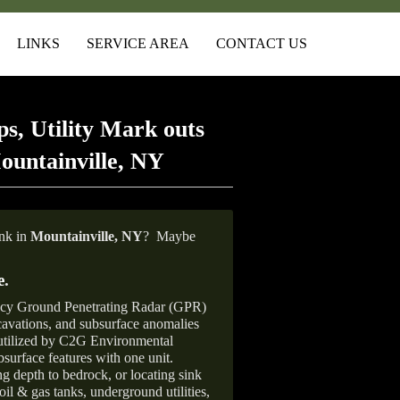
LINKS
SERVICE AREA
CONTACT US
s, Utility Mark outs
ountainville, NY
ank in
Mountainville,
NY
?
Maybe
e
.
ncy Ground Penetrating Radar (GPR)
xcavations, and subsurface anomalies
 utilized by C2G Environmental
surface features with one unit.
ng depth to bedrock, or locating sink
oil & gas tanks, underground utilities,