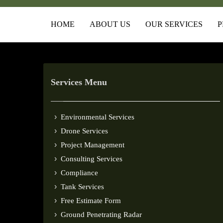
HOME
ABOUT US
OUR SERVICES
P
Services Menu
Environmental Services
Drone Services
Project Management
Consulting Services
Compliance
Tank Services
Free Estimate Form
Ground Penetrating Radar