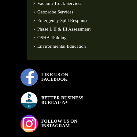
Vacuum Truck Services
Geoprobe Services
Emergency Spill Response
Phase I, II & III Assessment
OSHA Training
Environmental Education
LIKE US ON
FACEBOOK
BETTER BUSINESS
BUREAU A+
FOLLOW US ON
INSTAGRAM