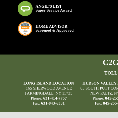
ANGIE'S LIST
Super Service Award
HOME ADVISOR
Screened & Approved
C2G 
TOLL
LONG ISLAND LOCATION
HUDSON VALLEY
165 SHERWOOD AVENUE
83 SOUTH PUTT CO
FARMINGDALE, NY 11735
NEW PALTZ, N
Phone:
631-414-7757
Phone:
845-25
Fax:
631-843-6331
Fax:
845-255