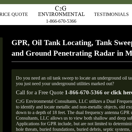
RICE QUOTE
TESTIMONIALS
1-866-670-5366
GPR, Oil Tank Locating, Tank Sweep
and Ground Penetrating Radar in M
Do you need an oil tank sweep to locate an underground oil t
you just need your underground utilities marked out?
Call for a Free Quote
1-866-670-5366 or
click her
C
G Environmental Consultants, LLC utilizes a Dual Freque
2
to identify and locate metallic and non-metallic objects, old e
down to a depth of 18 feet. The dual frequency antenna GPR
Consultants, LLC allows us to view both shallow and deep sub
Applications for GPR include, but are not limited to determini
hole threats, buried foundations, buried debris, septic systems, 