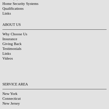
Home Security Systems
Qualifications
Links
Why Choose Us?
ABOUT US
Why Choose Us
Insurance
Giving Back
Testimonials
Links
Videos
SERVICE AREA
New York
Connecticut
New Jersey