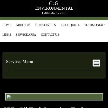
1-866-670-5366
HOME
ABOUT US
OUR SERVICES
PRICE QUOTE
TESTIMONIALS
LINKS
SERVICE AREA
CONTACT US
Services Menu