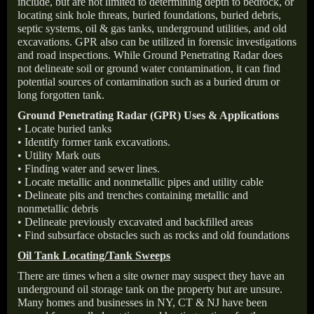
include, but are not limited to determining depth to bedrock, or
locating sink hole threats, buried foundations, buried debris,
septic systems, oil & gas tanks, underground utilities, and old
excavations. GPR also can be utilized in forensic investigations
and road inspections. While Ground Penetrating Radar does
not delineate soil or ground water contamination, it can find
potential sources of contamination such as a buried drum or
long forgotten tank.
Ground Penetrating Radar (GPR) Uses & Applications
• Locate buried tanks
• Identify former tank excavations.
• Utility Mark outs
• Finding water and sewer lines.
• Locate metallic and nonmetallic pipes and utility cable
• Delineate pits and trenches containing metallic and
nonmetallic debris
• Delineate previously excavated and backfilled areas
• Find subsurface obstacles such as rocks and old foundations
Oil Tank Locating/Tank Sweeps
There are times when a site owner may suspect they have an
underground oil storage tank on the property but are unsure.
Many homes and businesses in NY, CT & NJ have been