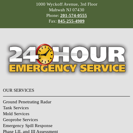
1000 Wyckoff Avenue, 3rd Floor
Mahwah NJ 07430
Phone:
201-574-0555
Fax:
845-255-4909
OUR SERVICES
Ground Penetrating Radar
Tank Services
Mold Services
Geoprobe Services
Emergency Spill Response
Phase I,II, and III Assessment