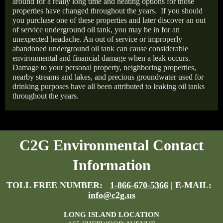
around for a really long time and heating options for those
properties have changed throughout the years.
If you should
you purchase one of these properties and later discover an out
of service underground oil tank, you may be in for an
unexpected headache. An out of service or improperly
abandoned underground oil tank can cause considerable
environmental and financial damage when a leak occurs.
Damage to your personal property, neighboring properties,
nearby streams and lakes, and precious groundwater used for
drinking purposes have all been attributed to leaking oil tanks
throughout the years.
C2G Environmental Contact
Information
TOLL FREE NUMBER:
1-866-670-5366
| E-MAIL:
info@c2g.us
LONG ISLAND LOCATION