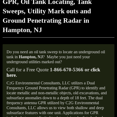
GPR, Oil Tank Locating, Tank
Sweeps, Utility Mark outs and
Ground Penetrating Radar in
Hampton, NJ
Do you need an oil tank sweep to locate an underground oil
tank in
Hampton,
NJ
?
Maybe you just need your
underground utilities marked out?
Call for a Free Quote
1-866-670-5366 or
click
here
.
C
G Environmental Consultants, LLC utilizes a Dual
2
Frequency Ground Penetrating Radar (GPR) to identify and
locate metallic and non-metallic objects, old excavations, and
subsurface anomalies down to a depth of 18 feet. The dual
frequency antenna GPR utilized by C2G Environmental
Consultants, LLC allows us to view both shallow and deep
subsurface features with one unit. Applications for GPR