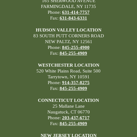
165 SHERWOOD AVENUE
FARMINGDALE, NY 11735
Phone:
631-414-7757
Fax:
631-843-6331
HUDSON VALLEY LOCATION
83 SOUTH PUTT CORNERS ROAD
NEW PALTZ, NY 12561
Phone:
845-255-4900
Fax:
845-255-4909
WESTCHESTER LOCATION
520 White Plains Road, Suite 500
Tarrytown, NY 10591
Phone:
914-357-8275
Fax:
845-255-4909
CONNECTICUT LOCATION
25 Mallane Lane
Naugatuck, CT 06770
Phone:
203-437-6717
Fax:
845-255-4909
NEW JERSEY LOCATION