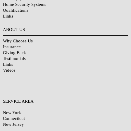
Home Security Systems
Qualifications
Links
Why Choose Us?
ABOUT US
Why Choose Us
Insurance
Giving Back
Testimonials
Links
Videos
SERVICE AREA
New York
Connecticut
New Jersey