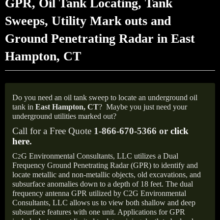
GPR, Oil Tank Locating, Tank
Sweeps, Utility Mark outs and
Ground Penetrating Radar in East
Hampton, CT
Do you need an oil tank sweep to locate an underground oil
tank in
East Hampton,
CT
?
Maybe you just need your
underground utilities marked out?
Call for a Free Quote
1-866-670-5366 or
click
here
.
C
G Environmental Consultants, LLC utilizes a Dual
2
Frequency Ground Penetrating Radar (GPR) to identify and
locate metallic and non-metallic objects, old excavations, and
subsurface anomalies down to a depth of 18 feet. The dual
frequency antenna GPR utilized by C2G Environmental
Consultants, LLC allows us to view both shallow and deep
subsurface features with one unit. Applications for GPR