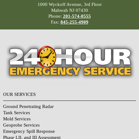
1000 Wyckoff Avenue, 3rd Floor
Mahwah NJ 07430
Phone:
201-574-0555
Fax:
845-255-4909
OUR SERVICES
Ground Penetrating Radar
Tank Services
Mold Services
Geoprobe Services
Emergency Spill Response
Phase I,II, and III Assessment