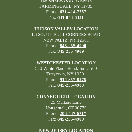
165 SHERWOOD AVENUE
FARMINGDALE, NY 11735
Phone:
631-414-7757
Fax:
631-843-6331
HUDSON VALLEY LOCATION
83 SOUTH PUTT CORNERS ROAD
NEW PALTZ, NY 12561
Phone:
845-255-4900
Fax:
845-255-4909
WESTCHESTER LOCATION
520 White Plains Road, Suite 500
Tarrytown, NY 10591
Phone:
914-357-8275
Fax:
845-255-4909
CONNECTICUT LOCATION
25 Mallane Lane
Naugatuck, CT 06770
Phone:
203-437-6717
Fax:
845-255-4909
NEW JERSEY LOCATION