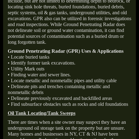
include, but are not limited to determining depth to bedrock, or
locating sink hole threats, buried foundations, buried debris,
septic systems, oil & gas tanks, underground utilities, and old
excavations. GPR also can be utilized in forensic investigations
and road inspections. While Ground Penetrating Radar does
not delineate soil or ground water contamination, it can find
potential sources of contamination such as a buried drum or
long forgotten tank.
Ground Penetrating Radar (GPR) Uses & Applications
• Locate buried tanks
• Identify former tank excavations.
• Utility Mark outs
• Finding water and sewer lines.
• Locate metallic and nonmetallic pipes and utility cable
• Delineate pits and trenches containing metallic and
nonmetallic debris
• Delineate previously excavated and backfilled areas
• Find subsurface obstacles such as rocks and old foundations
Oil Tank Locating/Tank Sweeps
There are times when a site owner may suspect they have an
underground oil storage tank on the property but are unsure.
Many homes and businesses in NY, CT & NJ have been