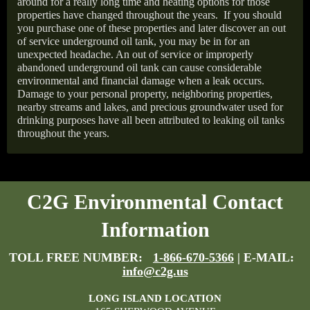
around for a really long time and heating options for those
properties have changed throughout the years.
If you should
you purchase one of these properties and later discover an out
of service underground oil tank, you may be in for an
unexpected headache. An out of service or improperly
abandoned underground oil tank can cause considerable
environmental and financial damage when a leak occurs.
Damage to your personal property, neighboring properties,
nearby streams and lakes, and precious groundwater used for
drinking purposes have all been attributed to leaking oil tanks
throughout the years.
C2G Environmental Contact
Information
TOLL FREE NUMBER:
1-866-670-5366
| E-MAIL:
info@c2g.us
LONG ISLAND LOCATION