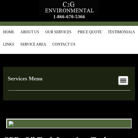
1-866-670-5366
HOME
ABOUT US
OUR SERVICES
PRICE QUOTE
TESTIMONIALS
LINKS
SERVICE AREA
CONTACT US
Services Menu