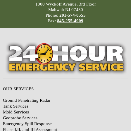
1000 Wyckoff Avenue, 3rd Floor
Mahwah NJ 07430
Phone:
201-574-0555
Fax:
845-255-4909
OUR SERVICES
Ground Penetrating Radar
Tank Services
Mold Services
Geoprobe Services
Emergency Spill Response
Phase I,II, and III Assessment