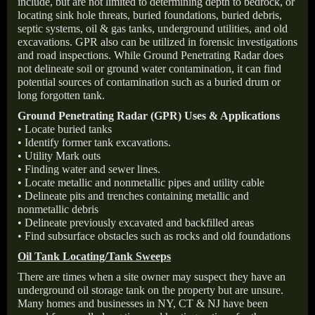
include, but are not limited to determining depth to bedrock, or
locating sink hole threats, buried foundations, buried debris,
septic systems, oil & gas tanks, underground utilities, and old
excavations. GPR also can be utilized in forensic investigations
and road inspections. While Ground Penetrating Radar does
not delineate soil or ground water contamination, it can find
potential sources of contamination such as a buried drum or
long forgotten tank.
Ground Penetrating Radar (GPR) Uses & Applications
• Locate buried tanks
• Identify former tank excavations.
• Utility Mark outs
• Finding water and sewer lines.
• Locate metallic and nonmetallic pipes and utility cable
• Delineate pits and trenches containing metallic and
nonmetallic debris
• Delineate previously excavated and backfilled areas
• Find subsurface obstacles such as rocks and old foundations
Oil Tank Locating/Tank Sweeps
There are times when a site owner may suspect they have an
underground oil storage tank on the property but are unsure.
Many homes and businesses in NY, CT & NJ have been