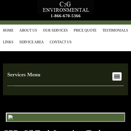
1-866-670-5366
HOME
ABOUT US
OUR SERVICES
PRICE QUOTE
TESTIMONIALS
LINKS
SERVICE AREA
CONTACT US
Services Menu