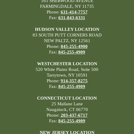
165 SHERWOOD AVENUE
FARMINGDALE, NY 11735
Phone:
631-414-7757
Fax:
631-843-6331
HUDSON VALLEY LOCATION
83 SOUTH PUTT CORNERS ROAD
NEW PALTZ, NY 12561
Phone:
845-255-4900
Fax:
845-255-4909
WESTCHESTER LOCATION
520 White Plains Road, Suite 500
Tarrytown, NY 10591
Phone:
914-357-8275
Fax:
845-255-4909
CONNECTICUT LOCATION
25 Mallane Lane
Naugatuck, CT 06770
Phone:
203-437-6717
Fax:
845-255-4909
NEW JERSEY LOCATION