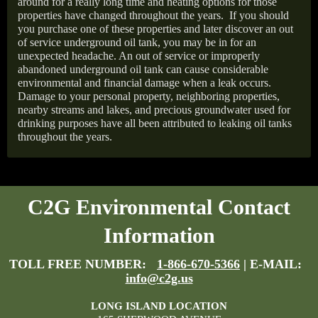
around for a really long time and heating options for those
properties have changed throughout the years.
If you should
you purchase one of these properties and later discover an out
of service underground oil tank, you may be in for an
unexpected headache. An out of service or improperly
abandoned underground oil tank can cause considerable
environmental and financial damage when a leak occurs.
Damage to your personal property, neighboring properties,
nearby streams and lakes, and precious groundwater used for
drinking purposes have all been attributed to leaking oil tanks
throughout the years.
C2G Environmental Contact
Information
TOLL FREE NUMBER:
1-866-670-5366
| E-MAIL:
info@c2g.us
LONG ISLAND LOCATION