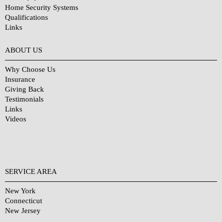
Home Security Systems
Qualifications
Links
Why Choose Us?
ABOUT US
Why Choose Us
Insurance
Giving Back
Testimonials
Links
Videos
SERVICE AREA
New York
Connecticut
New Jersey