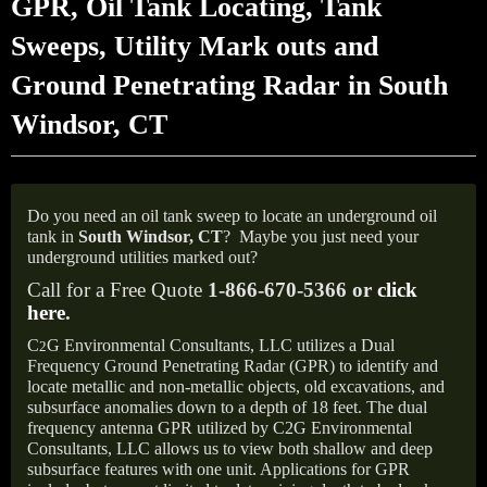
GPR, Oil Tank Locating, Tank
Sweeps, Utility Mark outs and
Ground Penetrating Radar in South
Windsor, CT
Do you need an oil tank sweep to locate an underground oil
tank in
South Windsor,
CT
?
Maybe you just need your
underground utilities marked out?
Call for a Free Quote
1-866-670-5366 or
click
here
.
C
G Environmental Consultants, LLC utilizes a Dual
2
Frequency Ground Penetrating Radar (GPR) to identify and
locate metallic and non-metallic objects, old excavations, and
subsurface anomalies down to a depth of 18 feet. The dual
frequency antenna GPR utilized by C2G Environmental
Consultants, LLC allows us to view both shallow and deep
subsurface features with one unit. Applications for GPR