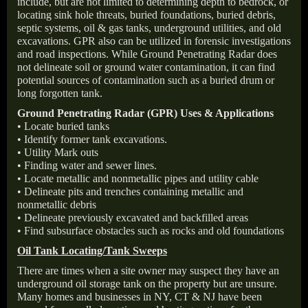
include, but are not limited to determining depth to bedrock, or
locating sink hole threats, buried foundations, buried debris,
septic systems, oil & gas tanks, underground utilities, and old
excavations. GPR also can be utilized in forensic investigations
and road inspections. While Ground Penetrating Radar does
not delineate soil or ground water contamination, it can find
potential sources of contamination such as a buried drum or
long forgotten tank.
Ground Penetrating Radar (GPR) Uses & Applications
• Locate buried tanks
• Identify former tank excavations.
• Utility Mark outs
• Finding water and sewer lines.
• Locate metallic and nonmetallic pipes and utility cable
• Delineate pits and trenches containing metallic and
nonmetallic debris
• Delineate previously excavated and backfilled areas
• Find subsurface obstacles such as rocks and old foundations
Oil Tank Locating/Tank Sweeps
There are times when a site owner may suspect they have an
underground oil storage tank on the property but are unsure.
Many homes and businesses in NY, CT & NJ have been