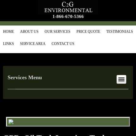
1-866-670-5366
HOME
ABOUT US
OUR SERVICES
PRICE QUOTE
TESTIMONIALS
LINKS
SERVICE AREA
CONTACT US
Services Menu