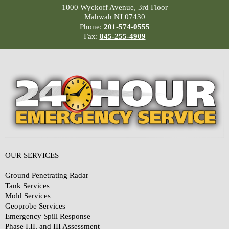
1000 Wyckoff Avenue, 3rd Floor
Mahwah NJ 07430
Phone:
201-574-0555
Fax:
845-255-4909
OUR SERVICES
Ground Penetrating Radar
Tank Services
Mold Services
Geoprobe Services
Emergency Spill Response
Phase I,II, and III Assessment