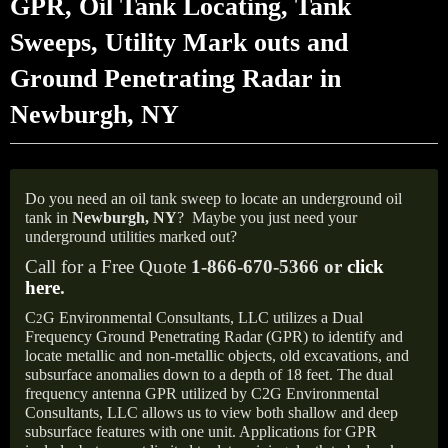
GPR, Oil Tank Locating, Tank
Sweeps, Utility Mark outs and
Ground Penetrating Radar in
Newburgh, NY
Do you need an oil tank sweep to locate an underground oil
tank in
Newburgh, NY
?
Maybe you just need your
underground utilities marked out?
Call for a Free Quote
1-866-670-5366 or
click
here
.
C
G Environmental Consultants, LLC utilizes a Dual
2
Frequency Ground Penetrating Radar (GPR) to identify and
locate metallic and non-metallic objects, old excavations, and
subsurface anomalies down to a depth of 18 feet. The dual
frequency antenna GPR utilized by C2G Environmental
Consultants, LLC allows us to view both shallow and deep
subsurface features with one unit. Applications for GPR