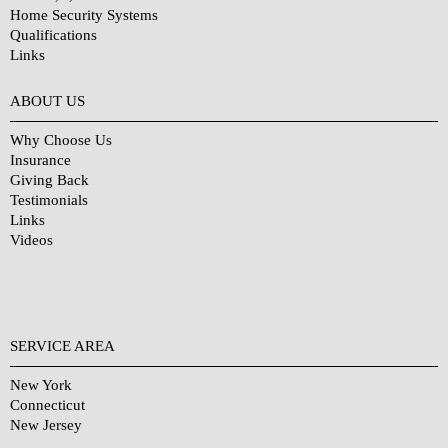
Home Security Systems
Qualifications
Links
Why Choose Us?
ABOUT US
Why Choose Us
Insurance
Giving Back
Testimonials
Links
Videos
SERVICE AREA
New York
Connecticut
New Jersey