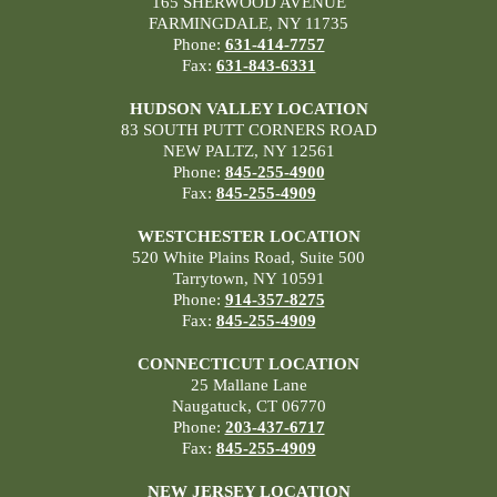
165 SHERWOOD AVENUE
FARMINGDALE, NY 11735
Phone:
631-414-7757
Fax:
631-843-6331
HUDSON VALLEY LOCATION
83 SOUTH PUTT CORNERS ROAD
NEW PALTZ, NY 12561
Phone:
845-255-4900
Fax:
845-255-4909
WESTCHESTER LOCATION
520 White Plains Road, Suite 500
Tarrytown, NY 10591
Phone:
914-357-8275
Fax:
845-255-4909
CONNECTICUT LOCATION
25 Mallane Lane
Naugatuck, CT 06770
Phone:
203-437-6717
Fax:
845-255-4909
NEW JERSEY LOCATION