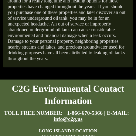
around for a really long time and heating options for those
properties have changed throughout the years.
If you should
you purchase one of these properties and later discover an out
of service underground oil tank, you may be in for an
unexpected headache. An out of service or improperly
abandoned underground oil tank can cause considerable
environmental and financial damage when a leak occurs.
Damage to your personal property, neighboring properties,
nearby streams and lakes, and precious groundwater used for
drinking purposes have all been attributed to leaking oil tanks
throughout the years.
C2G Environmental Contact
Information
TOLL FREE NUMBER:
1-866-670-5366
| E-MAIL:
info@c2g.us
LONG ISLAND LOCATION