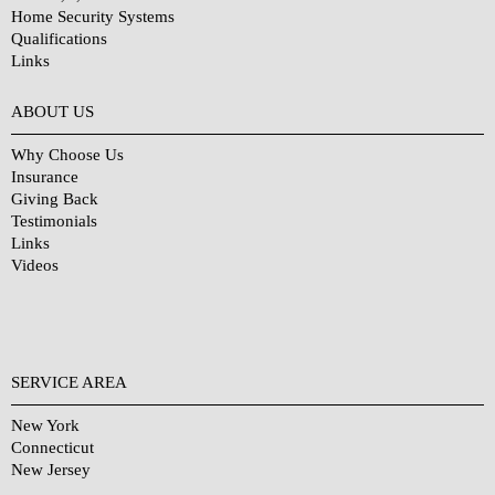
Home Security Systems
Qualifications
Links
Why Choose Us?
ABOUT US
Why Choose Us
Insurance
Giving Back
Testimonials
Links
Videos
SERVICE AREA
New York
Connecticut
New Jersey