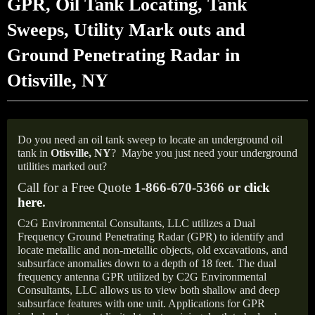
GPR, Oil Tank Locating, Tank
Sweeps, Utility Mark outs and
Ground Penetrating Radar in
Otisville, NY
Do you need an oil tank sweep to locate an underground oil
tank in
Otisville, NY
?
Maybe you just need your underground
utilities marked out?
Call for a Free Quote
1-866-670-5366 or
click
here
.
C
G Environmental Consultants, LLC utilizes a Dual
2
Frequency Ground Penetrating Radar (GPR) to identify and
locate metallic and non-metallic objects, old excavations, and
subsurface anomalies down to a depth of 18 feet. The dual
frequency antenna GPR utilized by C2G Environmental
Consultants, LLC allows us to view both shallow and deep
subsurface features with one unit. Applications for GPR