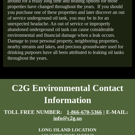
around for a really long time and heating options for those
properties have changed throughout the years.
If you should
you purchase one of these properties and later discover an out
of service underground oil tank, you may be in for an
unexpected headache. An out of service or improperly
abandoned underground oil tank can cause considerable
environmental and financial damage when a leak occurs.
Damage to your personal property, neighboring properties,
nearby streams and lakes, and precious groundwater used for
drinking purposes have all been attributed to leaking oil tanks
throughout the years.
C2G Environmental Contact
Information
TOLL FREE NUMBER:
1-866-670-5366
| E-MAIL:
info@c2g.us
LONG ISLAND LOCATION