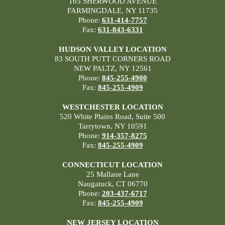
165 SHERWOOD AVENUE
FARMINGDALE, NY 11735
Phone:
631-414-7757
Fax:
631-843-6331
HUDSON VALLEY LOCATION
83 SOUTH PUTT CORNERS ROAD
NEW PALTZ, NY 12561
Phone:
845-255-4900
Fax:
845-255-4909
WESTCHESTER LOCATION
520 White Plains Road, Suite 500
Tarrytown, NY 10591
Phone:
914-357-8275
Fax:
845-255-4909
CONNECTICUT LOCATION
25 Mallane Lane
Naugatuck, CT 06770
Phone:
203-437-6717
Fax:
845-255-4909
NEW JERSEY LOCATION