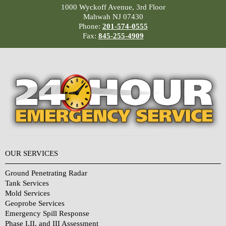
1000 Wyckoff Avenue, 3rd Floor
Mahwah NJ 07430
Phone:
201-574-0555
Fax:
845-255-4909
OUR SERVICES
Ground Penetrating Radar
Tank Services
Mold Services
Geoprobe Services
Emergency Spill Response
Phase I,II, and III Assessment