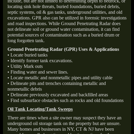
include, but are not limited to determining depth to bedrock, or
locating sink hole threats, buried foundations, buried debris,
septic systems, oil & gas tanks, underground utilities, and old
excavations. GPR also can be utilized in forensic investigations
and road inspections. While Ground Penetrating Radar does
not delineate soil or ground water contamination, it can find
potential sources of contamination such as a buried drum or
long forgotten tank.
Ground Penetrating Radar (GPR) Uses & Applications
• Locate buried tanks
• Identify former tank excavations.
• Utility Mark outs
• Finding water and sewer lines.
• Locate metallic and nonmetallic pipes and utility cable
• Delineate pits and trenches containing metallic and
nonmetallic debris
• Delineate previously excavated and backfilled areas
• Find subsurface obstacles such as rocks and old foundations
Oil Tank Locating/Tank Sweeps
There are times when a site owner may suspect they have an
underground oil storage tank on the property but are unsure.
Many homes and businesses in NY, CT & NJ have been