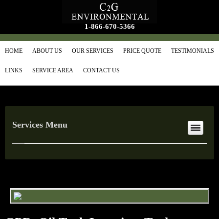
1-866-670-5366
HOME
ABOUT US
OUR SERVICES
PRICE QUOTE
TESTIMONIALS
LINKS
SERVICE AREA
CONTACT US
Services Menu