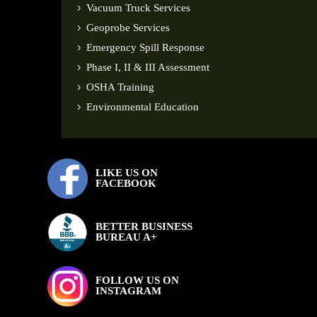
Vacuum Truck Services
Geoprobe Services
Emergency Spill Response
Phase I, II & III Assessment
OSHA Training
Environmental Education
LIKE US ON
FACEBOOK
BETTER BUSINESS
BUREAU A+
FOLLOW US ON
INSTAGRAM