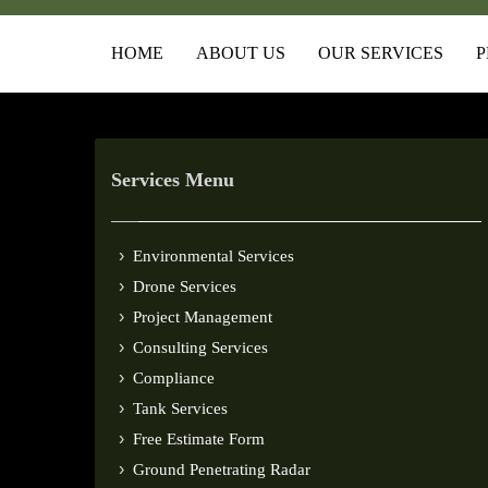
HOME
ABOUT US
OUR SERVICES
P
Services Menu
Environmental Services
Drone Services
Project Management
Consulting Services
Compliance
Tank Services
Free Estimate Form
Ground Penetrating Radar