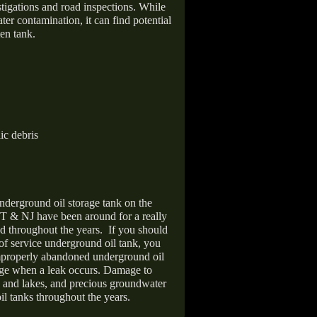
stigations and road inspections. While
er contamination, it can find potential
en tank.
ic debris
nderground oil storage tank on the
T & NJ have been around for a really
d throughout the years.
If you should
 of service underground oil tank, you
improperly abandoned underground oil
age when a leak occurs. Damage to
s and lakes, and precious groundwater
il tanks throughout the years.