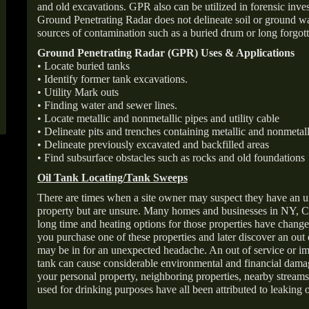
and old excavations. GPR also can be utilized in forensic inve
Ground Penetrating Radar does not delineate soil or ground wat
sources of contamination such as a buried drum or long forgott
Ground Penetrating Radar (GPR) Uses & Applications
• Locate buried tanks
• Identify former tank excavations.
• Utility Mark outs
• Finding water and sewer lines.
• Locate metallic and nonmetallic pipes and utility cable
• Delineate pits and trenches containing metallic and nonmetall
• Delineate previously excavated and backfilled areas
• Find subsurface obstacles such as rocks and old foundations
Oil Tank Locating/Tank Sweeps
There are times when a site owner may suspect they have an u
property but are unsure. Many homes and businesses in NY, C
long time and heating options for those properties have change
you purchase one of these properties and later discover an out
may be in for an unexpected headache. An out of service or 
tank can cause considerable environmental and financial dam
your personal property, neighboring properties, nearby stream
used for drinking purposes have all been attributed to leaking o