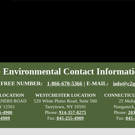
Environmental Contact Informati
 FREE NUMBER:
1-866-670-5366
| E-MAIL:
info@c2g
 LOCATION
WESTCHESTER LOCATION
CONNECTICU
RNERS ROAD
520 White Plains Road, Suite 500
25 Mall
Y 12561
Tarrytown, NY 10591
Naugatuck
5-4900
Phone:
914-357-8275
Phone:
203
-4909
Fax:
845-255-4909
Fax:
845-