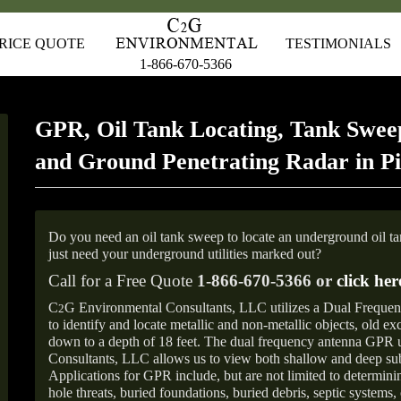
RICE QUOTE
TESTIMONIALS
1-866-670-5366
GPR, Oil Tank Locating, Tank Sweep
and Ground Penetrating Radar in P
Do you need an oil tank sweep to locate an underground oil t
just need your underground utilities marked out?
Call for a Free Quote
1-866-670-5366 or
click her
C
G Environmental Consultants, LLC utilizes a Dual Freque
2
to identify and locate metallic and non-metallic objects, old e
down to a depth of 18 feet. The dual frequency antenna GPR
Consultants, LLC allows us to view both shallow and deep sub
Applications for GPR include, but are not limited to determini
hole threats, buried foundations, buried debris, septic systems, 