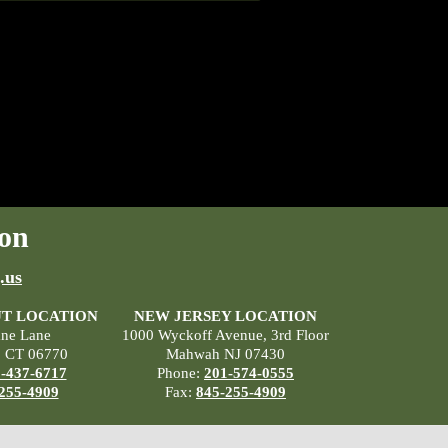
on
.us
T LOCATION
NEW JERSEY LOCATION
ane Lane
1000 Wyckoff Avenue, 3rd Floor
, CT 06770
Mahwah NJ 07430
-437-6717
Phone:
201-574-0555
255-4909
Fax:
845-255-4909