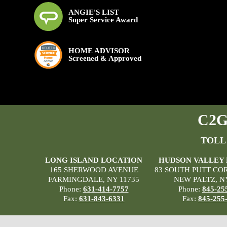
ANGIE'S LIST
Super Service Award
HOME ADVISOR
Screened & Approved
C2G 
TOLL
LONG ISLAND LOCATION
HUDSON VALLEY
165 SHERWOOD AVENUE
83 SOUTH PUTT CO
FARMINGDALE, NY 11735
NEW PALTZ, N
Phone:
631-414-7757
Phone:
845-25
Fax:
631-843-6331
Fax:
845-255