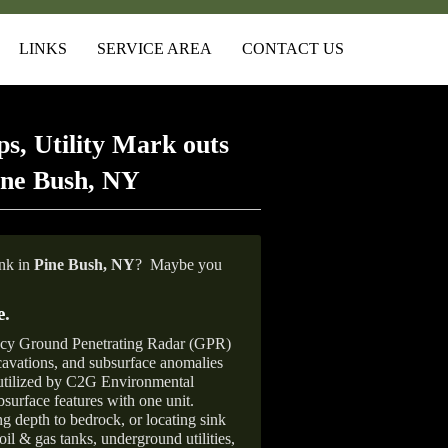
LINKS
SERVICE AREA
CONTACT US
s, Utility Mark outs
ine Bush, NY
ank in
Pine Bush, NY
?
Maybe you
e
.
ncy Ground Penetrating Radar (GPR)
xcavations, and subsurface anomalies
 utilized by C2G Environmental
surface features with one unit.
ng depth to bedrock, or locating sink
oil & gas tanks, underground utilities,