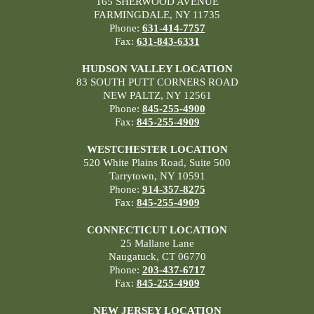
165 SHERWOOD AVENUE
FARMINGDALE, NY 11735
Phone:
631-414-7757
Fax:
631-843-6331
HUDSON VALLEY LOCATION
83 SOUTH PUTT CORNERS ROAD
NEW PALTZ, NY 12561
Phone:
845-255-4900
Fax:
845-255-4909
WESTCHESTER LOCATION
520 White Plains Road, Suite 500
Tarrytown, NY 10591
Phone:
914-357-8275
Fax:
845-255-4909
CONNECTICUT LOCATION
25 Mallane Lane
Naugatuck, CT 06770
Phone:
203-437-6717
Fax:
845-255-4909
NEW JERSEY LOCATION