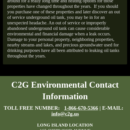
around for a really long time and heating options for those
properties have changed throughout the years.
If you should
you purchase one of these properties and later discover an out
of service underground oil tank, you may be in for an
unexpected headache. An out of service or improperly
abandoned underground oil tank can cause considerable
environmental and financial damage when a leak occurs.
Damage to your personal property, neighboring properties,
nearby streams and lakes, and precious groundwater used for
drinking purposes have all been attributed to leaking oil tanks
throughout the years.
C2G Environmental Contact
Information
TOLL FREE NUMBER:
1-866-670-5366
| E-MAIL:
info@c2g.us
LONG ISLAND LOCATION