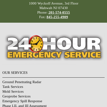
1000 Wyckoff Avenue, 3rd Floor
Mahwah NJ 07430
Phone:
201-574-0555
Fax:
845-255-4909
OUR SERVICES
Ground Penetrating Radar
Tank Services
Mold Services
Geoprobe Services
Emergency Spill Response
Phase I,II, and III Assessment