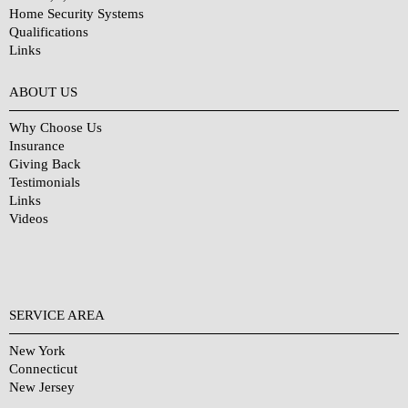
Home Security Systems
Qualifications
Links
Why Choose Us?
ABOUT US
Why Choose Us
Insurance
Giving Back
Testimonials
Links
Videos
SERVICE AREA
New York
Connecticut
New Jersey