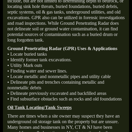
include, but are not limited to determining depth to bedrock, or
locating sink hole threats, buried foundations, buried debris,
septic systems, oil & gas tanks, underground utilities, and old
excavations. GPR also can be utilized in forensic investigations
and road inspections. While Ground Penetrating Radar does
not delineate soil or ground water contamination, it can find
potential sources of contamination such as a buried drum or
long forgotten tank.
Ground Penetrating Radar (GPR) Uses & Applications
• Locate buried tanks
• Identify former tank excavations.
• Utility Mark outs
• Finding water and sewer lines.
• Locate metallic and nonmetallic pipes and utility cable
• Delineate pits and trenches containing metallic and
nonmetallic debris
• Delineate previously excavated and backfilled areas
• Find subsurface obstacles such as rocks and old foundations
Oil Tank Locating/Tank Sweeps
There are times when a site owner may suspect they have an
underground oil storage tank on the property but are unsure.
Many homes and businesses in NY, CT & NJ have been