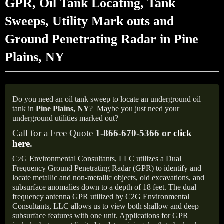
GPR, Oil Tank Locating, Tank
Sweeps, Utility Mark outs and
Ground Penetrating Radar in Pine
Plains, NY
Do you need an oil tank sweep to locate an underground oil
tank in
Pine Plains, NY
?
Maybe you just need your
underground utilities marked out?
Call for a Free Quote
1-866-670-5366 or
click
here
.
C
G Environmental Consultants, LLC utilizes a Dual
2
Frequency Ground Penetrating Radar (GPR) to identify and
locate metallic and non-metallic objects, old excavations, and
subsurface anomalies down to a depth of 18 feet. The dual
frequency antenna GPR utilized by C2G Environmental
Consultants, LLC allows us to view both shallow and deep
subsurface features with one unit. Applications for GPR