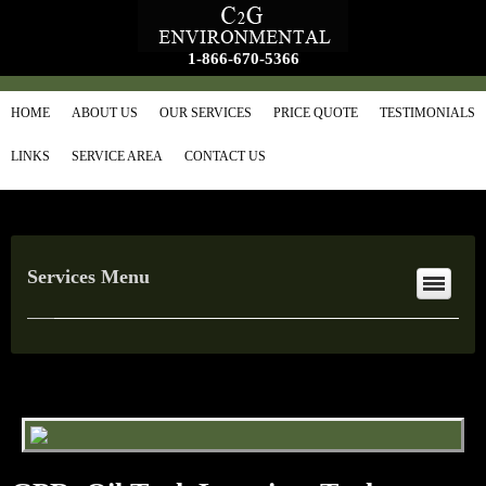
1-866-670-5366
HOME
ABOUT US
OUR SERVICES
PRICE QUOTE
TESTIMONIALS
LINKS
SERVICE AREA
CONTACT US
Services Menu