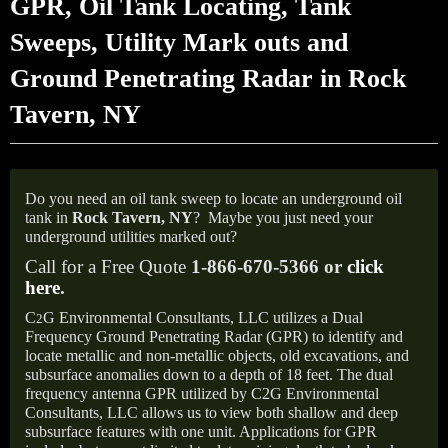
GPR, Oil Tank Locating, Tank
Sweeps, Utility Mark outs and
Ground Penetrating Radar in Rock
Tavern, NY
Do you need an oil tank sweep to locate an underground oil
tank in
Rock Tavern, NY
?
Maybe you just need your
underground utilities marked out?
Call for a Free Quote
1-866-670-5366 or
click
here
.
C
G Environmental Consultants, LLC utilizes a Dual
2
Frequency Ground Penetrating Radar (GPR) to identify and
locate metallic and non-metallic objects, old excavations, and
subsurface anomalies down to a depth of 18 feet. The dual
frequency antenna GPR utilized by C2G Environmental
Consultants, LLC allows us to view both shallow and deep
subsurface features with one unit. Applications for GPR