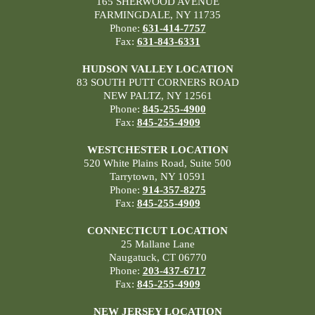
165 SHERWOOD AVENUE
FARMINGDALE, NY 11735
Phone:
631-414-7757
Fax:
631-843-6331
HUDSON VALLEY LOCATION
83 SOUTH PUTT CORNERS ROAD
NEW PALTZ, NY 12561
Phone:
845-255-4900
Fax:
845-255-4909
WESTCHESTER LOCATION
520 White Plains Road, Suite 500
Tarrytown, NY 10591
Phone:
914-357-8275
Fax:
845-255-4909
CONNECTICUT LOCATION
25 Mallane Lane
Naugatuck, CT 06770
Phone:
203-437-6717
Fax:
845-255-4909
NEW JERSEY LOCATION