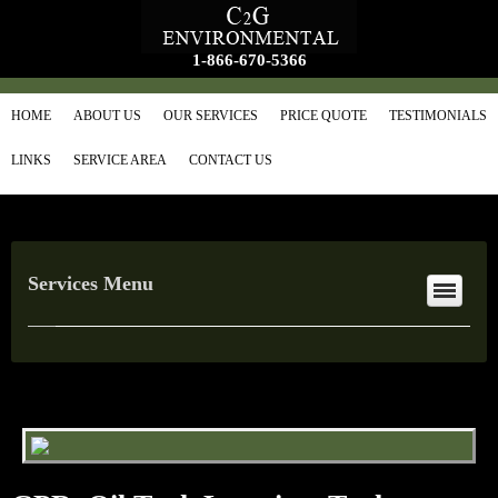
1-866-670-5366
HOME
ABOUT US
OUR SERVICES
PRICE QUOTE
TESTIMONIALS
LINKS
SERVICE AREA
CONTACT US
Services Menu