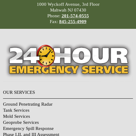
1000 Wyckoff Avenue, 3rd Floor
Mahwah NJ 07430
Phone:
201-574-0555
Fax:
845-255-4909
OUR SERVICES
Ground Penetrating Radar
Tank Services
Mold Services
Geoprobe Services
Emergency Spill Response
Phase I,II, and III Assessment