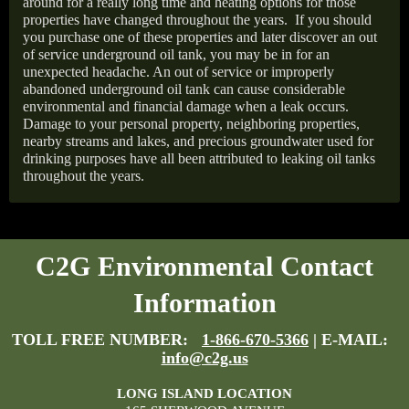
around for a really long time and heating options for those
properties have changed throughout the years.
If you should
you purchase one of these properties and later discover an out
of service underground oil tank, you may be in for an
unexpected headache. An out of service or improperly
abandoned underground oil tank can cause considerable
environmental and financial damage when a leak occurs.
Damage to your personal property, neighboring properties,
nearby streams and lakes, and precious groundwater used for
drinking purposes have all been attributed to leaking oil tanks
throughout the years.
C2G Environmental Contact
Information
TOLL FREE NUMBER:
1-866-670-5366
| E-MAIL:
info@c2g.us
LONG ISLAND LOCATION