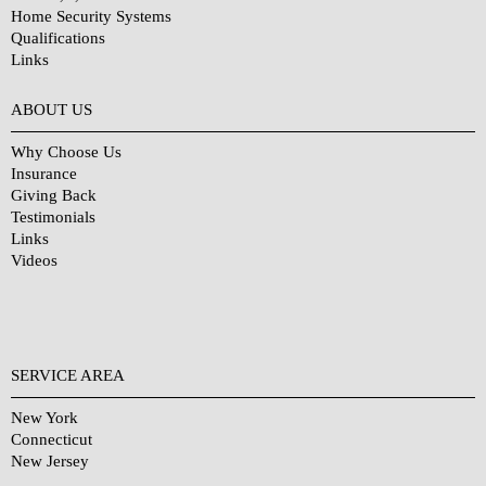
Home Security Systems
Qualifications
Links
Why Choose Us?
ABOUT US
Why Choose Us
Insurance
Giving Back
Testimonials
Links
Videos
SERVICE AREA
New York
Connecticut
New Jersey