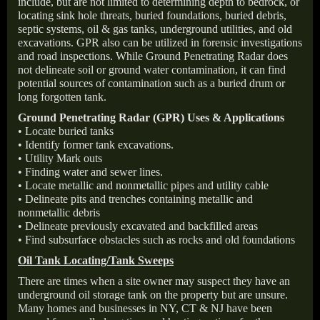
include, but are not limited to determining depth to bedrock, or
locating sink hole threats, buried foundations, buried debris,
septic systems, oil & gas tanks, underground utilities, and old
excavations. GPR also can be utilized in forensic investigations
and road inspections. While Ground Penetrating Radar does
not delineate soil or ground water contamination, it can find
potential sources of contamination such as a buried drum or
long forgotten tank.
Ground Penetrating Radar (GPR) Uses & Applications
• Locate buried tanks
• Identify former tank excavations.
• Utility Mark outs
• Finding water and sewer lines.
• Locate metallic and nonmetallic pipes and utility cable
• Delineate pits and trenches containing metallic and
nonmetallic debris
• Delineate previously excavated and backfilled areas
• Find subsurface obstacles such as rocks and old foundations
Oil Tank Locating/Tank Sweeps
There are times when a site owner may suspect they have an
underground oil storage tank on the property but are unsure.
Many homes and businesses in NY, CT & NJ have been