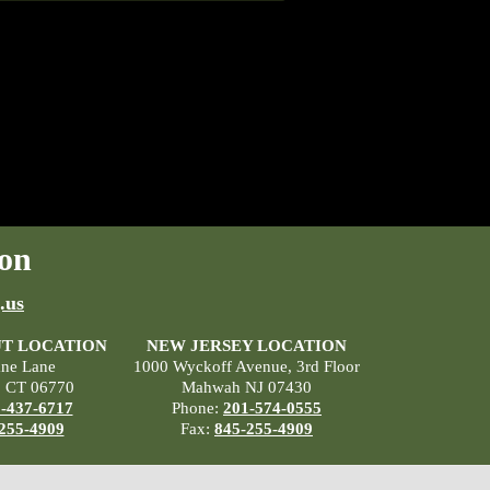
on
.us
T LOCATION
NEW JERSEY LOCATION
ane Lane
1000 Wyckoff Avenue, 3rd Floor
, CT 06770
Mahwah NJ 07430
-437-6717
Phone:
201-574-0555
255-4909
Fax:
845-255-4909