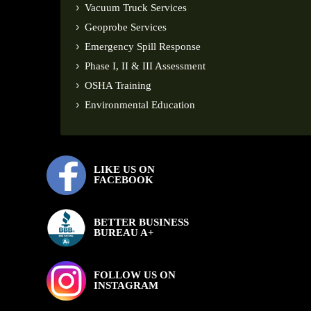
Vacuum Truck Services
Geoprobe Services
Emergency Spill Response
Phase I, II & III Assessment
OSHA Training
Environmental Education
LIKE US ON
FACEBOOK
BETTER BUSINESS
BUREAU A+
FOLLOW US ON
INSTAGRAM