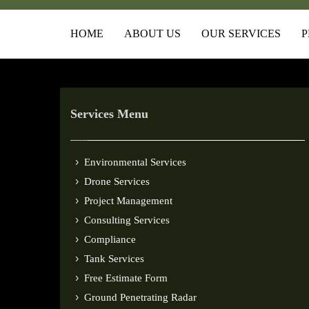
HOME
ABOUT US
OUR SERVICES
P
Services Menu
Environmental Services
Drone Services
Project Management
Consulting Services
Compliance
Tank Services
Free Estimate Form
Ground Penetrating Radar