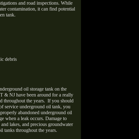
stigations and road inspections. While
er contamination, it can find potential
en tank.
ic debris
nderground oil storage tank on the
T & NJ have been around for a really
d throughout the years.
If you should
 of service underground oil tank, you
improperly abandoned underground oil
age when a leak occurs. Damage to
s and lakes, and precious groundwater
il tanks throughout the years.