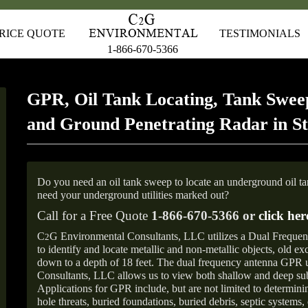
RICE QUOTE
TESTIMONIALS
1-866-670-5366
GPR, Oil Tank Locating, Tank Sweep
and Ground Penetrating Radar in St
Do you need an oil tank sweep to locate an underground oil t
need your underground utilities marked out?
Call for a Free Quote
1-866-670-5366 or
click her
C
G Environmental Consultants, LLC utilizes a Dual Freque
2
to identify and locate metallic and non-metallic objects, old e
down to a depth of 18 feet. The dual frequency antenna GPR
Consultants, LLC allows us to view both shallow and deep sub
Applications for GPR include, but are not limited to determini
hole threats, buried foundations, buried debris, septic systems, 