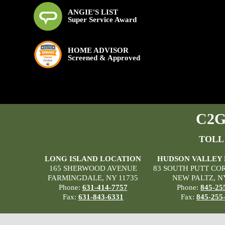
ANGIE'S LIST
Super Service Award
HOME ADVISOR
Screened & Approved
C2G 
TOLL
LONG ISLAND LOCATION
HUDSON VALLEY
165 SHERWOOD AVENUE
83 SOUTH PUTT CO
FARMINGDALE, NY 11735
NEW PALTZ, N
Phone:
631-414-7757
Phone:
845-25
Fax:
631-843-6331
Fax:
845-255