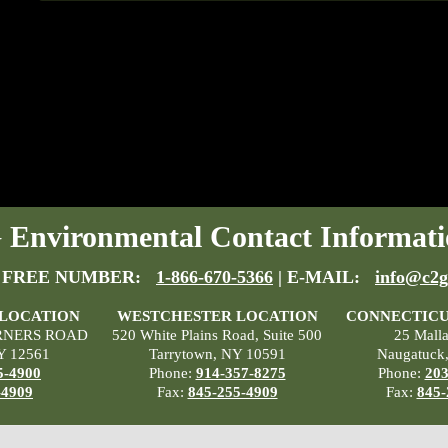
Environmental Contact Informati
 FREE NUMBER:
1-866-670-5366
| E-MAIL:
info@c2g
 LOCATION
WESTCHESTER LOCATION
CONNECTICU
RNERS ROAD
520 White Plains Road, Suite 500
25 Mall
Y 12561
Tarrytown, NY 10591
Naugatuck
5-4900
Phone:
914-357-8275
Phone:
203
-4909
Fax:
845-255-4909
Fax:
845-