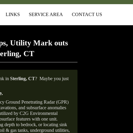
LINKS
SERVICE AREA
CONTACT US
s, Utility Mark outs
erling, CT
ank in
Sterling, CT
?
Maybe you just
e
.
ncy Ground Penetrating Radar (GPR)
xcavations, and subsurface anomalies
 utilized by C2G Environmental
surface features with one unit.
ng depth to bedrock, or locating sink
oil & gas tanks, underground utilities,