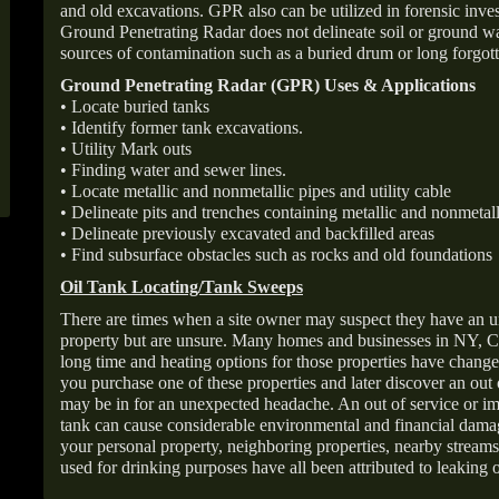
and old excavations. GPR also can be utilized in forensic inve
Ground Penetrating Radar does not delineate soil or ground wat
sources of contamination such as a buried drum or long forgott
Ground Penetrating Radar (GPR) Uses & Applications
• Locate buried tanks
• Identify former tank excavations.
• Utility Mark outs
• Finding water and sewer lines.
• Locate metallic and nonmetallic pipes and utility cable
• Delineate pits and trenches containing metallic and nonmetall
• Delineate previously excavated and backfilled areas
• Find subsurface obstacles such as rocks and old foundations
Oil Tank Locating/Tank Sweeps
There are times when a site owner may suspect they have an u
property but are unsure. Many homes and businesses in NY, C
long time and heating options for those properties have change
you purchase one of these properties and later discover an out
may be in for an unexpected headache. An out of service or 
tank can cause considerable environmental and financial dam
your personal property, neighboring properties, nearby stream
used for drinking purposes have all been attributed to leaking o