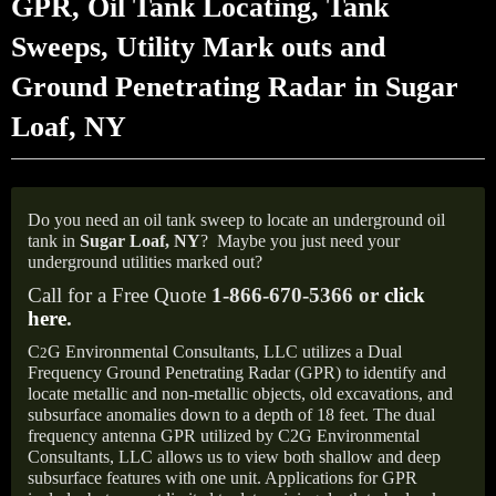
GPR, Oil Tank Locating, Tank
Sweeps, Utility Mark outs and
Ground Penetrating Radar in Sugar
Loaf, NY
Do you need an oil tank sweep to locate an underground oil
tank in
Sugar Loaf, NY
?
Maybe you just need your
underground utilities marked out?
Call for a Free Quote
1-866-670-5366 or
click
here
.
C
G Environmental Consultants, LLC utilizes a Dual
2
Frequency Ground Penetrating Radar (GPR) to identify and
locate metallic and non-metallic objects, old excavations, and
subsurface anomalies down to a depth of 18 feet. The dual
frequency antenna GPR utilized by C2G Environmental
Consultants, LLC allows us to view both shallow and deep
subsurface features with one unit. Applications for GPR