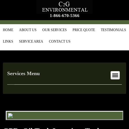
1-866-670-5366
HOME
ABOUT US
OUR SERVICES
PRICE QUOTE
TESTIMONIALS
LINKS
SERVICE AREA
CONTACT US
Services Menu