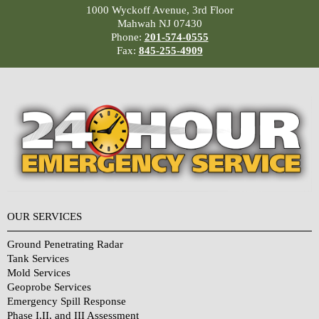
1000 Wyckoff Avenue, 3rd Floor
Mahwah NJ 07430
Phone:
201-574-0555
Fax:
845-255-4909
OUR SERVICES
Ground Penetrating Radar
Tank Services
Mold Services
Geoprobe Services
Emergency Spill Response
Phase I,II, and III Assessment