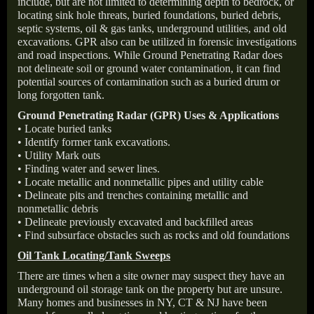
include, but are not limited to determining depth to bedrock, or
locating sink hole threats, buried foundations, buried debris,
septic systems, oil & gas tanks, underground utilities, and old
excavations. GPR also can be utilized in forensic investigations
and road inspections. While Ground Penetrating Radar does
not delineate soil or ground water contamination, it can find
potential sources of contamination such as a buried drum or
long forgotten tank.
Ground Penetrating Radar (GPR) Uses & Applications
• Locate buried tanks
• Identify former tank excavations.
• Utility Mark outs
• Finding water and sewer lines.
• Locate metallic and nonmetallic pipes and utility cable
• Delineate pits and trenches containing metallic and
nonmetallic debris
• Delineate previously excavated and backfilled areas
• Find subsurface obstacles such as rocks and old foundations
Oil Tank Locating/Tank Sweeps
There are times when a site owner may suspect they have an
underground oil storage tank on the property but are unsure.
Many homes and businesses in NY, CT & NJ have been