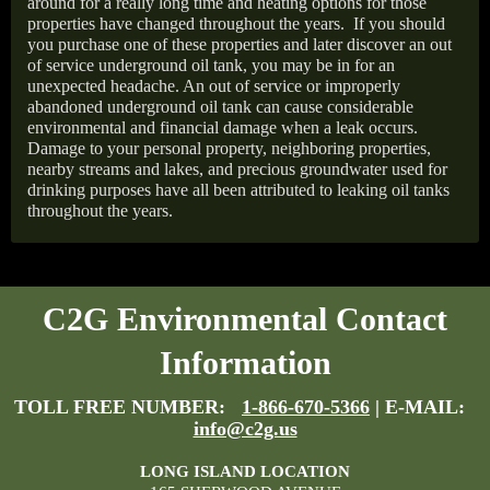
around for a really long time and heating options for those
properties have changed throughout the years.
If you should
you purchase one of these properties and later discover an out
of service underground oil tank, you may be in for an
unexpected headache. An out of service or improperly
abandoned underground oil tank can cause considerable
environmental and financial damage when a leak occurs.
Damage to your personal property, neighboring properties,
nearby streams and lakes, and precious groundwater used for
drinking purposes have all been attributed to leaking oil tanks
throughout the years.
C2G Environmental Contact
Information
TOLL FREE NUMBER:
1-866-670-5366
| E-MAIL:
info@c2g.us
LONG ISLAND LOCATION