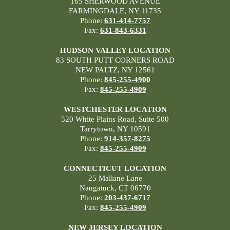
165 SHERWOOD AVENUE
FARMINGDALE, NY 11735
Phone:
631-414-7757
Fax:
631-843-6331
HUDSON VALLEY LOCATION
83 SOUTH PUTT CORNERS ROAD
NEW PALTZ, NY 12561
Phone:
845-255-4900
Fax:
845-255-4909
WESTCHESTER LOCATION
520 White Plains Road, Suite 500
Tarrytown, NY 10591
Phone:
914-357-8275
Fax:
845-255-4909
CONNECTICUT LOCATION
25 Mallane Lane
Naugatuck, CT 06770
Phone:
203-437-6717
Fax:
845-255-4909
NEW JERSEY LOCATION