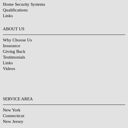
Home Security Systems
Qualifications
Links
Why Choose Us?
ABOUT US
Why Choose Us
Insurance
Giving Back
Testimonials
Links
Videos
SERVICE AREA
New York
Connecticut
New Jersey