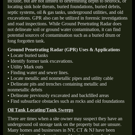
include, but are not limited to determining depth to bedrock, or
locating sink hole threats, buried foundations, buried debris,
septic systems, oil & gas tanks, underground utilities, and old
excavations. GPR also can be utilized in forensic investigations
and road inspections. While Ground Penetrating Radar does
not delineate soil or ground water contamination, it can find
potential sources of contamination such as a buried drum or
long forgotten tank.
Ground Penetrating Radar (GPR) Uses & Applications
• Locate buried tanks
• Identify former tank excavations.
• Utility Mark outs
• Finding water and sewer lines.
• Locate metallic and nonmetallic pipes and utility cable
• Delineate pits and trenches containing metallic and
nonmetallic debris
• Delineate previously excavated and backfilled areas
• Find subsurface obstacles such as rocks and old foundations
Oil Tank Locating/Tank Sweeps
There are times when a site owner may suspect they have an
underground oil storage tank on the property but are unsure.
Many homes and businesses in NY, CT & NJ have been