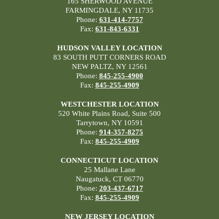
165 SHERWOOD AVENUE
FARMINGDALE, NY 11735
Phone:
631-414-7757
Fax:
631-843-6331
HUDSON VALLEY LOCATION
83 SOUTH PUTT CORNERS ROAD
NEW PALTZ, NY 12561
Phone:
845-255-4900
Fax:
845-255-4909
WESTCHESTER LOCATION
520 White Plains Road, Suite 500
Tarrytown, NY 10591
Phone:
914-357-8275
Fax:
845-255-4909
CONNECTICUT LOCATION
25 Mallane Lane
Naugatuck, CT 06770
Phone:
203-437-6717
Fax:
845-255-4909
NEW JERSEY LOCATION