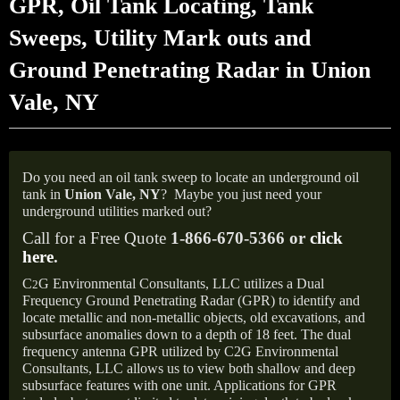
GPR, Oil Tank Locating, Tank
Sweeps, Utility Mark outs and
Ground Penetrating Radar in Union
Vale, NY
Do you need an oil tank sweep to locate an underground oil
tank in
Union Vale, NY
?
Maybe you just need your
underground utilities marked out?
Call for a Free Quote
1-866-670-5366 or
click
here
.
C
G Environmental Consultants, LLC utilizes a Dual
2
Frequency Ground Penetrating Radar (GPR) to identify and
locate metallic and non-metallic objects, old excavations, and
subsurface anomalies down to a depth of 18 feet. The dual
frequency antenna GPR utilized by C2G Environmental
Consultants, LLC allows us to view both shallow and deep
subsurface features with one unit. Applications for GPR