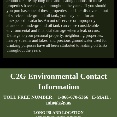
around for a really long time and heating options for those
properties have changed throughout the years.
If you should
you purchase one of these properties and later discover an out
of service underground oil tank, you may be in for an
unexpected headache. An out of service or improperly
abandoned underground oil tank can cause considerable
environmental and financial damage when a leak occurs.
Damage to your personal property, neighboring properties,
nearby streams and lakes, and precious groundwater used for
drinking purposes have all been attributed to leaking oil tanks
throughout the years.
C2G Environmental Contact
Information
TOLL FREE NUMBER:
1-866-670-5366
| E-MAIL:
info@c2g.us
LONG ISLAND LOCATION