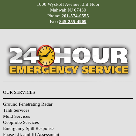
1000 Wyckoff Avenue, 3rd Floor
Mahwah NJ 07430
Phone:
201-574-0555
Fax:
845-255-4909
OUR SERVICES
Ground Penetrating Radar
Tank Services
Mold Services
Geoprobe Services
Emergency Spill Response
Phase I,II, and III Assessment