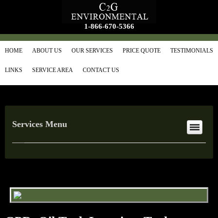
1-866-670-5366
HOME
ABOUT US
OUR SERVICES
PRICE QUOTE
TESTIMONIALS
LINKS
SERVICE AREA
CONTACT US
Services Menu