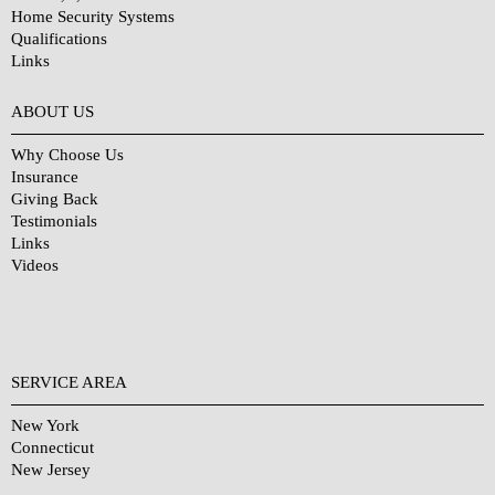
Home Security Systems
Qualifications
Links
Why Choose Us?
ABOUT US
Why Choose Us
Insurance
Giving Back
Testimonials
Links
Videos
SERVICE AREA
New York
Connecticut
New Jersey