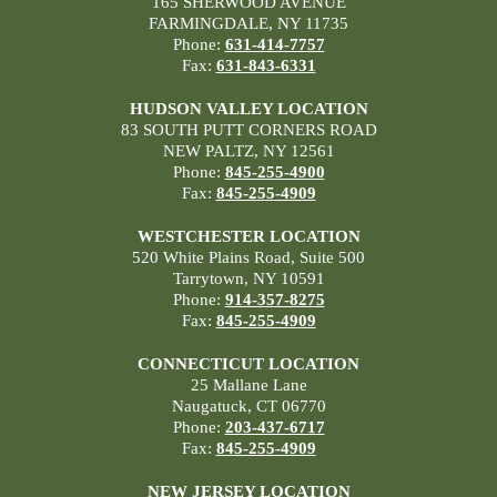
165 SHERWOOD AVENUE
FARMINGDALE, NY 11735
Phone:
631-414-7757
Fax:
631-843-6331
HUDSON VALLEY LOCATION
83 SOUTH PUTT CORNERS ROAD
NEW PALTZ, NY 12561
Phone:
845-255-4900
Fax:
845-255-4909
WESTCHESTER LOCATION
520 White Plains Road, Suite 500
Tarrytown, NY 10591
Phone:
914-357-8275
Fax:
845-255-4909
CONNECTICUT LOCATION
25 Mallane Lane
Naugatuck, CT 06770
Phone:
203-437-6717
Fax:
845-255-4909
NEW JERSEY LOCATION