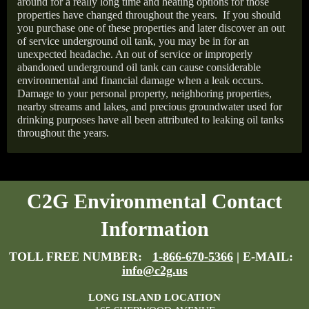
around for a really long time and heating options for those
properties have changed throughout the years.
If you should
you purchase one of these properties and later discover an out
of service underground oil tank, you may be in for an
unexpected headache. An out of service or improperly
abandoned underground oil tank can cause considerable
environmental and financial damage when a leak occurs.
Damage to your personal property, neighboring properties,
nearby streams and lakes, and precious groundwater used for
drinking purposes have all been attributed to leaking oil tanks
throughout the years.
C2G Environmental Contact
Information
TOLL FREE NUMBER:
1-866-670-5366
| E-MAIL:
info@c2g.us
LONG ISLAND LOCATION