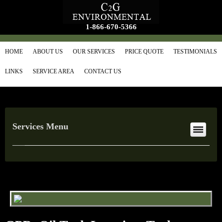
1-866-670-5366
HOME
ABOUT US
OUR SERVICES
PRICE QUOTE
TESTIMONIALS
LINKS
SERVICE AREA
CONTACT US
Services Menu