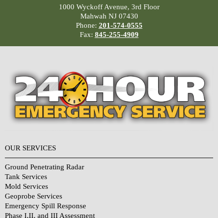
1000 Wyckoff Avenue, 3rd Floor
Mahwah NJ 07430
Phone:
201-574-0555
Fax:
845-255-4909
OUR SERVICES
Ground Penetrating Radar
Tank Services
Mold Services
Geoprobe Services
Emergency Spill Response
Phase I,II, and III Assessment