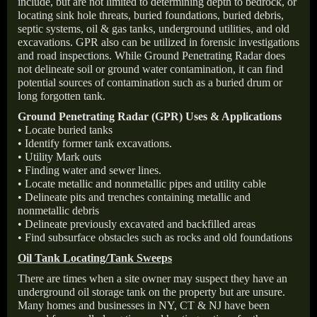
include, but are not limited to determining depth to bedrock, or
locating sink hole threats, buried foundations, buried debris,
septic systems, oil & gas tanks, underground utilities, and old
excavations. GPR also can be utilized in forensic investigations
and road inspections. While Ground Penetrating Radar does
not delineate soil or ground water contamination, it can find
potential sources of contamination such as a buried drum or
long forgotten tank.
Ground Penetrating Radar (GPR) Uses & Applications
• Locate buried tanks
• Identify former tank excavations.
• Utility Mark outs
• Finding water and sewer lines.
• Locate metallic and nonmetallic pipes and utility cable
• Delineate pits and trenches containing metallic and
nonmetallic debris
• Delineate previously excavated and backfilled areas
• Find subsurface obstacles such as rocks and old foundations
Oil Tank Locating/Tank Sweeps
There are times when a site owner may suspect they have an
underground oil storage tank on the property but are unsure.
Many homes and businesses in NY, CT & NJ have been