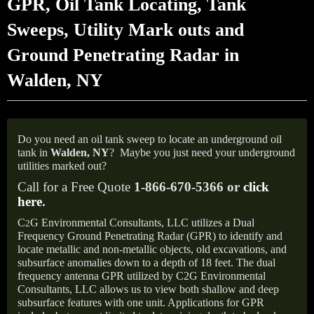
GPR, Oil Tank Locating, Tank
Sweeps, Utility Mark outs and
Ground Penetrating Radar in
Walden, NY
Do you need an oil tank sweep to locate an underground oil
tank in
Walden, NY
?
Maybe you just need your underground
utilities marked out?
Call for a Free Quote
1-866-670-5366 or
click
here
.
C
G Environmental Consultants, LLC utilizes a Dual
2
Frequency Ground Penetrating Radar (GPR) to identify and
locate metallic and non-metallic objects, old excavations, and
subsurface anomalies down to a depth of 18 feet. The dual
frequency antenna GPR utilized by C2G Environmental
Consultants, LLC allows us to view both shallow and deep
subsurface features with one unit. Applications for GPR