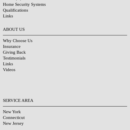
Home Security Systems
Qualifications
Links
Why Choose Us?
ABOUT US
Why Choose Us
Insurance
Giving Back
Testimonials
Links
Videos
SERVICE AREA
New York
Connecticut
New Jersey