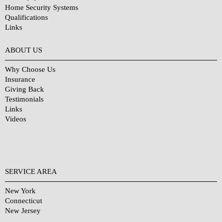
Home Security Systems
Qualifications
Links
Why Choose Us?
ABOUT US
Why Choose Us
Insurance
Giving Back
Testimonials
Links
Videos
SERVICE AREA
New York
Connecticut
New Jersey