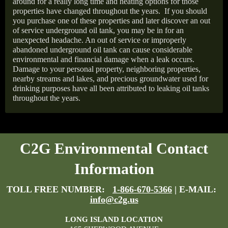
around for a really long time and heating options for those
properties have changed throughout the years.
If you should
you purchase one of these properties and later discover an out
of service underground oil tank, you may be in for an
unexpected headache. An out of service or improperly
abandoned underground oil tank can cause considerable
environmental and financial damage when a leak occurs.
Damage to your personal property, neighboring properties,
nearby streams and lakes, and precious groundwater used for
drinking purposes have all been attributed to leaking oil tanks
throughout the years.
C2G Environmental Contact
Information
TOLL FREE NUMBER:
1-866-670-5366
| E-MAIL:
info@c2g.us
LONG ISLAND LOCATION