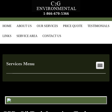
1-866-670-5366
HOME
ABOUT US
OUR SERVICES
PRICE QUOTE
TESTIMONIALS
LINKS
SERVICE AREA
CONTACT US
Services Menu