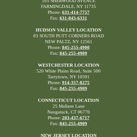
165 SHERWOOD AVENUE
FARMINGDALE, NY 11735
Phone:
631-414-7757
Fax:
631-843-6331
HUDSON VALLEY LOCATION
83 SOUTH PUTT CORNERS ROAD
NEW PALTZ, NY 12561
Phone:
845-255-4900
Fax:
845-255-4909
WESTCHESTER LOCATION
520 White Plains Road, Suite 500
Tarrytown, NY 10591
Phone:
914-357-8275
Fax:
845-255-4909
CONNECTICUT LOCATION
25 Mallane Lane
Naugatuck, CT 06770
Phone:
203-437-6717
Fax:
845-255-4909
NEW JERSEY LOCATION