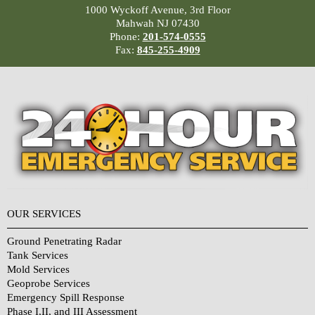
1000 Wyckoff Avenue, 3rd Floor
Mahwah NJ 07430
Phone:
201-574-0555
Fax:
845-255-4909
OUR SERVICES
Ground Penetrating Radar
Tank Services
Mold Services
Geoprobe Services
Emergency Spill Response
Phase I,II, and III Assessment