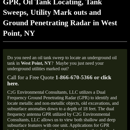
GPR, Oil Tank Locating, Tank
Sweeps, Utility Mark outs and
Ground Penetrating Radar in West
Point, NY
Do you need an oil tank sweep to locate an underground oil
tank in
West Point, NY
?
Maybe you just need your
underground utilities marked out?
Call for a Free Quote
1-866-670-5366 or
click
here
.
C
G Environmental Consultants, LLC utilizes a Dual
2
Frequency Ground Penetrating Radar (GPR) to identify and
locate metallic and non-metallic objects, old excavations, and
subsurface anomalies down to a depth of 18 feet. The dual
frequency antenna GPR utilized by C2G Environmental
Consultants, LLC allows us to view both shallow and deep
subsurface features with one unit. Applications for GPR