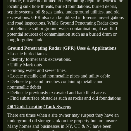
include, but are not limited to determining depth to bedrock, or
locating sink hole threats, buried foundations, buried debris,
septic systems, oil & gas tanks, underground utilities, and old
excavations. GPR also can be utilized in forensic investigations
and road inspections. While Ground Penetrating Radar does
not delineate soil or ground water contamination, it can find
potential sources of contamination such as a buried drum or
long forgotten tank.
Ground Penetrating Radar (GPR) Uses & Applications
• Locate buried tanks
• Identify former tank excavations.
• Utility Mark outs
• Finding water and sewer lines.
• Locate metallic and nonmetallic pipes and utility cable
• Delineate pits and trenches containing metallic and
nonmetallic debris
• Delineate previously excavated and backfilled areas
• Find subsurface obstacles such as rocks and old foundations
Oil Tank Locating/Tank Sweeps
There are times when a site owner may suspect they have an
underground oil storage tank on the property but are unsure.
Many homes and businesses in NY, CT & NJ have been