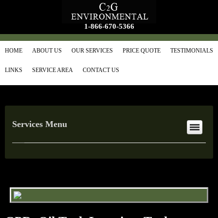
1-866-670-5366
HOME
ABOUT US
OUR SERVICES
PRICE QUOTE
TESTIMONIALS
LINKS
SERVICE AREA
CONTACT US
Services Menu