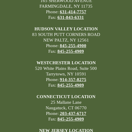
165 SHERWOOD AVENUE
FARMINGDALE, NY 11735
Phone:
631-414-7757
Fax:
631-843-6331
HUDSON VALLEY LOCATION
83 SOUTH PUTT CORNERS ROAD
NEW PALTZ, NY 12561
Phone:
845-255-4900
Fax:
845-255-4909
WESTCHESTER LOCATION
520 White Plains Road, Suite 500
Tarrytown, NY 10591
Phone:
914-357-8275
Fax:
845-255-4909
CONNECTICUT LOCATION
25 Mallane Lane
Naugatuck, CT 06770
Phone:
203-437-6717
Fax:
845-255-4909
NEW JERSEY LOCATION