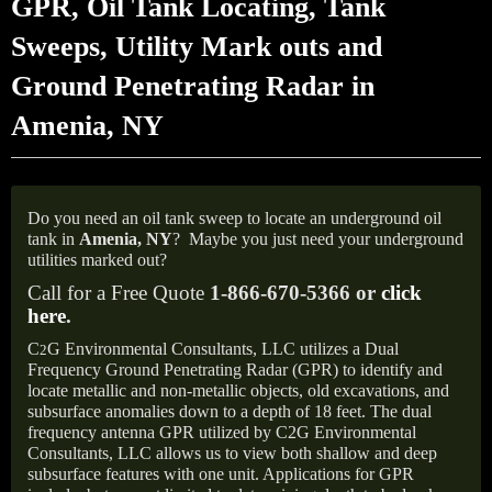
GPR, Oil Tank Locating, Tank
Sweeps, Utility Mark outs and
Ground Penetrating Radar in
Amenia, NY
Do you need an oil tank sweep to locate an underground oil
tank in
Amenia, NY
?
Maybe you just need your underground
utilities marked out?
Call for a Free Quote
1-866-670-5366 or
click
here
.
C
G Environmental Consultants, LLC utilizes a Dual
2
Frequency Ground Penetrating Radar (GPR) to identify and
locate metallic and non-metallic objects, old excavations, and
subsurface anomalies down to a depth of 18 feet. The dual
frequency antenna GPR utilized by C2G Environmental
Consultants, LLC allows us to view both shallow and deep
subsurface features with one unit. Applications for GPR