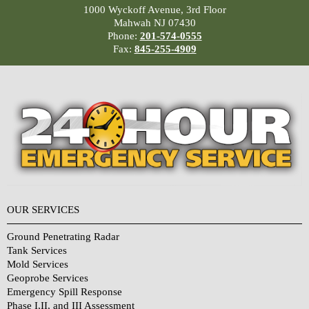
1000 Wyckoff Avenue, 3rd Floor
Mahwah NJ 07430
Phone:
201-574-0555
Fax:
845-255-4909
OUR SERVICES
Ground Penetrating Radar
Tank Services
Mold Services
Geoprobe Services
Emergency Spill Response
Phase I,II, and III Assessment