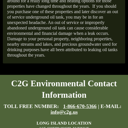
around for a really long time and heating options for those
properties have changed throughout the years.
If you should
you purchase one of these properties and later discover an out
of service underground oil tank, you may be in for an
unexpected headache. An out of service or improperly
abandoned underground oil tank can cause considerable
environmental and financial damage when a leak occurs.
Damage to your personal property, neighboring properties,
nearby streams and lakes, and precious groundwater used for
drinking purposes have all been attributed to leaking oil tanks
throughout the years.
C2G Environmental Contact
Information
TOLL FREE NUMBER:
1-866-670-5366
| E-MAIL:
info@c2g.us
LONG ISLAND LOCATION