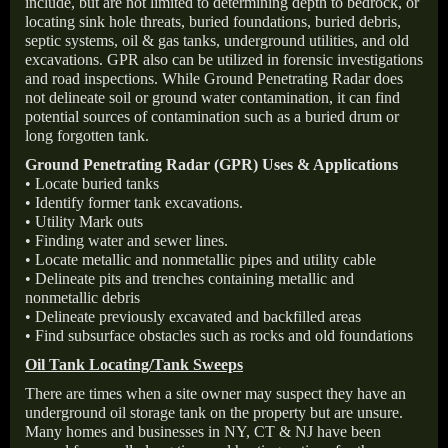
include, but are not limited to determining depth to bedrock, or
locating sink hole threats, buried foundations, buried debris,
septic systems, oil & gas tanks, underground utilities, and old
excavations. GPR also can be utilized in forensic investigations
and road inspections. While Ground Penetrating Radar does
not delineate soil or ground water contamination, it can find
potential sources of contamination such as a buried drum or
long forgotten tank.
Ground Penetrating Radar (GPR) Uses & Applications
• Locate buried tanks
• Identify former tank excavations.
• Utility Mark outs
• Finding water and sewer lines.
• Locate metallic and nonmetallic pipes and utility cable
• Delineate pits and trenches containing metallic and
nonmetallic debris
• Delineate previously excavated and backfilled areas
• Find subsurface obstacles such as rocks and old foundations
Oil Tank Locating/Tank Sweeps
There are times when a site owner may suspect they have an
underground oil storage tank on the property but are unsure.
Many homes and businesses in NY, CT & NJ have been