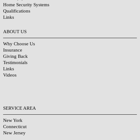
Home Security Systems
Qualifications
Links
Why Choose Us?
ABOUT US
Why Choose Us
Insurance
Giving Back
Testimonials
Links
Videos
SERVICE AREA
New York
Connecticut
New Jersey