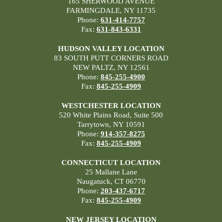
165 SHERWOOD AVENUE
FARMINGDALE, NY 11735
Phone:
631-414-7757
Fax:
631-843-6331
HUDSON VALLEY LOCATION
83 SOUTH PUTT CORNERS ROAD
NEW PALTZ, NY 12561
Phone:
845-255-4900
Fax:
845-255-4909
WESTCHESTER LOCATION
520 White Plains Road, Suite 500
Tarrytown, NY 10591
Phone:
914-357-8275
Fax:
845-255-4909
CONNECTICUT LOCATION
25 Mallane Lane
Naugatuck, CT 06770
Phone:
203-437-6717
Fax:
845-255-4909
NEW JERSEY LOCATION