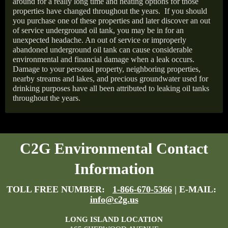
around for a really long time and heating options for those
properties have changed throughout the years.
If you should
you purchase one of these properties and later discover an out
of service underground oil tank, you may be in for an
unexpected headache. An out of service or improperly
abandoned underground oil tank can cause considerable
environmental and financial damage when a leak occurs.
Damage to your personal property, neighboring properties,
nearby streams and lakes, and precious groundwater used for
drinking purposes have all been attributed to leaking oil tanks
throughout the years.
C2G Environmental Contact
Information
TOLL FREE NUMBER:
1-866-670-5366
| E-MAIL:
info@c2g.us
LONG ISLAND LOCATION