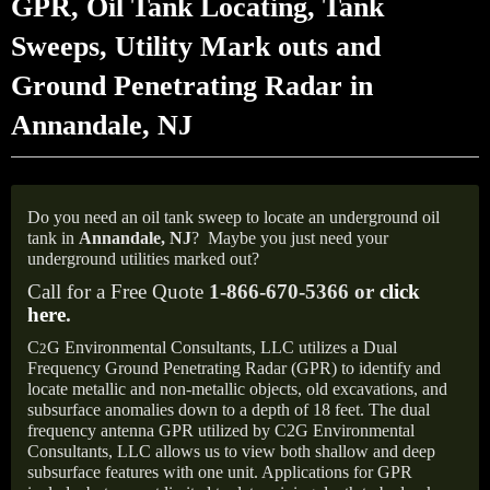
GPR, Oil Tank Locating, Tank
Sweeps, Utility Mark outs and
Ground Penetrating Radar in
Annandale, NJ
Do you need an oil tank sweep to locate an underground oil
tank in
Annandale, NJ
?
Maybe you just need your
underground utilities marked out?
Call for a Free Quote
1-866-670-5366 or
click
here
.
C
G Environmental Consultants, LLC utilizes a Dual
2
Frequency Ground Penetrating Radar (GPR) to identify and
locate metallic and non-metallic objects, old excavations, and
subsurface anomalies down to a depth of 18 feet. The dual
frequency antenna GPR utilized by C2G Environmental
Consultants, LLC allows us to view both shallow and deep
subsurface features with one unit. Applications for GPR