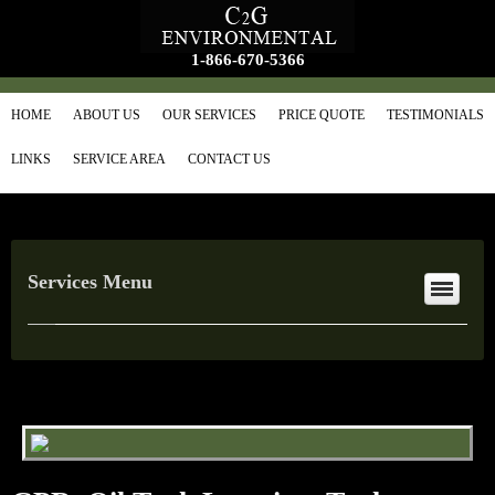
1-866-670-5366
HOME
ABOUT US
OUR SERVICES
PRICE QUOTE
TESTIMONIALS
LINKS
SERVICE AREA
CONTACT US
Services Menu