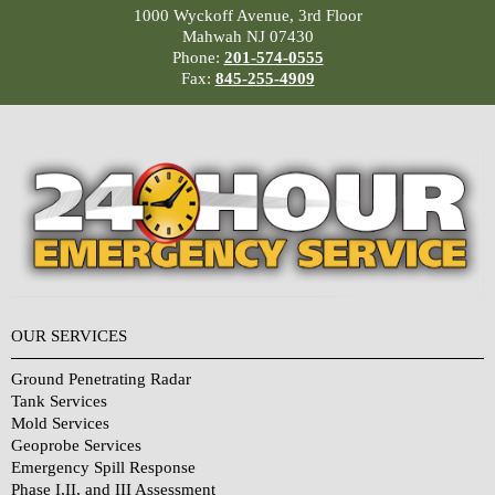
1000 Wyckoff Avenue, 3rd Floor
Mahwah NJ 07430
Phone:
201-574-0555
Fax:
845-255-4909
OUR SERVICES
Ground Penetrating Radar
Tank Services
Mold Services
Geoprobe Services
Emergency Spill Response
Phase I,II, and III Assessment