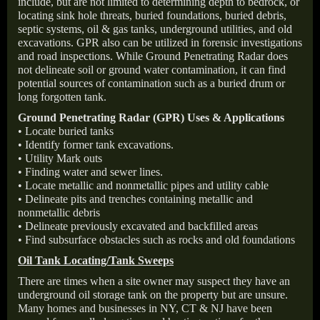
include, but are not limited to determining depth to bedrock, or
locating sink hole threats, buried foundations, buried debris,
septic systems, oil & gas tanks, underground utilities, and old
excavations. GPR also can be utilized in forensic investigations
and road inspections. While Ground Penetrating Radar does
not delineate soil or ground water contamination, it can find
potential sources of contamination such as a buried drum or
long forgotten tank.
Ground Penetrating Radar (GPR) Uses & Applications
• Locate buried tanks
• Identify former tank excavations.
• Utility Mark outs
• Finding water and sewer lines.
• Locate metallic and nonmetallic pipes and utility cable
• Delineate pits and trenches containing metallic and
nonmetallic debris
• Delineate previously excavated and backfilled areas
• Find subsurface obstacles such as rocks and old foundations
Oil Tank Locating/Tank Sweeps
There are times when a site owner may suspect they have an
underground oil storage tank on the property but are unsure.
Many homes and businesses in NY, CT & NJ have been