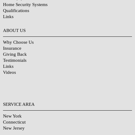
Home Security Systems
Qualifications
Links
Why Choose Us?
ABOUT US
Why Choose Us
Insurance
Giving Back
Testimonials
Links
Videos
SERVICE AREA
New York
Connecticut
New Jersey