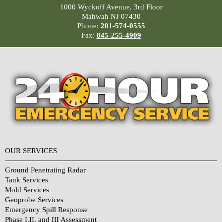
1000 Wyckoff Avenue, 3rd Floor
Mahwah NJ 07430
Phone:
201-574-0555
Fax:
845-255-4909
OUR SERVICES
Ground Penetrating Radar
Tank Services
Mold Services
Geoprobe Services
Emergency Spill Response
Phase I,II, and III Assessment