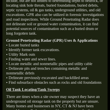
include, but are not limited to determining depth to bedrock, or
locating sink hole threats, buried foundations, buried debris,
septic systems, oil & gas tanks, underground utilities, and old
excavations. GPR also can be utilized in forensic investigations
and road inspections. While Ground Penetrating Radar does
not delineate soil or ground water contamination, it can find
potential sources of contamination such as a buried drum or
long forgotten tank.
Ground Penetrating Radar (GPR) Uses & Applications
• Locate buried tanks
• Identify former tank excavations.
• Utility Mark outs
• Finding water and sewer lines.
• Locate metallic and nonmetallic pipes and utility cable
• Delineate pits and trenches containing metallic and
nonmetallic debris
• Delineate previously excavated and backfilled areas
• Find subsurface obstacles such as rocks and old foundations
Oil Tank Locating/Tank Sweeps
There are times when a site owner may suspect they have an
underground oil storage tank on the property but are unsure.
Many homes and businesses in NY, CT & NJ have been