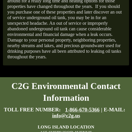
around for a really long time and heating options for those
properties have changed throughout the years.
If you should
you purchase one of these properties and later discover an out
of service underground oil tank, you may be in for an
unexpected headache. An out of service or improperly
abandoned underground oil tank can cause considerable
environmental and financial damage when a leak occurs.
Damage to your personal property, neighboring properties,
nearby streams and lakes, and precious groundwater used for
drinking purposes have all been attributed to leaking oil tanks
throughout the years.
C2G Environmental Contact
Information
TOLL FREE NUMBER:
1-866-670-5366
| E-MAIL:
info@c2g.us
LONG ISLAND LOCATION