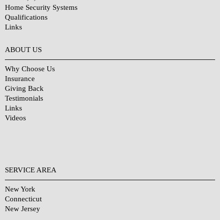
Home Security Systems
Qualifications
Links
Why Choose Us?
ABOUT US
Why Choose Us
Insurance
Giving Back
Testimonials
Links
Videos
SERVICE AREA
New York
Connecticut
New Jersey