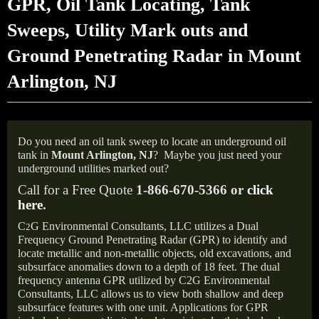
GPR, Oil Tank Locating, Tank
Sweeps, Utility Mark outs and
Ground Penetrating Radar in Mount
Arlington, NJ
Do you need an oil tank sweep to locate an underground oil
tank in
Mount Arlington, NJ
?
Maybe you just need your
underground utilities marked out?
Call for a Free Quote
1-866-670-5366 or
click
here
.
C
G Environmental Consultants, LLC utilizes a Dual
2
Frequency Ground Penetrating Radar (GPR) to identify and
locate metallic and non-metallic objects, old excavations, and
subsurface anomalies down to a depth of 18 feet. The dual
frequency antenna GPR utilized by C2G Environmental
Consultants, LLC allows us to view both shallow and deep
subsurface features with one unit. Applications for GPR