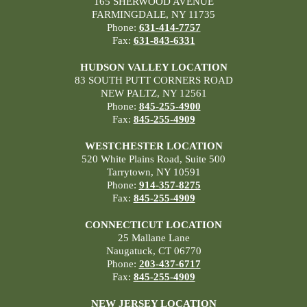
165 SHERWOOD AVENUE
FARMINGDALE, NY 11735
Phone:
631-414-7757
Fax:
631-843-6331
HUDSON VALLEY LOCATION
83 SOUTH PUTT CORNERS ROAD
NEW PALTZ, NY 12561
Phone:
845-255-4900
Fax:
845-255-4909
WESTCHESTER LOCATION
520 White Plains Road, Suite 500
Tarrytown, NY 10591
Phone:
914-357-8275
Fax:
845-255-4909
CONNECTICUT LOCATION
25 Mallane Lane
Naugatuck, CT 06770
Phone:
203-437-6717
Fax:
845-255-4909
NEW JERSEY LOCATION