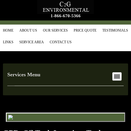
1-866-670-5366
HOME
ABOUT US
OUR SERVICES
PRICE QUOTE
TESTIMONIALS
LINKS
SERVICE AREA
CONTACT US
Services Menu