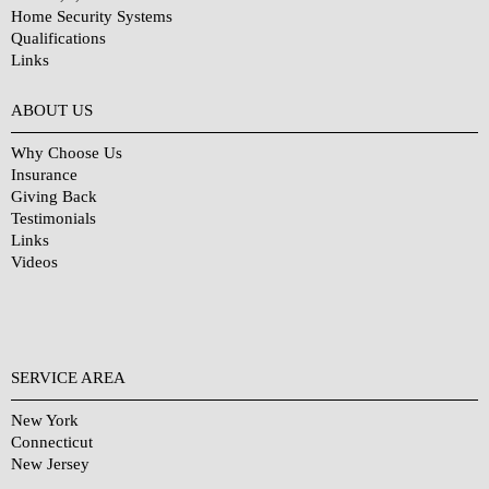
Home Security Systems
Qualifications
Links
Why Choose Us?
ABOUT US
Why Choose Us
Insurance
Giving Back
Testimonials
Links
Videos
SERVICE AREA
New York
Connecticut
New Jersey