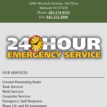
1000 Wyckoff Avenue, 3rd Floor
Mahwah NJ 07430
Phone:
201-574-0555
Fax:
845-255-4909
OUR SERVICES
Ground Penetrating Radar
Tank Services
Mold Services
Geoprobe Services
Emergency Spill Response
Phase I,II, and III Assessment