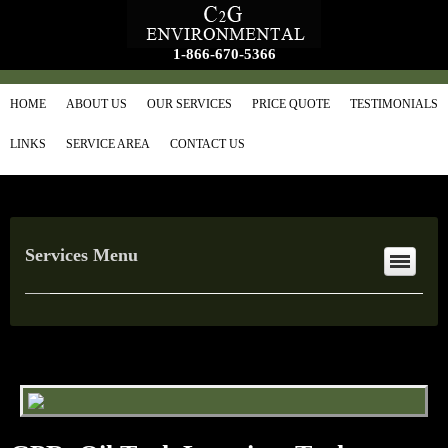
1-866-670-5366
HOME
ABOUT US
OUR SERVICES
PRICE QUOTE
TESTIMONIALS
LINKS
SERVICE AREA
CONTACT US
Services Menu