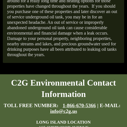
around for a really long time and heating options for those
properties have changed throughout the years.
If you should
you purchase one of these properties and later discover an out
of service underground oil tank, you may be in for an
unexpected headache. An out of service or improperly
abandoned underground oil tank can cause considerable
environmental and financial damage when a leak occurs.
Damage to your personal property, neighboring properties,
nearby streams and lakes, and precious groundwater used for
drinking purposes have all been attributed to leaking oil tanks
throughout the years.
C2G Environmental Contact
Information
TOLL FREE NUMBER:
1-866-670-5366
| E-MAIL:
info@c2g.us
LONG ISLAND LOCATION