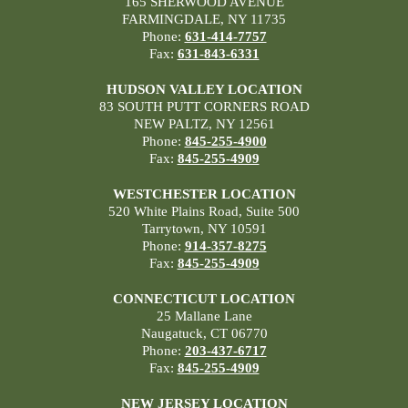
165 SHERWOOD AVENUE
FARMINGDALE, NY 11735
Phone:
631-414-7757
Fax:
631-843-6331
HUDSON VALLEY LOCATION
83 SOUTH PUTT CORNERS ROAD
NEW PALTZ, NY 12561
Phone:
845-255-4900
Fax:
845-255-4909
WESTCHESTER LOCATION
520 White Plains Road, Suite 500
Tarrytown, NY 10591
Phone:
914-357-8275
Fax:
845-255-4909
CONNECTICUT LOCATION
25 Mallane Lane
Naugatuck, CT 06770
Phone:
203-437-6717
Fax:
845-255-4909
NEW JERSEY LOCATION