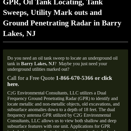
GPR, Oil Tank Locating, Tank
Sweeps, Utility Mark outs and
Ground Penetrating Radar in Barry
Lakes, NJ
Do you need an oil tank sweep to locate an underground oil
tank in
Barry Lakes, NJ
?
Maybe you just need your
underground utilities marked out?
Call for a Free Quote
1-866-670-5366 or
click
here
.
C
G Environmental Consultants, LLC utilizes a Dual
2
Frequency Ground Penetrating Radar (GPR) to identify and
locate metallic and non-metallic objects, old excavations, and
subsurface anomalies down to a depth of 18 feet. The dual
frequency antenna GPR utilized by C2G Environmental
Consultants, LLC allows us to view both shallow and deep
subsurface features with one unit. Applications for GPR