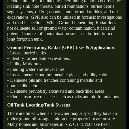
include, but are not limited to determining depth to bedrock, or
locating sink hole threats, buried foundations, buried debris,
septic systems, oil & gas tanks, underground utilities, and old
excavations. GPR also can be utilized in forensic investigations
and road inspections. While Ground Penetrating Radar does
not delineate soil or ground water contamination, it can find
potential sources of contamination such as a buried drum or
long forgotten tank.
Ground Penetrating Radar (GPR) Uses & Applications
• Locate buried tanks
• Identify former tank excavations.
• Utility Mark outs
• Finding water and sewer lines.
• Locate metallic and nonmetallic pipes and utility cable
• Delineate pits and trenches containing metallic and
nonmetallic debris
• Delineate previously excavated and backfilled areas
• Find subsurface obstacles such as rocks and old foundations
Oil Tank Locating/Tank Sweeps
There are times when a site owner may suspect they have an
underground oil storage tank on the property but are unsure.
Many homes and businesses in NY, CT & NJ have been