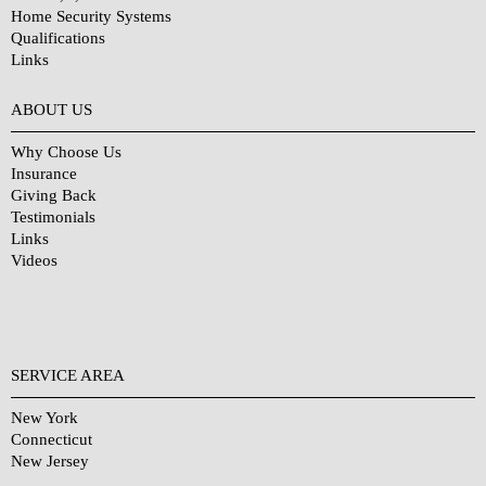
Home Security Systems
Qualifications
Links
Why Choose Us?
ABOUT US
Why Choose Us
Insurance
Giving Back
Testimonials
Links
Videos
SERVICE AREA
New York
Connecticut
New Jersey