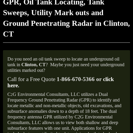
GPR, Oil Tank Locating, Tank
Sweeps, Utility Mark outs and
Ground Penetrating Radar in Clinton,
CT
Do you need an oil tank sweep to locate an underground oil
tank in
Clinton, CT
?
Maybe you just need your underground
utilities marked out?
Call for a Free Quote
1-866-670-5366 or
click
here
.
C
G Environmental Consultants, LLC utilizes a Dual
2
Frequency Ground Penetrating Radar (GPR) to identify and
locate metallic and non-metallic objects, old excavations, and
subsurface anomalies down to a depth of 18 feet. The dual
frequency antenna GPR utilized by C2G Environmental
Consultants, LLC allows us to view both shallow and deep
subsurface features with one unit. Applications for GPR