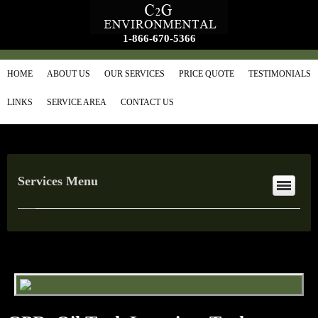
1-866-670-5366
HOME
ABOUT US
OUR SERVICES
PRICE QUOTE
TESTIMONIALS
LINKS
SERVICE AREA
CONTACT US
Services Menu