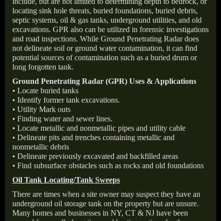
include, but are not limited to determining depth to bedrock, or
locating sink hole threats, buried foundations, buried debris,
septic systems, oil & gas tanks, underground utilities, and old
excavations. GPR also can be utilized in forensic investigations
and road inspections. While Ground Penetrating Radar does
not delineate soil or ground water contamination, it can find
potential sources of contamination such as a buried drum or
long forgotten tank.
Ground Penetrating Radar (GPR) Uses & Applications
• Locate buried tanks
• Identify former tank excavations.
• Utility Mark outs
• Finding water and sewer lines.
• Locate metallic and nonmetallic pipes and utility cable
• Delineate pits and trenches containing metallic and
nonmetallic debris
• Delineate previously excavated and backfilled areas
• Find subsurface obstacles such as rocks and old foundations
Oil Tank Locating/Tank Sweeps
There are times when a site owner may suspect they have an
underground oil storage tank on the property but are unsure.
Many homes and businesses in NY, CT & NJ have been