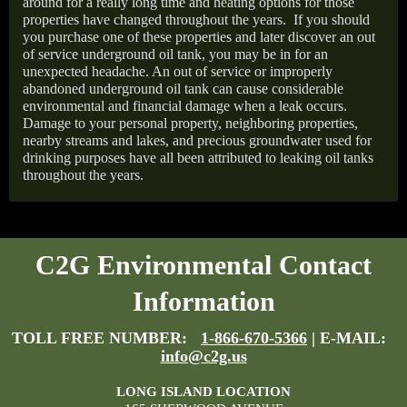
around for a really long time and heating options for those
properties have changed throughout the years.
If you should
you purchase one of these properties and later discover an out
of service underground oil tank, you may be in for an
unexpected headache. An out of service or improperly
abandoned underground oil tank can cause considerable
environmental and financial damage when a leak occurs.
Damage to your personal property, neighboring properties,
nearby streams and lakes, and precious groundwater used for
drinking purposes have all been attributed to leaking oil tanks
throughout the years.
C2G Environmental Contact
Information
TOLL FREE NUMBER:
1-866-670-5366
| E-MAIL:
info@c2g.us
LONG ISLAND LOCATION