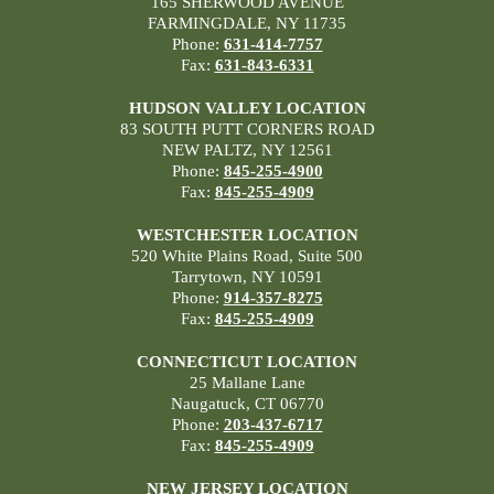
165 SHERWOOD AVENUE
FARMINGDALE, NY 11735
Phone:
631-414-7757
Fax:
631-843-6331
HUDSON VALLEY LOCATION
83 SOUTH PUTT CORNERS ROAD
NEW PALTZ, NY 12561
Phone:
845-255-4900
Fax:
845-255-4909
WESTCHESTER LOCATION
520 White Plains Road, Suite 500
Tarrytown, NY 10591
Phone:
914-357-8275
Fax:
845-255-4909
CONNECTICUT LOCATION
25 Mallane Lane
Naugatuck, CT 06770
Phone:
203-437-6717
Fax:
845-255-4909
NEW JERSEY LOCATION