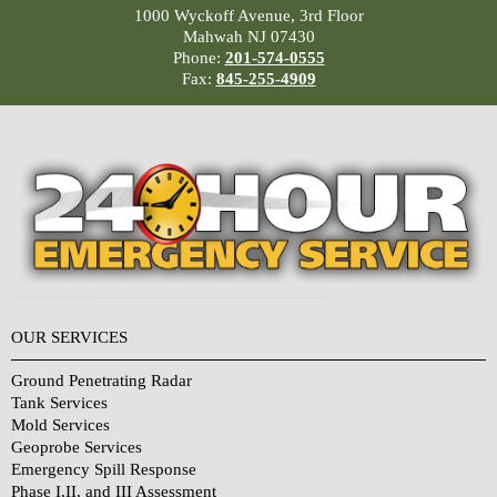
1000 Wyckoff Avenue, 3rd Floor
Mahwah NJ 07430
Phone:
201-574-0555
Fax:
845-255-4909
OUR SERVICES
Ground Penetrating Radar
Tank Services
Mold Services
Geoprobe Services
Emergency Spill Response
Phase I,II, and III Assessment