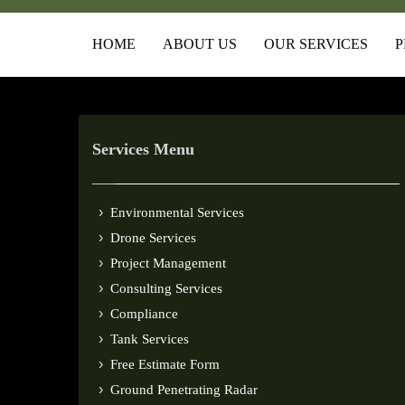
HOME
ABOUT US
OUR SERVICES
P
Services Menu
Environmental Services
Drone Services
Project Management
Consulting Services
Compliance
Tank Services
Free Estimate Form
Ground Penetrating Radar