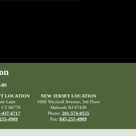
on
.us
T LOCATION
NEW JERSEY LOCATION
ane Lane
1000 Wyckoff Avenue, 3rd Floor
, CT 06770
Mahwah NJ 07430
-437-6717
Phone:
201-574-0555
255-4909
Fax:
845-255-4909