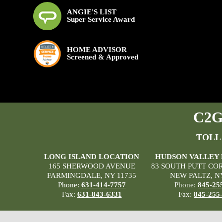
ANGIE'S LIST
Super Service Award
HOME ADVISOR
Screened & Approved
C2G 
TOLL
LONG ISLAND LOCATION
HUDSON VALLEY
165 SHERWOOD AVENUE
83 SOUTH PUTT CO
FARMINGDALE, NY 11735
NEW PALTZ, N
Phone:
631-414-7757
Phone:
845-25
Fax:
631-843-6331
Fax:
845-255