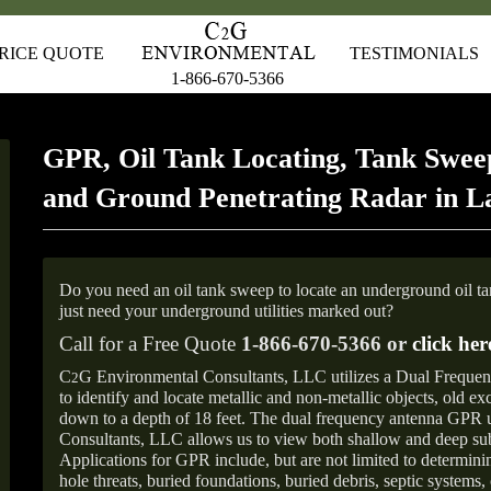
RICE QUOTE
TESTIMONIALS
1-866-670-5366
GPR, Oil Tank Locating, Tank Sweep
and Ground Penetrating Radar in 
Do you need an oil tank sweep to locate an underground oil t
just need your underground utilities marked out?
Call for a Free Quote
1-866-670-5366 or
click her
C
G Environmental Consultants, LLC utilizes a Dual Freque
2
to identify and locate metallic and non-metallic objects, old e
down to a depth of 18 feet. The dual frequency antenna GPR
Consultants, LLC allows us to view both shallow and deep sub
Applications for GPR include, but are not limited to determini
hole threats, buried foundations, buried debris, septic systems, 