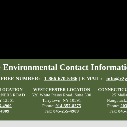
Environmental Contact Informati
 FREE NUMBER:
1-866-670-5366
| E-MAIL:
info@c2g
 LOCATION
WESTCHESTER LOCATION
CONNECTICU
RNERS ROAD
520 White Plains Road, Suite 500
25 Mall
Y 12561
Tarrytown, NY 10591
Naugatuck
5-4900
Phone:
914-357-8275
Phone:
203
-4909
Fax:
845-255-4909
Fax:
845-