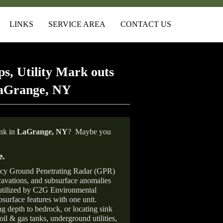
LINKS
SERVICE AREA
CONTACT US
s, Utility Mark outs
LaGrange, NY
ank in
LaGrange, NY
?
Maybe you
e
.
ncy Ground Penetrating Radar (GPR)
xcavations, and subsurface anomalies
 utilized by C2G Environmental
surface features with one unit.
ng depth to bedrock, or locating sink
oil & gas tanks, underground utilities,