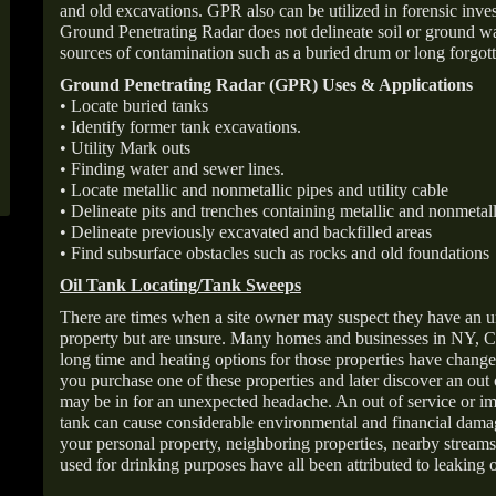
and old excavations. GPR also can be utilized in forensic inve
Ground Penetrating Radar does not delineate soil or ground wat
sources of contamination such as a buried drum or long forgott
Ground Penetrating Radar (GPR) Uses & Applications
• Locate buried tanks
• Identify former tank excavations.
• Utility Mark outs
• Finding water and sewer lines.
• Locate metallic and nonmetallic pipes and utility cable
• Delineate pits and trenches containing metallic and nonmetall
• Delineate previously excavated and backfilled areas
• Find subsurface obstacles such as rocks and old foundations
Oil Tank Locating/Tank Sweeps
There are times when a site owner may suspect they have an u
property but are unsure. Many homes and businesses in NY, C
long time and heating options for those properties have change
you purchase one of these properties and later discover an out
may be in for an unexpected headache. An out of service or 
tank can cause considerable environmental and financial dam
your personal property, neighboring properties, nearby stream
used for drinking purposes have all been attributed to leaking o