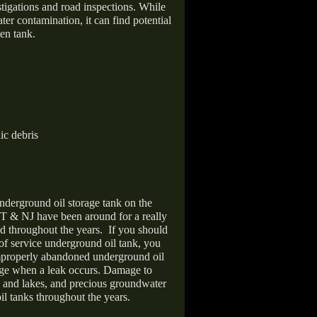
stigations and road inspections. While
er contamination, it can find potential
en tank.
ic debris
nderground oil storage tank on the
T & NJ have been around for a really
d throughout the years.
If you should
 of service underground oil tank, you
improperly abandoned underground oil
age when a leak occurs. Damage to
s and lakes, and precious groundwater
il tanks throughout the years.