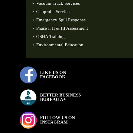
Vacuum Truck Services
Geoprobe Services
Emergency Spill Response
Phase I, II & III Assessment
OSHA Training
Environmental Education
LIKE US ON
FACEBOOK
BETTER BUSINESS
BUREAU A+
FOLLOW US ON
INSTAGRAM