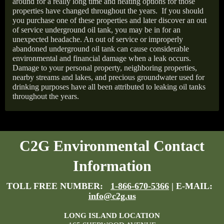
around for a really long time and heating options for those
properties have changed throughout the years.
If you should
you purchase one of these properties and later discover an out
of service underground oil tank, you may be in for an
unexpected headache. An out of service or improperly
abandoned underground oil tank can cause considerable
environmental and financial damage when a leak occurs.
Damage to your personal property, neighboring properties,
nearby streams and lakes, and precious groundwater used for
drinking purposes have all been attributed to leaking oil tanks
throughout the years.
C2G Environmental Contact
Information
TOLL FREE NUMBER:
1-866-670-5366
| E-MAIL:
info@c2g.us
LONG ISLAND LOCATION