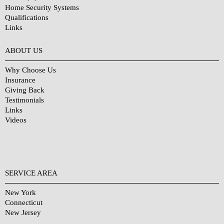
Home Security Systems
Qualifications
Links
Why Choose Us?
ABOUT US
Why Choose Us
Insurance
Giving Back
Testimonials
Links
Videos
SERVICE AREA
New York
Connecticut
New Jersey