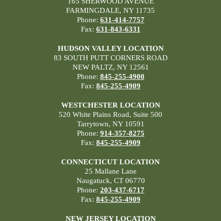
165 SHERWOOD AVENUE
FARMINGDALE, NY 11735
Phone:
631-414-7757
Fax:
631-843-6331
HUDSON VALLEY LOCATION
83 SOUTH PUTT CORNERS ROAD
NEW PALTZ, NY 12561
Phone:
845-255-4900
Fax:
845-255-4909
WESTCHESTER LOCATION
520 White Plains Road, Suite 500
Tarrytown, NY 10591
Phone:
914-357-8275
Fax:
845-255-4909
CONNECTICUT LOCATION
25 Mallane Lane
Naugatuck, CT 06770
Phone:
203-437-6717
Fax:
845-255-4909
NEW JERSEY LOCATION