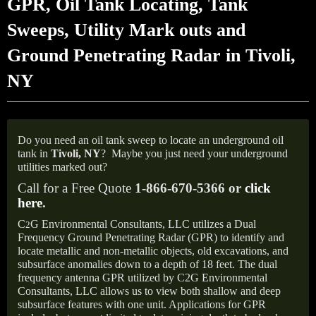
GPR, Oil Tank Locating, Tank
Sweeps, Utility Mark outs and
Ground Penetrating Radar in Tivoli,
NY
Do you need an oil tank sweep to locate an underground oil
tank in
Tivoli, NY
?
Maybe you just need your underground
utilities marked out?
Call for a Free Quote
1-866-670-5366 or
click
here
.
C
G Environmental Consultants, LLC utilizes a Dual
2
Frequency Ground Penetrating Radar (GPR) to identify and
locate metallic and non-metallic objects, old excavations, and
subsurface anomalies down to a depth of 18 feet. The dual
frequency antenna GPR utilized by C2G Environmental
Consultants, LLC allows us to view both shallow and deep
subsurface features with one unit. Applications for GPR