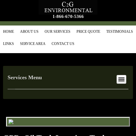
1-866-670-5366
HOME
ABOUT US
OUR SERVICES
PRICE QUOTE
TESTIMONIALS
LINKS
SERVICE AREA
CONTACT US
Services Menu