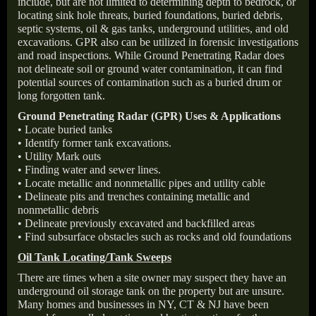
include, but are not limited to determining depth to bedrock, or
locating sink hole threats, buried foundations, buried debris,
septic systems, oil & gas tanks, underground utilities, and old
excavations. GPR also can be utilized in forensic investigations
and road inspections. While Ground Penetrating Radar does
not delineate soil or ground water contamination, it can find
potential sources of contamination such as a buried drum or
long forgotten tank.
Ground Penetrating Radar (GPR) Uses & Applications
• Locate buried tanks
• Identify former tank excavations.
• Utility Mark outs
• Finding water and sewer lines.
• Locate metallic and nonmetallic pipes and utility cable
• Delineate pits and trenches containing metallic and
nonmetallic debris
• Delineate previously excavated and backfilled areas
• Find subsurface obstacles such as rocks and old foundations
Oil Tank Locating/Tank Sweeps
There are times when a site owner may suspect they have an
underground oil storage tank on the property but are unsure.
Many homes and businesses in NY, CT & NJ have been