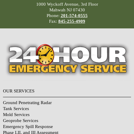
1000 Wyckoff Avenue, 3rd Floor
Mahwah NJ 07430
Phone:
201-574-0555
Fax:
845-255-4909
OUR SERVICES
Ground Penetrating Radar
Tank Services
Mold Services
Geoprobe Services
Emergency Spill Response
Phase I,II, and III Assessment