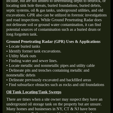
include, but are not limited to determining depth to bedrock, or
locating sink hole threats, buried foundations, buried debris,
septic systems, oil & gas tanks, underground utilities, and old
excavations. GPR also can be utilized in forensic investigations
and road inspections. While Ground Penetrating Radar does
not delineate soil or ground water contamination, it can find
potential sources of contamination such as a buried drum or
long forgotten tank.
Ground Penetrating Radar (GPR) Uses & Applications
• Locate buried tanks
• Identify former tank excavations.
• Utility Mark outs
• Finding water and sewer lines.
• Locate metallic and nonmetallic pipes and utility cable
• Delineate pits and trenches containing metallic and
nonmetallic debris
• Delineate previously excavated and backfilled areas
• Find subsurface obstacles such as rocks and old foundations
Oil Tank Locating/Tank Sweeps
There are times when a site owner may suspect they have an
underground oil storage tank on the property but are unsure.
Many homes and businesses in NY, CT & NJ have been