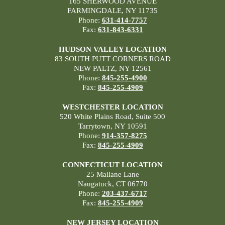
165 SHERWOOD AVENUE
FARMINGDALE, NY 11735
Phone:
631-414-7757
Fax:
631-843-6331
HUDSON VALLEY LOCATION
83 SOUTH PUTT CORNERS ROAD
NEW PALTZ, NY 12561
Phone:
845-255-4900
Fax:
845-255-4909
WESTCHESTER LOCATION
520 White Plains Road, Suite 500
Tarrytown, NY 10591
Phone:
914-357-8275
Fax:
845-255-4909
CONNECTICUT LOCATION
25 Mallane Lane
Naugatuck, CT 06770
Phone:
203-437-6717
Fax:
845-255-4909
NEW JERSEY LOCATION