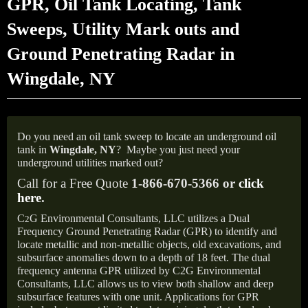
GPR, Oil Tank Locating, Tank
Sweeps, Utility Mark outs and
Ground Penetrating Radar in
Wingdale, NY
Do you need an oil tank sweep to locate an underground oil
tank in
Wingdale, NY
?
Maybe you just need your
underground utilities marked out?
Call for a Free Quote
1-866-670-5366 or
click
here
.
C
G Environmental Consultants, LLC utilizes a Dual
2
Frequency Ground Penetrating Radar (GPR) to identify and
locate metallic and non-metallic objects, old excavations, and
subsurface anomalies down to a depth of 18 feet. The dual
frequency antenna GPR utilized by C2G Environmental
Consultants, LLC allows us to view both shallow and deep
subsurface features with one unit. Applications for GPR