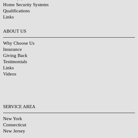
Home Security Systems
Qualifications
Links
Why Choose Us?
ABOUT US
Why Choose Us
Insurance
Giving Back
Testimonials
Links
Videos
SERVICE AREA
New York
Connecticut
New Jersey