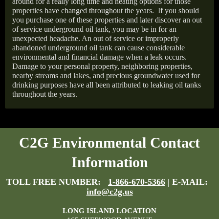
around for a really long time and heating options for those
properties have changed throughout the years.
If you should
you purchase one of these properties and later discover an out
of service underground oil tank, you may be in for an
unexpected headache. An out of service or improperly
abandoned underground oil tank can cause considerable
environmental and financial damage when a leak occurs.
Damage to your personal property, neighboring properties,
nearby streams and lakes, and precious groundwater used for
drinking purposes have all been attributed to leaking oil tanks
throughout the years.
C2G Environmental Contact
Information
TOLL FREE NUMBER:
1-866-670-5366
| E-MAIL:
info@c2g.us
LONG ISLAND LOCATION