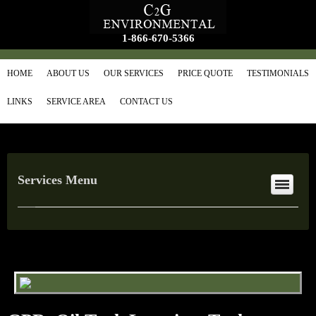
1-866-670-5366
HOME
ABOUT US
OUR SERVICES
PRICE QUOTE
TESTIMONIALS
LINKS
SERVICE AREA
CONTACT US
Services Menu