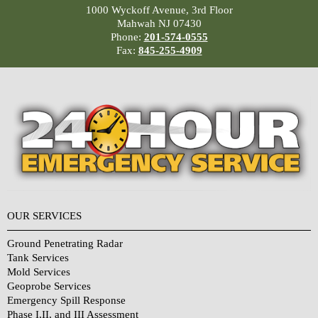
1000 Wyckoff Avenue, 3rd Floor
Mahwah NJ 07430
Phone:
201-574-0555
Fax:
845-255-4909
OUR SERVICES
Ground Penetrating Radar
Tank Services
Mold Services
Geoprobe Services
Emergency Spill Response
Phase I,II, and III Assessment