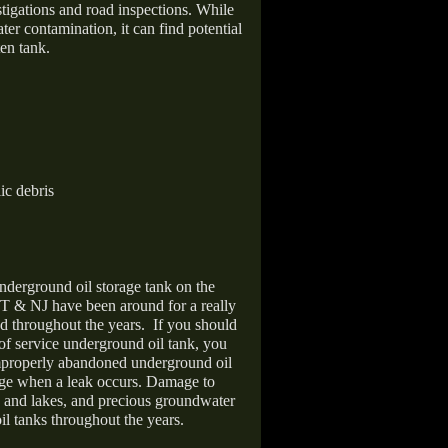
stigations and road inspections. While
er contamination, it can find potential
en tank.
ic debris
nderground oil storage tank on the
T & NJ have been around for a really
d throughout the years.
If you should
 of service underground oil tank, you
improperly abandoned underground oil
age when a leak occurs. Damage to
s and lakes, and precious groundwater
il tanks throughout the years.