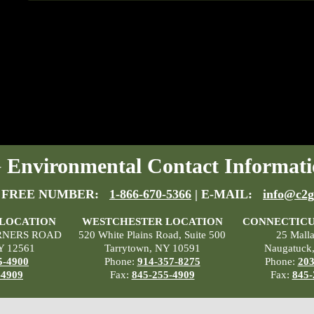
Environmental Contact Informati
 FREE NUMBER:
1-866-670-5366
| E-MAIL:
info@c2g
 LOCATION
WESTCHESTER LOCATION
CONNECTICU
RNERS ROAD
520 White Plains Road, Suite 500
25 Mall
Y 12561
Tarrytown, NY 10591
Naugatuck
5-4900
Phone:
914-357-8275
Phone:
203
-4909
Fax:
845-255-4909
Fax:
845-