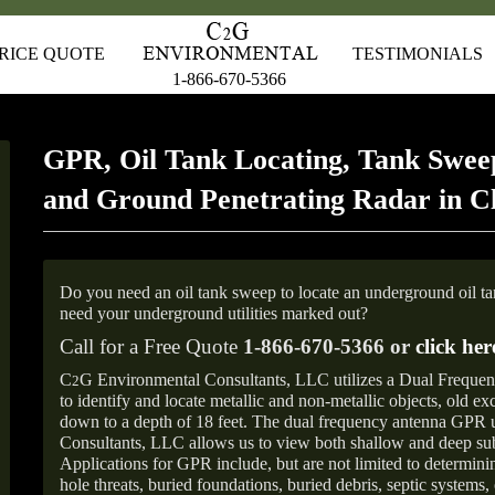
RICE QUOTE
TESTIMONIALS
1-866-670-5366
GPR, Oil Tank Locating, Tank Sweep
and Ground Penetrating Radar in 
Do you need an oil tank sweep to locate an underground oil t
need your underground utilities marked out?
Call for a Free Quote
1-866-670-5366 or
click her
C
G Environmental Consultants, LLC utilizes a Dual Freque
2
to identify and locate metallic and non-metallic objects, old e
down to a depth of 18 feet. The dual frequency antenna GPR
Consultants, LLC allows us to view both shallow and deep sub
Applications for GPR include, but are not limited to determini
hole threats, buried foundations, buried debris, septic systems, 