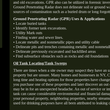
and old excavations. GPR also can be utilized in forensic inve
Ground Penetrating Radar does not delineate soil or ground wat
sources of contamination such as a buried drum or long forgott
Ground Penetrating Radar (GPR) Uses & Applications
• Locate buried tanks
• Identify former tank excavations.
• Utility Mark outs
• Finding water and sewer lines.
• Locate metallic and nonmetallic pipes and utility cable
• Delineate pits and trenches containing metallic and nonmetall
• Delineate previously excavated and backfilled areas
• Find subsurface obstacles such as rocks and old foundations
Oil Tank Locating/Tank Sweeps
There are times when a site owner may suspect they have an u
property but are unsure. Many homes and businesses in NY, C
long time and heating options for those properties have change
you purchase one of these properties and later discover an out
may be in for an unexpected headache. An out of service or 
tank can cause considerable environmental and financial dam
your personal property, neighboring properties, nearby stream
used for drinking purposes have all been attributed to leaking o