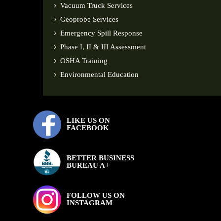
Vacuum Truck Services
Geoprobe Services
Emergency Spill Response
Phase I, II & III Assessment
OSHA Training
Environmental Education
LIKE US ON
FACEBOOK
BETTER BUSINESS
BUREAU A+
FOLLOW US ON
INSTAGRAM