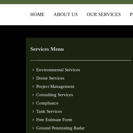
HOME
ABOUT US
OUR SERVICES
P
Services Menu
Environmental Services
Drone Services
Project Management
Consulting Services
Compliance
Tank Services
Free Estimate Form
Ground Penetrating Radar