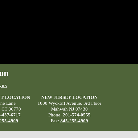
on
.us
T LOCATION
NEW JERSEY LOCATION
ane Lane
1000 Wyckoff Avenue, 3rd Floor
, CT 06770
Mahwah NJ 07430
-437-6717
Phone:
201-574-0555
255-4909
Fax:
845-255-4909