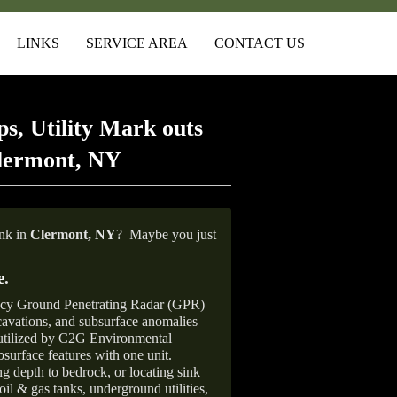
LINKS
SERVICE AREA
CONTACT US
s, Utility Mark outs
Clermont, NY
ank in
Clermont, NY
?
Maybe you just
e
.
ncy Ground Penetrating Radar (GPR)
xcavations, and subsurface anomalies
 utilized by C2G Environmental
surface features with one unit.
ng depth to bedrock, or locating sink
oil & gas tanks, underground utilities,