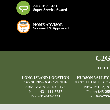
ANGIE'S LIST
Super Service Award
HOME ADVISOR
Screened & Approved
C2G 
TOLL
LONG ISLAND LOCATION
HUDSON VALLEY
165 SHERWOOD AVENUE
83 SOUTH PUTT CO
FARMINGDALE, NY 11735
NEW PALTZ, N
Phone:
631-414-7757
Phone:
845-25
Fax:
631-843-6331
Fax:
845-255