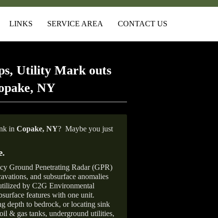
LINKS
SERVICE AREA
CONTACT US
s, Utility Mark outs
Copake, NY
ank in
Copake, NY
?
Maybe you just
e
.
ncy Ground Penetrating Radar (GPR)
xcavations, and subsurface anomalies
 utilized by C2G Environmental
surface features with one unit.
ng depth to bedrock, or locating sink
oil & gas tanks, underground utilities,