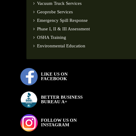
Vacuum Truck Services
Geoprobe Services
Emergency Spill Response
Phase I, II & III Assessment
OSHA Training
Environmental Education
LIKE US ON
FACEBOOK
BETTER BUSINESS
BUREAU A+
FOLLOW US ON
INSTAGRAM