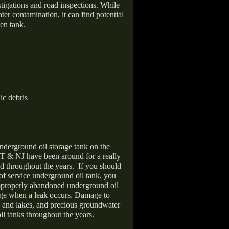
stigations and road inspections. While
er contamination, it can find potential
en tank.
ic debris
nderground oil storage tank on the
T & NJ have been around for a really
d throughout the years.
If you should
 of service underground oil tank, you
improperly abandoned underground oil
age when a leak occurs. Damage to
s and lakes, and precious groundwater
il tanks throughout the years.