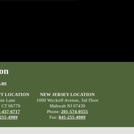
on
.us
T LOCATION
NEW JERSEY LOCATION
ane Lane
1000 Wyckoff Avenue, 3rd Floor
, CT 06770
Mahwah NJ 07430
-437-6717
Phone:
201-574-0555
255-4909
Fax:
845-255-4909