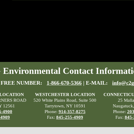
Environmental Contact Informati
 FREE NUMBER:
1-866-670-5366
| E-MAIL:
info@c2g
 LOCATION
WESTCHESTER LOCATION
CONNECTICU
RNERS ROAD
520 White Plains Road, Suite 500
25 Mall
Y 12561
Tarrytown, NY 10591
Naugatuck
5-4900
Phone:
914-357-8275
Phone:
203
-4909
Fax:
845-255-4909
Fax:
845-