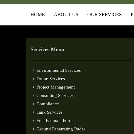
HOME
ABOUT US
OUR SERVICES
P
Services Menu
Environmental Services
Drone Services
Project Management
Consulting Services
Compliance
Tank Services
Free Estimate Form
Ground Penetrating Radar