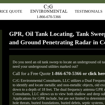
RICE QUOTE
TESTIMONIALS
1-866-670-5366
GPR, Oil Tank Locating, Tank Sweep
and Ground Penetrating Radar in 
Do you need an oil tank sweep to locate an underground oil t
need your underground utilities marked out?
Call for a Free Quote
1-866-670-5366 or
click her
C
G Environmental Consultants, LLC utilizes a Dual Freque
2
to identify and locate metallic and non-metallic objects, old e
down to a depth of 18 feet. The dual frequency antenna GPR
Consultants, LLC allows us to view both shallow and deep sub
Applications for GPR include, but are not limited to determini
hole threats, buried foundations, buried debris, septic systems, 