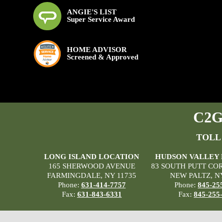
ANGIE'S LIST
Super Service Award
HOME ADVISOR
Screened & Approved
C2G 
TOLL
LONG ISLAND LOCATION
HUDSON VALLEY
165 SHERWOOD AVENUE
83 SOUTH PUTT CO
FARMINGDALE, NY 11735
NEW PALTZ, N
Phone:
631-414-7757
Phone:
845-25
Fax:
631-843-6331
Fax:
845-255