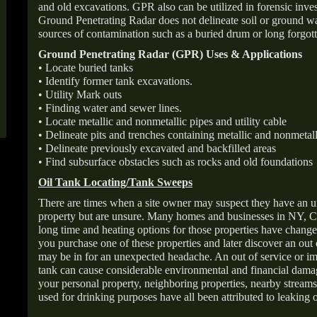
and old excavations. GPR also can be utilized in forensic inve
Ground Penetrating Radar does not delineate soil or ground wat
sources of contamination such as a buried drum or long forgott
Ground Penetrating Radar (GPR) Uses & Applications
• Locate buried tanks
• Identify former tank excavations.
• Utility Mark outs
• Finding water and sewer lines.
• Locate metallic and nonmetallic pipes and utility cable
• Delineate pits and trenches containing metallic and nonmetall
• Delineate previously excavated and backfilled areas
• Find subsurface obstacles such as rocks and old foundations
Oil Tank Locating/Tank Sweeps
There are times when a site owner may suspect they have an u
property but are unsure. Many homes and businesses in NY, C
long time and heating options for those properties have change
you purchase one of these properties and later discover an out
may be in for an unexpected headache. An out of service or 
tank can cause considerable environmental and financial dam
your personal property, neighboring properties, nearby stream
used for drinking purposes have all been attributed to leaking o