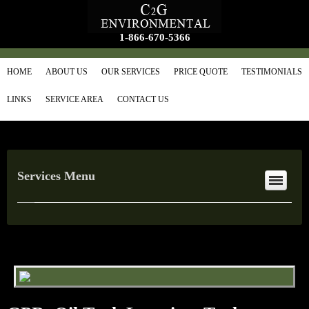
1-866-670-5366
HOME
ABOUT US
OUR SERVICES
PRICE QUOTE
TESTIMONIALS
LINKS
SERVICE AREA
CONTACT US
Services Menu