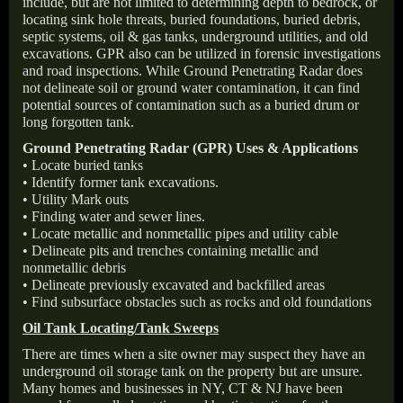
include, but are not limited to determining depth to bedrock, or
locating sink hole threats, buried foundations, buried debris,
septic systems, oil & gas tanks, underground utilities, and old
excavations. GPR also can be utilized in forensic investigations
and road inspections. While Ground Penetrating Radar does
not delineate soil or ground water contamination, it can find
potential sources of contamination such as a buried drum or
long forgotten tank.
Ground Penetrating Radar (GPR) Uses & Applications
• Locate buried tanks
• Identify former tank excavations.
• Utility Mark outs
• Finding water and sewer lines.
• Locate metallic and nonmetallic pipes and utility cable
• Delineate pits and trenches containing metallic and
nonmetallic debris
• Delineate previously excavated and backfilled areas
• Find subsurface obstacles such as rocks and old foundations
Oil Tank Locating/Tank Sweeps
There are times when a site owner may suspect they have an
underground oil storage tank on the property but are unsure.
Many homes and businesses in NY, CT & NJ have been