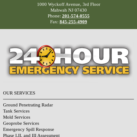
1000 Wyckoff Avenue, 3rd Floor
Mahwah NJ 07430
Phone:
201-574-0555
Fax:
845-255-4909
OUR SERVICES
Ground Penetrating Radar
Tank Services
Mold Services
Geoprobe Services
Emergency Spill Response
Phase I,II, and III Assessment