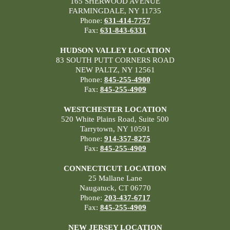
165 SHERWOOD AVENUE
FARMINGDALE, NY 11735
Phone:
631-414-7757
Fax:
631-843-6331
HUDSON VALLEY LOCATION
83 SOUTH PUTT CORNERS ROAD
NEW PALTZ, NY 12561
Phone:
845-255-4900
Fax:
845-255-4909
WESTCHESTER LOCATION
520 White Plains Road, Suite 500
Tarrytown, NY 10591
Phone:
914-357-8275
Fax:
845-255-4909
CONNECTICUT LOCATION
25 Mallane Lane
Naugatuck, CT 06770
Phone:
203-437-6717
Fax:
845-255-4909
NEW JERSEY LOCATION