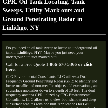
GPR, Oil Tank Locating, Tank
Sweeps, Utility Mark outs and
Ground Penetrating Radar in
Linlithgo, NY
Do you need an oil tank sweep to locate an underground oil
tank in
Linlithgo, NY
?
Maybe you just need your
underground utilities marked out?
Call for a Free Quote
1-866-670-5366 or
click
here
.
C
G Environmental Consultants, LLC utilizes a Dual
2
Frequency Ground Penetrating Radar (GPR) to identify and
locate metallic and non-metallic objects, old excavations, and
subsurface anomalies down to a depth of 18 feet. The dual
frequency antenna GPR utilized by C2G Environmental
Consultants, LLC allows us to view both shallow and deep
subsurface features with one unit. Applications for GPR