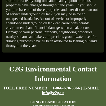
around for a really long time and heating options for those
properties have changed throughout the years.
If you should
you purchase one of these properties and later discover an out
of service underground oil tank, you may be in for an
unexpected headache. An out of service or improperly
abandoned underground oil tank can cause considerable
environmental and financial damage when a leak occurs.
Damage to your personal property, neighboring properties,
nearby streams and lakes, and precious groundwater used for
drinking purposes have all been attributed to leaking oil tanks
throughout the years.
C2G Environmental Contact
Information
TOLL FREE NUMBER:
1-866-670-5366
| E-MAIL:
info@c2g.us
LONG ISLAND LOCATION