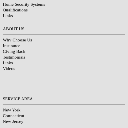
Home Security Systems
Qualifications
Links
Why Choose Us?
ABOUT US
Why Choose Us
Insurance
Giving Back
Testimonials
Links
Videos
SERVICE AREA
New York
Connecticut
New Jersey