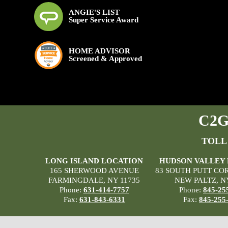
ANGIE'S LIST
Super Service Award
HOME ADVISOR
Screened & Approved
C2G 
TOLL
LONG ISLAND LOCATION
HUDSON VALLEY
165 SHERWOOD AVENUE
83 SOUTH PUTT CO
FARMINGDALE, NY 11735
NEW PALTZ, N
Phone:
631-414-7757
Phone:
845-25
Fax:
631-843-6331
Fax:
845-255