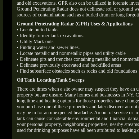
and old excavations. GPR also can be utilized in forensic inve
Ground Penetrating Radar does not delineate soil or ground wat
sources of contamination such as a buried drum or long forgott
Ground Penetrating Radar (GPR) Uses & Applications
• Locate buried tanks
• Identify former tank excavations.
• Utility Mark outs
• Finding water and sewer lines.
• Locate metallic and nonmetallic pipes and utility cable
• Delineate pits and trenches containing metallic and nonmetall
• Delineate previously excavated and backfilled areas
• Find subsurface obstacles such as rocks and old foundations
Oil Tank Locating/Tank Sweeps
There are times when a site owner may suspect they have an u
property but are unsure. Many homes and businesses in NY, C
long time and heating options for those properties have change
you purchase one of these properties and later discover an out
may be in for an unexpected headache. An out of service or 
tank can cause considerable environmental and financial dam
your personal property, neighboring properties, nearby stream
used for drinking purposes have all been attributed to leaking o