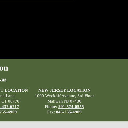
on
.us
T LOCATION
NEW JERSEY LOCATION
ane Lane
1000 Wyckoff Avenue, 3rd Floor
, CT 06770
Mahwah NJ 07430
-437-6717
Phone:
201-574-0555
255-4909
Fax:
845-255-4909