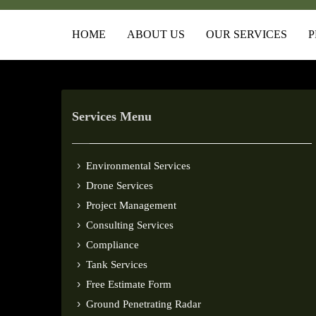
HOME
ABOUT US
OUR SERVICES
P
Services Menu
Environmental Services
Drone Services
Project Management
Consulting Services
Compliance
Tank Services
Free Estimate Form
Ground Penetrating Radar