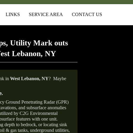
LINKS
SERVICE AREA
CONTACT US
s, Utility Mark outs
West Lebanon, NY
ank in
West Lebanon, NY
?
Maybe
e
.
ncy Ground Penetrating Radar (GPR)
xcavations, and subsurface anomalies
 utilized by C2G Environmental
surface features with one unit.
ng depth to bedrock, or locating sink
oil & gas tanks, underground utilities,