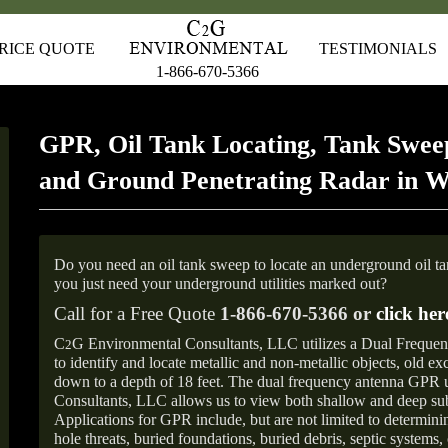
RICE QUOTE
TESTIMONIALS
1-866-670-5366
GPR, Oil Tank Locating, Tank Sweep
and Ground Penetrating Radar in 
Do you need an oil tank sweep to locate an underground oil t
you just need your underground utilities marked out?
Call for a Free Quote
1-866-670-5366 or
click her
C
G Environmental Consultants, LLC utilizes a Dual Freque
2
to identify and locate metallic and non-metallic objects, old e
down to a depth of 18 feet. The dual frequency antenna GPR
Consultants, LLC allows us to view both shallow and deep sub
Applications for GPR include, but are not limited to determini
hole threats, buried foundations, buried debris, septic systems, 