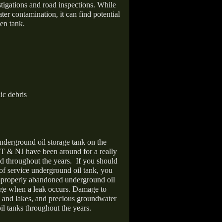
stigations and road inspections. While
er contamination, it can find potential
en tank.
ic debris
nderground oil storage tank on the
T & NJ have been around for a really
d throughout the years.
If you should
 of service underground oil tank, you
improperly abandoned underground oil
age when a leak occurs. Damage to
s and lakes, and precious groundwater
il tanks throughout the years.