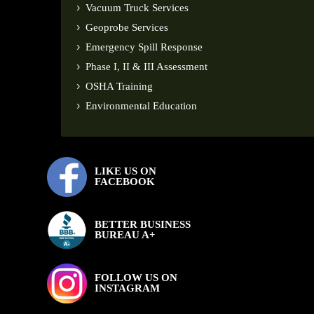
Vacuum Truck Services
Geoprobe Services
Emergency Spill Response
Phase I, II & III Assessment
OSHA Training
Environmental Education
LIKE US ON
FACEBOOK
BETTER BUSINESS
BUREAU A+
FOLLOW US ON
INSTAGRAM