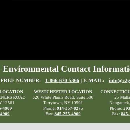
Environmental Contact Informati
 FREE NUMBER:
1-866-670-5366
| E-MAIL:
info@c2g
 LOCATION
WESTCHESTER LOCATION
CONNECTICU
RNERS ROAD
520 White Plains Road, Suite 500
25 Mall
Y 12561
Tarrytown, NY 10591
Naugatuck
5-4900
Phone:
914-357-8275
Phone:
203
-4909
Fax:
845-255-4909
Fax:
845-