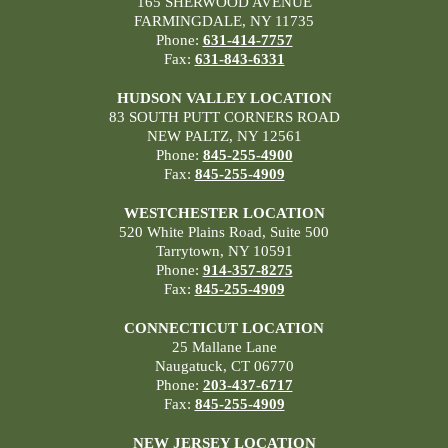
165 SHERWOOD AVENUE
FARMINGDALE, NY 11735
Phone:
631-414-7757
Fax:
631-843-6331
HUDSON VALLEY LOCATION
83 SOUTH PUTT CORNERS ROAD
NEW PALTZ, NY 12561
Phone:
845-255-4900
Fax:
845-255-4909
WESTCHESTER LOCATION
520 White Plains Road, Suite 500
Tarrytown, NY 10591
Phone:
914-357-8275
Fax:
845-255-4909
CONNECTICUT LOCATION
25 Mallane Lane
Naugatuck, CT 06770
Phone:
203-437-6717
Fax:
845-255-4909
NEW JERSEY LOCATION