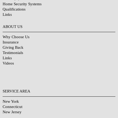
Home Security Systems
Qualifications
Links
Why Choose Us?
ABOUT US
Why Choose Us
Insurance
Giving Back
Testimonials
Links
Videos
SERVICE AREA
New York
Connecticut
New Jersey