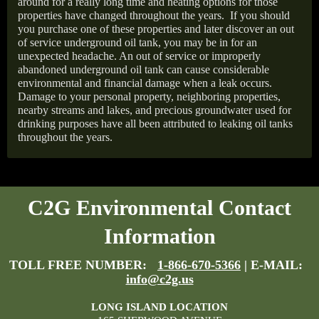
around for a really long time and heating options for those
properties have changed throughout the years.
If you should
you purchase one of these properties and later discover an out
of service underground oil tank, you may be in for an
unexpected headache. An out of service or improperly
abandoned underground oil tank can cause considerable
environmental and financial damage when a leak occurs.
Damage to your personal property, neighboring properties,
nearby streams and lakes, and precious groundwater used for
drinking purposes have all been attributed to leaking oil tanks
throughout the years.
C2G Environmental Contact
Information
TOLL FREE NUMBER:
1-866-670-5366
| E-MAIL:
info@c2g.us
LONG ISLAND LOCATION