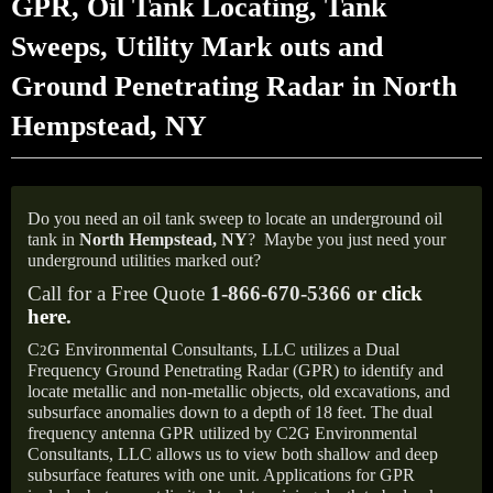
GPR, Oil Tank Locating, Tank
Sweeps, Utility Mark outs and
Ground Penetrating Radar in North
Hempstead, NY
Do you need an oil tank sweep to locate an underground oil
tank in
North Hempstead, NY
?
Maybe you just need your
underground utilities marked out?
Call for a Free Quote
1-866-670-5366 or
click
here
.
C
G Environmental Consultants, LLC utilizes a Dual
2
Frequency Ground Penetrating Radar (GPR) to identify and
locate metallic and non-metallic objects, old excavations, and
subsurface anomalies down to a depth of 18 feet. The dual
frequency antenna GPR utilized by C2G Environmental
Consultants, LLC allows us to view both shallow and deep
subsurface features with one unit. Applications for GPR