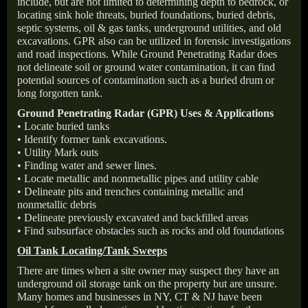
include, but are not limited to determining depth to bedrock, or
locating sink hole threats, buried foundations, buried debris,
septic systems, oil & gas tanks, underground utilities, and old
excavations. GPR also can be utilized in forensic investigations
and road inspections. While Ground Penetrating Radar does
not delineate soil or ground water contamination, it can find
potential sources of contamination such as a buried drum or
long forgotten tank.
Ground Penetrating Radar (GPR) Uses & Applications
• Locate buried tanks
• Identify former tank excavations.
• Utility Mark outs
• Finding water and sewer lines.
• Locate metallic and nonmetallic pipes and utility cable
• Delineate pits and trenches containing metallic and
nonmetallic debris
• Delineate previously excavated and backfilled areas
• Find subsurface obstacles such as rocks and old foundations
Oil Tank Locating/Tank Sweeps
There are times when a site owner may suspect they have an
underground oil storage tank on the property but are unsure.
Many homes and businesses in NY, CT & NJ have been