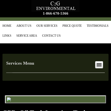
1-866-670-5366
HOME
ABOUT US
OUR SERVICES
PRICE QUOTE
TESTIMONIALS
LINKS
SERVICE AREA
CONTACT US
Services Menu