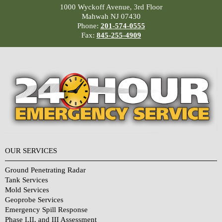
1000 Wyckoff Avenue, 3rd Floor
Mahwah NJ 07430
Phone:
201-574-0555
Fax:
845-255-4909
OUR SERVICES
Ground Penetrating Radar
Tank Services
Mold Services
Geoprobe Services
Emergency Spill Response
Phase I,II, and III Assessment