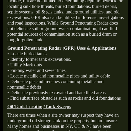
include, but are not limited to determining depth to bedrock, or
locating sink hole threats, buried foundations, buried debris,
septic systems, oil & gas tanks, underground utilities, and old
excavations. GPR also can be utilized in forensic investigations
and road inspections. While Ground Penetrating Radar does
not delineate soil or ground water contamination, it can find
potential sources of contamination such as a buried drum or
long forgotten tank.
Ground Penetrating Radar (GPR) Uses & Applications
• Locate buried tanks
• Identify former tank excavations.
• Utility Mark outs
• Finding water and sewer lines.
• Locate metallic and nonmetallic pipes and utility cable
• Delineate pits and trenches containing metallic and
nonmetallic debris
• Delineate previously excavated and backfilled areas
• Find subsurface obstacles such as rocks and old foundations
Oil Tank Locating/Tank Sweeps
There are times when a site owner may suspect they have an
underground oil storage tank on the property but are unsure.
Many homes and businesses in NY, CT & NJ have been