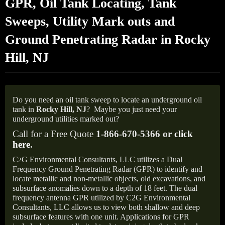
GPR, Oil Tank Locating, Tank
Sweeps, Utility Mark outs and
Ground Penetrating Radar in Rocky
Hill, NJ
Do you need an oil tank sweep to locate an underground oil
tank in
Rocky Hill, NJ
?
Maybe you just need your
underground utilities marked out?
Call for a Free Quote
1-866-670-5366 or
click
here
.
C
G Environmental Consultants, LLC utilizes a Dual
2
Frequency Ground Penetrating Radar (GPR) to identify and
locate metallic and non-metallic objects, old excavations, and
subsurface anomalies down to a depth of 18 feet. The dual
frequency antenna GPR utilized by C2G Environmental
Consultants, LLC allows us to view both shallow and deep
subsurface features with one unit. Applications for GPR