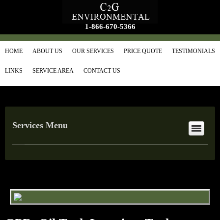
1-866-670-5366
HOME
ABOUT US
OUR SERVICES
PRICE QUOTE
TESTIMONIALS
LINKS
SERVICE AREA
CONTACT US
Services Menu