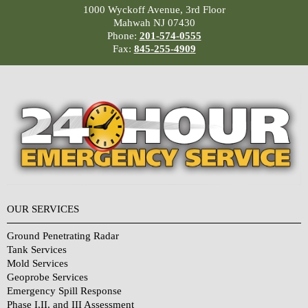
1000 Wyckoff Avenue, 3rd Floor
Mahwah NJ 07430
Phone:
201-574-0555
Fax:
845-255-4909
OUR SERVICES
Ground Penetrating Radar
Tank Services
Mold Services
Geoprobe Services
Emergency Spill Response
Phase I,II, and III Assessment