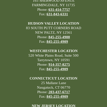
165 SHERWOOD AVENUE
FARMINGDALE, NY 11735
Phone:
631-414-7757
Fax:
631-843-6331
HUDSON VALLEY LOCATION
83 SOUTH PUTT CORNERS ROAD
NEW PALTZ, NY 12561
Phone:
845-255-4900
Fax:
845-255-4909
WESTCHESTER LOCATION
520 White Plains Road, Suite 500
Tarrytown, NY 10591
Phone:
914-357-8275
Fax:
845-255-4909
CONNECTICUT LOCATION
25 Mallane Lane
Naugatuck, CT 06770
Phone:
203-437-6717
Fax:
845-255-4909
NEW JERSEY LOCATION