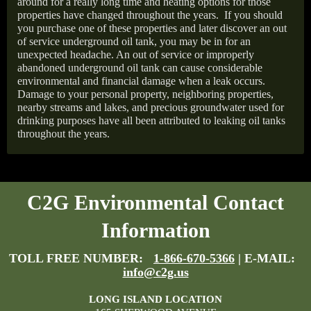
around for a really long time and heating options for those
properties have changed throughout the years.
If you should
you purchase one of these properties and later discover an out
of service underground oil tank, you may be in for an
unexpected headache. An out of service or improperly
abandoned underground oil tank can cause considerable
environmental and financial damage when a leak occurs.
Damage to your personal property, neighboring properties,
nearby streams and lakes, and precious groundwater used for
drinking purposes have all been attributed to leaking oil tanks
throughout the years.
C2G Environmental Contact
Information
TOLL FREE NUMBER:
1-866-670-5366
| E-MAIL:
info@c2g.us
LONG ISLAND LOCATION