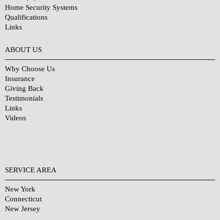
Home Security Systems
Qualifications
Links
Why Choose Us?
ABOUT US
Why Choose Us
Insurance
Giving Back
Testimonials
Links
Videos
SERVICE AREA
New York
Connecticut
New Jersey