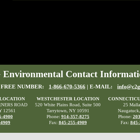
Environmental Contact Informati
 FREE NUMBER:
1-866-670-5366
| E-MAIL:
info@c2g
 LOCATION
WESTCHESTER LOCATION
CONNECTICU
RNERS ROAD
520 White Plains Road, Suite 500
25 Mall
Y 12561
Tarrytown, NY 10591
Naugatuck
5-4900
Phone:
914-357-8275
Phone:
203
-4909
Fax:
845-255-4909
Fax:
845-