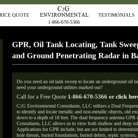
RICE QUOTE
TESTIMONIALS
1-866-670-5366
GPR, Oil Tank Locating, Tank Sweep
and Ground Penetrating Radar in Ba
Do you need an oil tank sweep to locate an underground oil t
need your underground utilities marked out?
Call for a Free Quote
1-866-670-5366 or
click her
C
G Environmental Consultants, LLC utilizes a Dual Freque
2
to identify and locate metallic and non-metallic objects, old e
down to a depth of 18 feet. The dual frequency antenna GPR
Consultants, LLC allows us to view both shallow and deep sub
Applications for GPR include, but are not limited to determini
hole threats, buried foundations, buried debris, septic systems, 