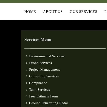
HOME
ABOUT US
OUR SERVICES
P
Services Menu
Environmental Services
Drone Services
Project Management
Consulting Services
Compliance
Tank Services
Free Estimate Form
Ground Penetrating Radar