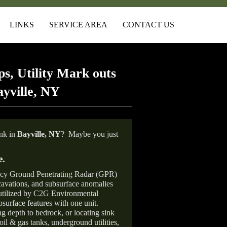
LINKS
SERVICE AREA
CONTACT US
s, Utility Mark outs
yville, NY
ank in
Bayville, NY
?
Maybe you just
e
.
ncy Ground Penetrating Radar (GPR)
xcavations, and subsurface anomalies
 utilized by C2G Environmental
surface features with one unit.
ng depth to bedrock, or locating sink
oil & gas tanks, underground utilities,