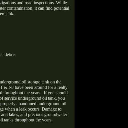
stigations and road inspections. While
er contamination, it can find potential
en tank.
ic debris
nderground oil storage tank on the
T & NJ have been around for a really
d throughout the years.
If you should
 of service underground oil tank, you
improperly abandoned underground oil
age when a leak occurs. Damage to
s and lakes, and precious groundwater
il tanks throughout the years.