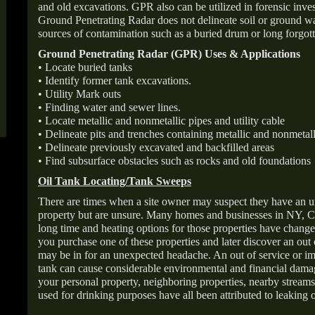
and old excavations. GPR also can be utilized in forensic inve
Ground Penetrating Radar does not delineate soil or ground wat
sources of contamination such as a buried drum or long forgott
Ground Penetrating Radar (GPR) Uses & Applications
• Locate buried tanks
• Identify former tank excavations.
• Utility Mark outs
• Finding water and sewer lines.
• Locate metallic and nonmetallic pipes and utility cable
• Delineate pits and trenches containing metallic and nonmetall
• Delineate previously excavated and backfilled areas
• Find subsurface obstacles such as rocks and old foundations
Oil Tank Locating/Tank Sweeps
There are times when a site owner may suspect they have an u
property but are unsure. Many homes and businesses in NY, C
long time and heating options for those properties have change
you purchase one of these properties and later discover an out
may be in for an unexpected headache. An out of service or 
tank can cause considerable environmental and financial dam
your personal property, neighboring properties, nearby stream
used for drinking purposes have all been attributed to leaking o