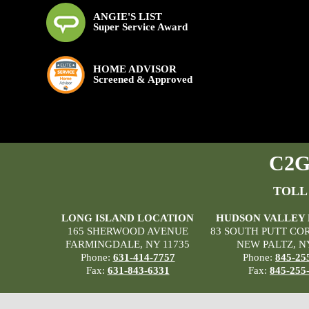
ANGIE'S LIST
Super Service Award
HOME ADVISOR
Screened & Approved
C2G 
TOLL
LONG ISLAND LOCATION
HUDSON VALLEY
165 SHERWOOD AVENUE
83 SOUTH PUTT CO
FARMINGDALE, NY 11735
NEW PALTZ, N
Phone:
631-414-7757
Phone:
845-25
Fax:
631-843-6331
Fax:
845-255