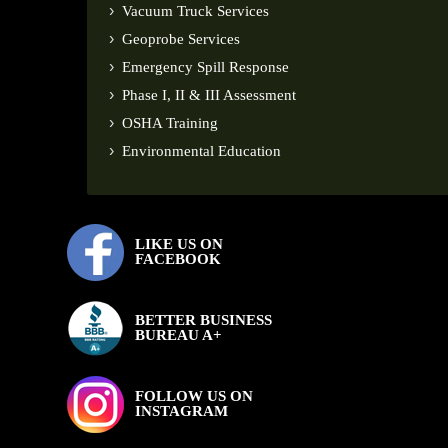
Vacuum Truck Services
Geoprobe Services
Emergency Spill Response
Phase I, II & III Assessment
OSHA Training
Environmental Education
LIKE US ON
FACEBOOK
BETTER BUSINESS
BUREAU A+
FOLLOW US ON
INSTAGRAM