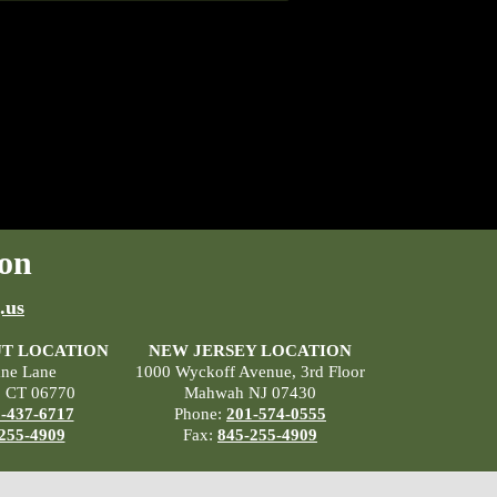
on
.us
T LOCATION
NEW JERSEY LOCATION
ane Lane
1000 Wyckoff Avenue, 3rd Floor
, CT 06770
Mahwah NJ 07430
-437-6717
Phone:
201-574-0555
255-4909
Fax:
845-255-4909