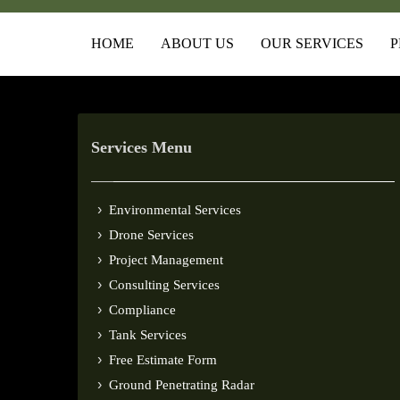
HOME
ABOUT US
OUR SERVICES
P
Services Menu
Environmental Services
Drone Services
Project Management
Consulting Services
Compliance
Tank Services
Free Estimate Form
Ground Penetrating Radar