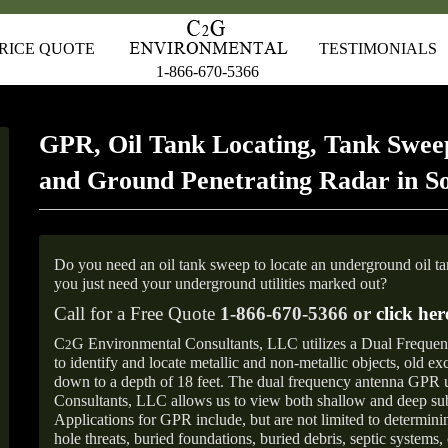
RICE QUOTE
TESTIMONIALS
1-866-670-5366
GPR, Oil Tank Locating, Tank Sweep
and Ground Penetrating Radar in So
Do you need an oil tank sweep to locate an underground oil t
you just need your underground utilities marked out?
Call for a Free Quote
1-866-670-5366 or
click her
C
G Environmental Consultants, LLC utilizes a Dual Freque
2
to identify and locate metallic and non-metallic objects, old e
down to a depth of 18 feet. The dual frequency antenna GPR
Consultants, LLC allows us to view both shallow and deep sub
Applications for GPR include, but are not limited to determini
hole threats, buried foundations, buried debris, septic systems, 