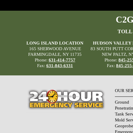
C2G 
TOLL
LONG ISLAND LOCATION
HUDSON VALLEY
165 SHERWOOD AVENUE
83 SOUTH PUTT CO
FARMINGDALE, NY 11735
NEW PALTZ, N
Phone:
631-414-7757
Phone:
845-25
Fax:
631-843-6331
Fax:
845-255
OUR SE
Ground
Penetrati
Tank Serv
Mold Ser
Geoprobe
Emergenc