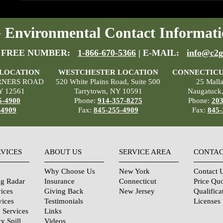
Environmental Contact Informati
 FREE NUMBER:
1-866-670-5366
| E-MAIL:
info@c2g
 LOCATION
WESTCHESTER LOCATION
CONNECTICU
RNERS ROAD
520 White Plains Road, Suite 500
25 Mall
Y 12561
Tarrytown, NY 10591
Naugatuck
5-4900
Phone:
914-357-8275
Phone:
203
-4909
Fax:
845-255-4909
Fax:
845-
RVICES
ABOUT US
SERVICE AREA
CONTAC
Why Choose Us
New York
Contact 
ng Radar
Insurance
Connecticut
Price Qu
ices
Giving Back
New Jersey
Qualifica
vices
Testimonials
Licenses
 Services
Links
y Spill
Videos