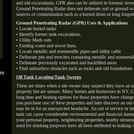
and old excavations. GPR also can be utilized in forensic inve
Ground Penetrating Radar does not delineate soil or ground wat
sources of contamination such as a buried drum or long forgott
Ground Penetrating Radar (GPR) Uses & Applications
• Locate buried tanks
• Identify former tank excavations.
• Utility Mark outs
• Finding water and sewer lines.
• Locate metallic and nonmetallic pipes and utility cable
• Delineate pits and trenches containing metallic and nonmetall
• Delineate previously excavated and backfilled areas
• Find subsurface obstacles such as rocks and old foundations
SS
FOLLOW US ON
ANGIE'S LIST
Oil Tank Locating/Tank Sweeps
INSTAGRAM
Super Service A
There are times when a site owner may suspect they have an u
property but are unsure. Many homes and businesses in NY, C
long time and heating options for those properties have change
you purchase one of these properties and later discover an out
may be in for an unexpected headache. An out of service or 
tank can cause considerable environmental and financial dam
your personal property, neighboring properties, nearby stream
used for drinking purposes have all been attributed to leaking o