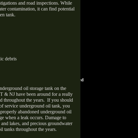
stigations and road inspections. While
er contamination, it can find potential
en tank.
ic debris
HOME ADVISOR
ward
Screened & Approved
nderground oil storage tank on the
T & NJ have been around for a really
d throughout the years.
If you should
 of service underground oil tank, you
improperly abandoned underground oil
age when a leak occurs. Damage to
s and lakes, and precious groundwater
il tanks throughout the years.