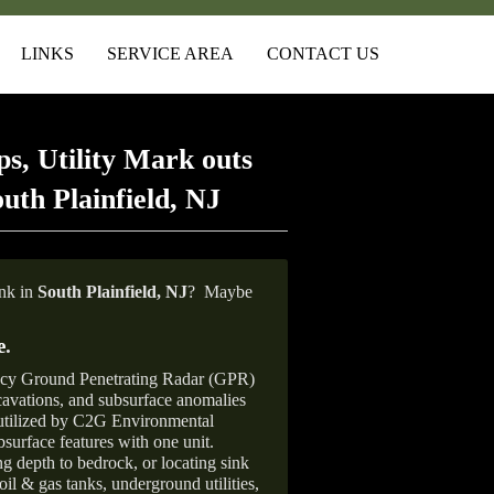
LINKS
SERVICE AREA
CONTACT US
s, Utility Mark outs
uth Plainfield, NJ
ank in
South Plainfield, NJ
?
Maybe
e
.
ncy Ground Penetrating Radar (GPR)
xcavations, and subsurface anomalies
 utilized by C2G Environmental
surface features with one unit.
ng depth to bedrock, or locating sink
oil & gas tanks, underground utilities,