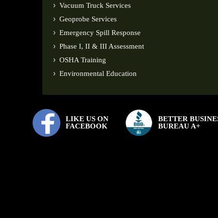
Vacuum Truck Services
Geoprobe Services
Emergency Spill Response
Phase I, II & III Assessment
OSHA Training
Environmental Education
LIKE US ON
BETTER BUSINE
FACEBOOK
BUREAU A+