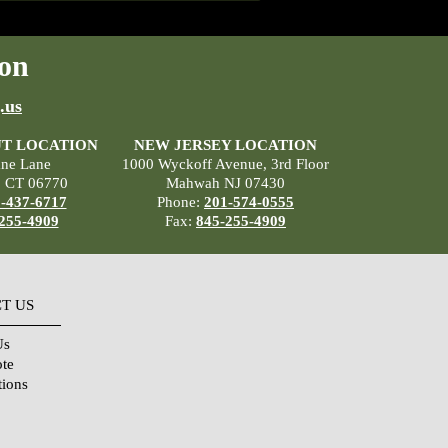
on
.us
T LOCATION
NEW JERSEY LOCATION
ane Lane
1000 Wyckoff Avenue, 3rd Floor
, CT 06770
Mahwah NJ 07430
-437-6717
Phone:
201-574-0555
255-4909
Fax:
845-255-4909
T US
Us
ote
tions