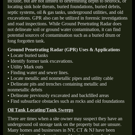
include, but are not limited to determining depth to bedrock, or
locating sink hole threats, buried foundations, buried debris,
septic systems, oil & gas tanks, underground utilities, and old
excavations. GPR also can be utilized in forensic investigations
and road inspections. While Ground Penetrating Radar does
not delineate soil or ground water contamination, it can find
potential sources of contamination such as a buried drum or
long forgotten tank.
Ground Penetrating Radar (GPR) Uses & Applications
• Locate buried tanks
• Identify former tank excavations.
• Utility Mark outs
• Finding water and sewer lines.
• Locate metallic and nonmetallic pipes and utility cable
• Delineate pits and trenches containing metallic and
nonmetallic debris
• Delineate previously excavated and backfilled areas
• Find subsurface obstacles such as rocks and old foundations
Oil Tank Locating/Tank Sweeps
There are times when a site owner may suspect they have an
underground oil storage tank on the property but are unsure.
Many homes and businesses in NY, CT & NJ have been