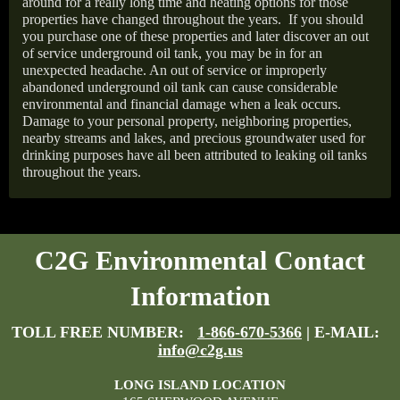
around for a really long time and heating options for those
properties have changed throughout the years.
If you should
you purchase one of these properties and later discover an out
of service underground oil tank, you may be in for an
unexpected headache. An out of service or improperly
abandoned underground oil tank can cause considerable
environmental and financial damage when a leak occurs.
Damage to your personal property, neighboring properties,
nearby streams and lakes, and precious groundwater used for
drinking purposes have all been attributed to leaking oil tanks
throughout the years.
C2G Environmental Contact
Information
TOLL FREE NUMBER:
1-866-670-5366
| E-MAIL:
info@c2g.us
LONG ISLAND LOCATION