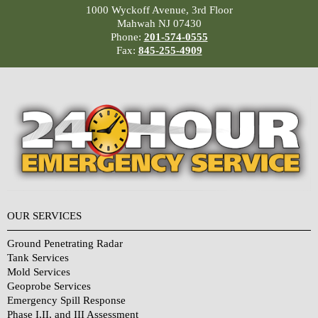
1000 Wyckoff Avenue, 3rd Floor
Mahwah NJ 07430
Phone:
201-574-0555
Fax:
845-255-4909
OUR SERVICES
Ground Penetrating Radar
Tank Services
Mold Services
Geoprobe Services
Emergency Spill Response
Phase I,II, and III Assessment