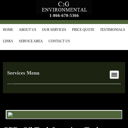
1-866-670-5366
HOME
ABOUT US
OUR SERVICES
PRICE QUOTE
TESTIMONIALS
LINKS
SERVICE AREA
CONTACT US
Services Menu