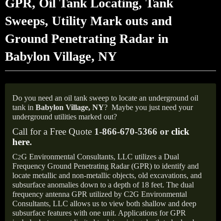
GPR, Oil Tank Locating, Tank
Sweeps, Utility Mark outs and
Ground Penetrating Radar in
Babylon Village, NY
Do you need an oil tank sweep to locate an underground oil
tank in
Babylon Village, NY
?
Maybe you just need your
underground utilities marked out?
Call for a Free Quote
1-866-670-5366 or
click
here
.
C
G Environmental Consultants, LLC utilizes a Dual
2
Frequency Ground Penetrating Radar (GPR) to identify and
locate metallic and non-metallic objects, old excavations, and
subsurface anomalies down to a depth of 18 feet. The dual
frequency antenna GPR utilized by C2G Environmental
Consultants, LLC allows us to view both shallow and deep
subsurface features with one unit. Applications for GPR