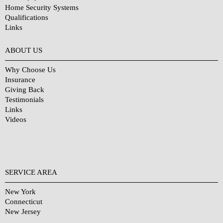
Home Security Systems
Qualifications
Links
Why Choose Us?
ABOUT US
Why Choose Us
Insurance
Giving Back
Testimonials
Links
Videos
SERVICE AREA
New York
Connecticut
New Jersey