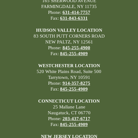
165 SHERWOOD AVENUE
FARMINGDALE, NY 11735
Phone:
631-414-7757
Fax:
631-843-6331
HUDSON VALLEY LOCATION
83 SOUTH PUTT CORNERS ROAD
NEW PALTZ, NY 12561
Phone:
845-255-4900
Fax:
845-255-4909
WESTCHESTER LOCATION
520 White Plains Road, Suite 500
Tarrytown, NY 10591
Phone:
914-357-8275
Fax:
845-255-4909
CONNECTICUT LOCATION
25 Mallane Lane
Naugatuck, CT 06770
Phone:
203-437-6717
Fax:
845-255-4909
NEW JERSEY LOCATION