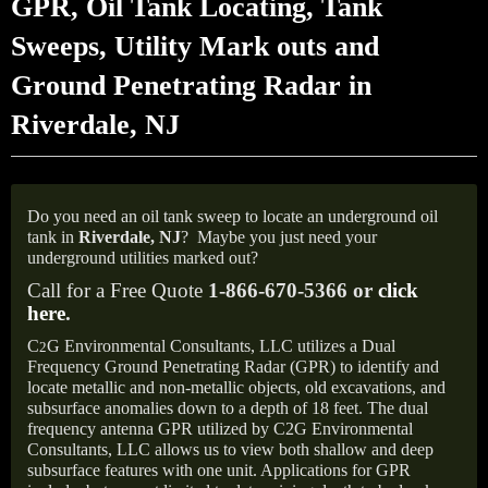
GPR, Oil Tank Locating, Tank
Sweeps, Utility Mark outs and
Ground Penetrating Radar in
Riverdale, NJ
Do you need an oil tank sweep to locate an underground oil
tank in
Riverdale, NJ
?
Maybe you just need your
underground utilities marked out?
Call for a Free Quote
1-866-670-5366 or
click
here
.
C
G Environmental Consultants, LLC utilizes a Dual
2
Frequency Ground Penetrating Radar (GPR) to identify and
locate metallic and non-metallic objects, old excavations, and
subsurface anomalies down to a depth of 18 feet. The dual
frequency antenna GPR utilized by C2G Environmental
Consultants, LLC allows us to view both shallow and deep
subsurface features with one unit. Applications for GPR