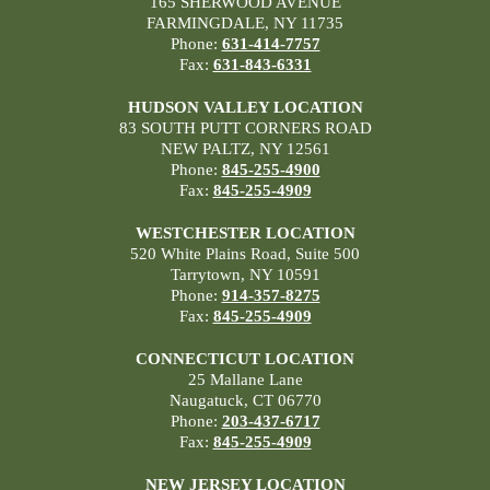
165 SHERWOOD AVENUE
FARMINGDALE, NY 11735
Phone:
631-414-7757
Fax:
631-843-6331
HUDSON VALLEY LOCATION
83 SOUTH PUTT CORNERS ROAD
NEW PALTZ, NY 12561
Phone:
845-255-4900
Fax:
845-255-4909
WESTCHESTER LOCATION
520 White Plains Road, Suite 500
Tarrytown, NY 10591
Phone:
914-357-8275
Fax:
845-255-4909
CONNECTICUT LOCATION
25 Mallane Lane
Naugatuck, CT 06770
Phone:
203-437-6717
Fax:
845-255-4909
NEW JERSEY LOCATION