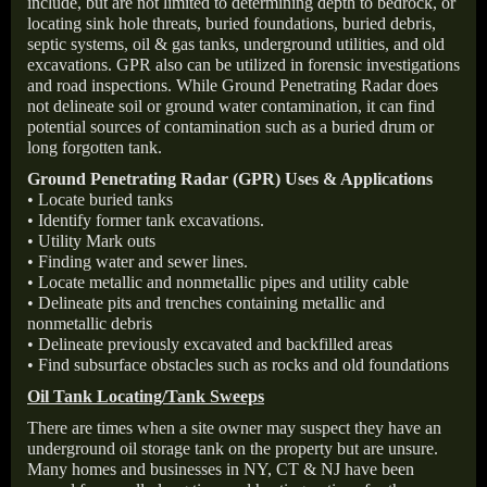
include, but are not limited to determining depth to bedrock, or
locating sink hole threats, buried foundations, buried debris,
septic systems, oil & gas tanks, underground utilities, and old
excavations. GPR also can be utilized in forensic investigations
and road inspections. While Ground Penetrating Radar does
not delineate soil or ground water contamination, it can find
potential sources of contamination such as a buried drum or
long forgotten tank.
Ground Penetrating Radar (GPR) Uses & Applications
• Locate buried tanks
• Identify former tank excavations.
• Utility Mark outs
• Finding water and sewer lines.
• Locate metallic and nonmetallic pipes and utility cable
• Delineate pits and trenches containing metallic and
nonmetallic debris
• Delineate previously excavated and backfilled areas
• Find subsurface obstacles such as rocks and old foundations
Oil Tank Locating/Tank Sweeps
There are times when a site owner may suspect they have an
underground oil storage tank on the property but are unsure.
Many homes and businesses in NY, CT & NJ have been