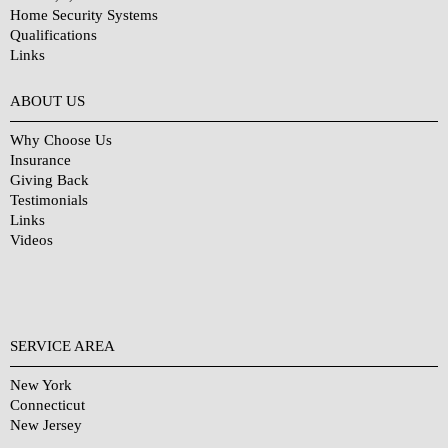
Home Security Systems
Qualifications
Links
Why Choose Us?
ABOUT US
Why Choose Us
Insurance
Giving Back
Testimonials
Links
Videos
SERVICE AREA
New York
Connecticut
New Jersey