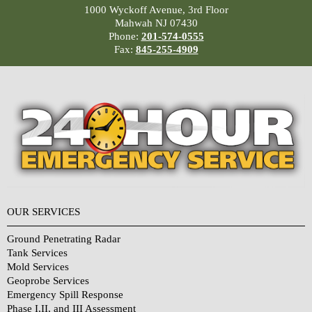
1000 Wyckoff Avenue, 3rd Floor
Mahwah NJ 07430
Phone:
201-574-0555
Fax:
845-255-4909
OUR SERVICES
Ground Penetrating Radar
Tank Services
Mold Services
Geoprobe Services
Emergency Spill Response
Phase I,II, and III Assessment