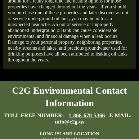
around for a really long time and heating options for those
properties have changed throughout the years.
If you should
you purchase one of these properties and later discover an out
of service underground oil tank, you may be in for an
unexpected headache. An out of service or improperly
abandoned underground oil tank can cause considerable
environmental and financial damage when a leak occurs.
Damage to your personal property, neighboring properties,
nearby streams and lakes, and precious groundwater used for
drinking purposes have all been attributed to leaking oil tanks
throughout the years.
C2G Environmental Contact
Information
TOLL FREE NUMBER:
1-866-670-5366
| E-MAIL:
info@c2g.us
LONG ISLAND LOCATION