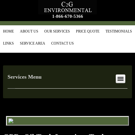
1-866-670-5366
HOME
ABOUT US
OUR SERVICES
PRICE QUOTE
TESTIMONIALS
LINKS
SERVICE AREA
CONTACT US
Services Menu