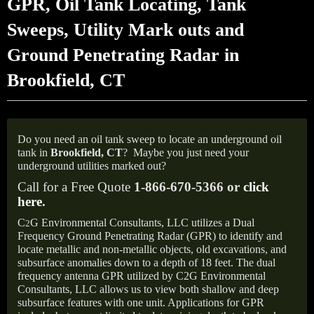
GPR, Oil Tank Locating, Tank
Sweeps, Utility Mark outs and
Ground Penetrating Radar in
Brookfield, CT
Do you need an oil tank sweep to locate an underground oil
tank in
Brookfield, CT
?
Maybe you just need your
underground utilities marked out?
Call for a Free Quote
1-866-670-5366 or
click
here
.
C
G Environmental Consultants, LLC utilizes a Dual
2
Frequency Ground Penetrating Radar (GPR) to identify and
locate metallic and non-metallic objects, old excavations, and
subsurface anomalies down to a depth of 18 feet. The dual
frequency antenna GPR utilized by C2G Environmental
Consultants, LLC allows us to view both shallow and deep
subsurface features with one unit. Applications for GPR