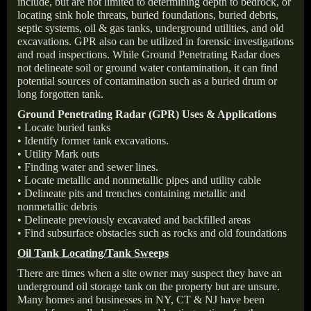
include, but are not limited to determining depth to bedrock, or
locating sink hole threats, buried foundations, buried debris,
septic systems, oil & gas tanks, underground utilities, and old
excavations. GPR also can be utilized in forensic investigations
and road inspections. While Ground Penetrating Radar does
not delineate soil or ground water contamination, it can find
potential sources of contamination such as a buried drum or
long forgotten tank.
Ground Penetrating Radar (GPR) Uses & Applications
• Locate buried tanks
• Identify former tank excavations.
• Utility Mark outs
• Finding water and sewer lines.
• Locate metallic and nonmetallic pipes and utility cable
• Delineate pits and trenches containing metallic and
nonmetallic debris
• Delineate previously excavated and backfilled areas
• Find subsurface obstacles such as rocks and old foundations
Oil Tank Locating/Tank Sweeps
There are times when a site owner may suspect they have an
underground oil storage tank on the property but are unsure.
Many homes and businesses in NY, CT & NJ have been