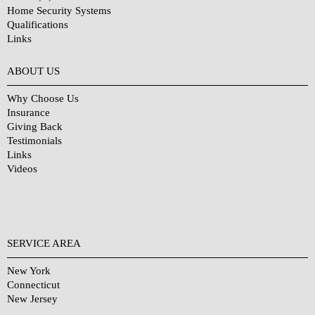
Home Security Systems
Qualifications
Links
Why Choose Us?
ABOUT US
Why Choose Us
Insurance
Giving Back
Testimonials
Links
Videos
SERVICE AREA
New York
Connecticut
New Jersey