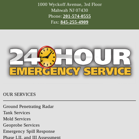
1000 Wyckoff Avenue, 3rd Floor
Mahwah NJ 07430
Phone:
201-574-0555
Fax:
845-255-4909
OUR SERVICES
Ground Penetrating Radar
Tank Services
Mold Services
Geoprobe Services
Emergency Spill Response
Phase I,II, and III Assessment