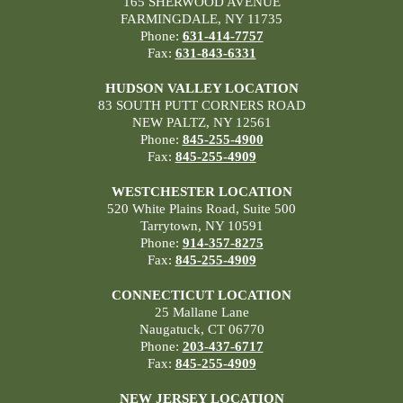
165 SHERWOOD AVENUE
FARMINGDALE, NY 11735
Phone:
631-414-7757
Fax:
631-843-6331
HUDSON VALLEY LOCATION
83 SOUTH PUTT CORNERS ROAD
NEW PALTZ, NY 12561
Phone:
845-255-4900
Fax:
845-255-4909
WESTCHESTER LOCATION
520 White Plains Road, Suite 500
Tarrytown, NY 10591
Phone:
914-357-8275
Fax:
845-255-4909
CONNECTICUT LOCATION
25 Mallane Lane
Naugatuck, CT 06770
Phone:
203-437-6717
Fax:
845-255-4909
NEW JERSEY LOCATION