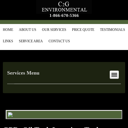
1-866-670-5366
HOME
ABOUT US
OUR SERVICES
PRICE QUOTE
TESTIMONIALS
LINKS
SERVICE AREA
CONTACT US
Services Menu