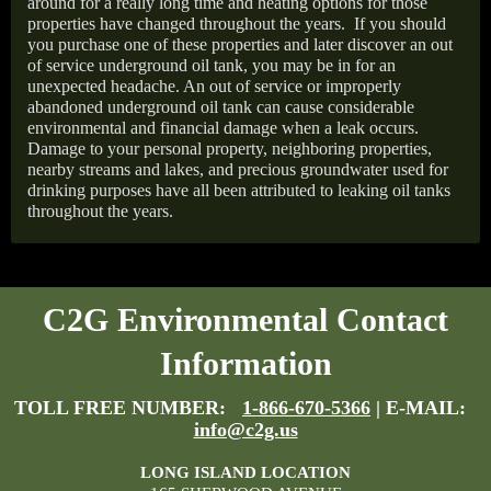
around for a really long time and heating options for those
properties have changed throughout the years.
If you should
you purchase one of these properties and later discover an out
of service underground oil tank, you may be in for an
unexpected headache. An out of service or improperly
abandoned underground oil tank can cause considerable
environmental and financial damage when a leak occurs.
Damage to your personal property, neighboring properties,
nearby streams and lakes, and precious groundwater used for
drinking purposes have all been attributed to leaking oil tanks
throughout the years.
C2G Environmental Contact
Information
TOLL FREE NUMBER:
1-866-670-5366
| E-MAIL:
info@c2g.us
LONG ISLAND LOCATION