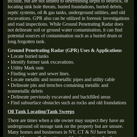
include, but are not limited to determining depth to bedrock, or
locating sink hole threats, buried foundations, buried debris,
septic systems, oil & gas tanks, underground utilities, and old
excavations. GPR also can be utilized in forensic investigations
and road inspections. While Ground Penetrating Radar does
not delineate soil or ground water contamination, it can find
potential sources of contamination such as a buried drum or
long forgotten tank.
Ground Penetrating Radar (GPR) Uses & Applications
• Locate buried tanks
• Identify former tank excavations.
• Utility Mark outs
• Finding water and sewer lines.
• Locate metallic and nonmetallic pipes and utility cable
• Delineate pits and trenches containing metallic and
nonmetallic debris
• Delineate previously excavated and backfilled areas
• Find subsurface obstacles such as rocks and old foundations
Oil Tank Locating/Tank Sweeps
There are times when a site owner may suspect they have an
underground oil storage tank on the property but are unsure.
Many homes and businesses in NY, CT & NJ have been