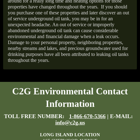
around for a really long time and heating options for those
properties have changed throughout the years.
If you should
you purchase one of these properties and later discover an out
of service underground oil tank, you may be in for an
unexpected headache. An out of service or improperly
abandoned underground oil tank can cause considerable
environmental and financial damage when a leak occurs.
Damage to your personal property, neighboring properties,
nearby streams and lakes, and precious groundwater used for
drinking purposes have all been attributed to leaking oil tanks
throughout the years.
C2G Environmental Contact
Information
TOLL FREE NUMBER:
1-866-670-5366
| E-MAIL:
info@c2g.us
LONG ISLAND LOCATION