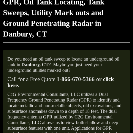
GPR, Oil Tank Locating, Tank
Sweeps, Utility Mark outs and
Ground Penetrating Radar in
Danbury, CT
Do you need an oil tank sweep to locate an underground oil
tank in
Danbury, CT
?
Maybe you just need your
underground utilities marked out?
Call for a Free Quote
1-866-670-5366 or
click
here
.
C
G Environmental Consultants, LLC utilizes a Dual
2
Frequency Ground Penetrating Radar (GPR) to identify and
locate metallic and non-metallic objects, old excavations, and
subsurface anomalies down to a depth of 18 feet. The dual
frequency antenna GPR utilized by C2G Environmental
Consultants, LLC allows us to view both shallow and deep
subsurface features with one unit. Applications for GPR