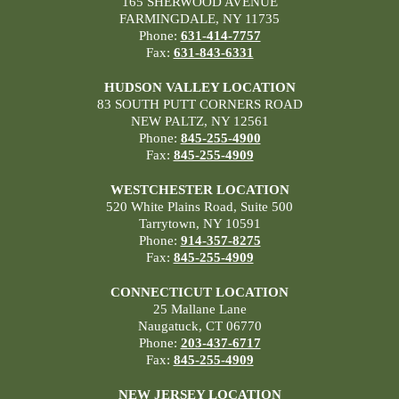
165 SHERWOOD AVENUE
FARMINGDALE, NY 11735
Phone:
631-414-7757
Fax:
631-843-6331
HUDSON VALLEY LOCATION
83 SOUTH PUTT CORNERS ROAD
NEW PALTZ, NY 12561
Phone:
845-255-4900
Fax:
845-255-4909
WESTCHESTER LOCATION
520 White Plains Road, Suite 500
Tarrytown, NY 10591
Phone:
914-357-8275
Fax:
845-255-4909
CONNECTICUT LOCATION
25 Mallane Lane
Naugatuck, CT 06770
Phone:
203-437-6717
Fax:
845-255-4909
NEW JERSEY LOCATION