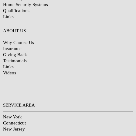
Home Security Systems
Qualifications
Links
Why Choose Us?
ABOUT US
Why Choose Us
Insurance
Giving Back
Testimonials
Links
Videos
SERVICE AREA
New York
Connecticut
New Jersey