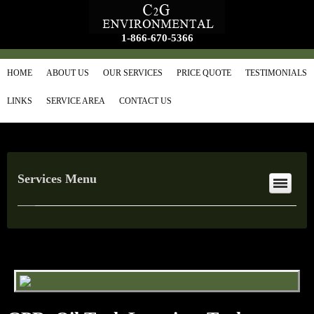
1-866-670-5366
HOME
ABOUT US
OUR SERVICES
PRICE QUOTE
TESTIMONIALS
LINKS
SERVICE AREA
CONTACT US
Services Menu