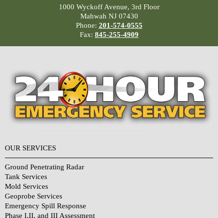
1000 Wyckoff Avenue, 3rd Floor
Mahwah NJ 07430
Phone:
201-574-0555
Fax:
845-255-4909
OUR SERVICES
Ground Penetrating Radar
Tank Services
Mold Services
Geoprobe Services
Emergency Spill Response
Phase I,II, and III Assessment