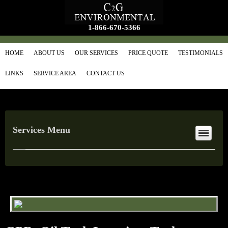
1-866-670-5366
HOME
ABOUT US
OUR SERVICES
PRICE QUOTE
TESTIMONIALS
LINKS
SERVICE AREA
CONTACT US
Services Menu