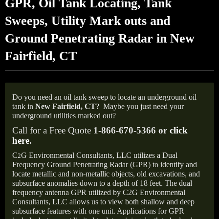
GPR, Oil Tank Locating, Tank
Sweeps, Utility Mark outs and
Ground Penetrating Radar in New
Fairfield, CT
Do you need an oil tank sweep to locate an underground oil
tank in
New Fairfield, CT
?
Maybe you just need your
underground utilities marked out?
Call for a Free Quote
1-866-670-5366 or
click
here
.
C
G Environmental Consultants, LLC utilizes a Dual
2
Frequency Ground Penetrating Radar (GPR) to identify and
locate metallic and non-metallic objects, old excavations, and
subsurface anomalies down to a depth of 18 feet. The dual
frequency antenna GPR utilized by C2G Environmental
Consultants, LLC allows us to view both shallow and deep
subsurface features with one unit. Applications for GPR