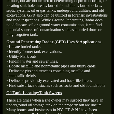
include, but are not limited to determining depth to bedrock, or
locating sink hole threats, buried foundations, buried debris,
septic systems, oil & gas tanks, underground utilities, and old
excavations. GPR also can be utilized in forensic investigations
and road inspections. While Ground Penetrating Radar does
not delineate soil or ground water contamination, it can find
potential sources of contamination such as a buried drum or
long forgotten tank.
Ground Penetrating Radar (GPR) Uses & Applications
• Locate buried tanks
• Identify former tank excavations.
• Utility Mark outs
• Finding water and sewer lines.
• Locate metallic and nonmetallic pipes and utility cable
• Delineate pits and trenches containing metallic and
nonmetallic debris
• Delineate previously excavated and backfilled areas
• Find subsurface obstacles such as rocks and old foundations
Oil Tank Locating/Tank Sweeps
There are times when a site owner may suspect they have an
underground oil storage tank on the property but are unsure.
Many homes and businesses in NY, CT & NJ have been