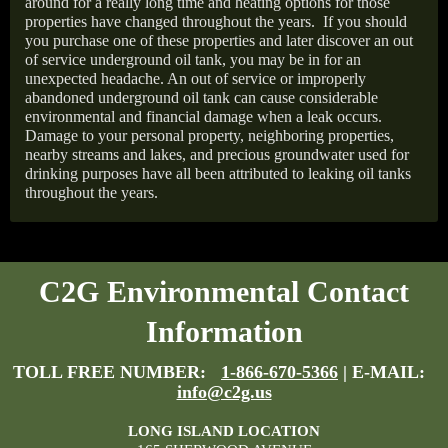
around for a really long time and heating options for those
properties have changed throughout the years.
If you should
you purchase one of these properties and later discover an out
of service underground oil tank, you may be in for an
unexpected headache. An out of service or improperly
abandoned underground oil tank can cause considerable
environmental and financial damage when a leak occurs.
Damage to your personal property, neighboring properties,
nearby streams and lakes, and precious groundwater used for
drinking purposes have all been attributed to leaking oil tanks
throughout the years.
C2G Environmental Contact
Information
TOLL FREE NUMBER:
1-866-670-5366
| E-MAIL:
info@c2g.us
LONG ISLAND LOCATION