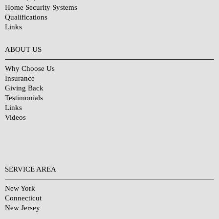
Home Security Systems
Qualifications
Links
Why Choose Us?
ABOUT US
Why Choose Us
Insurance
Giving Back
Testimonials
Links
Videos
SERVICE AREA
New York
Connecticut
New Jersey