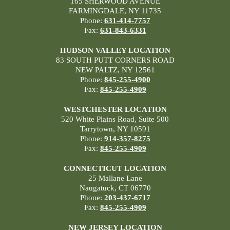
165 SHERWOOD AVENUE
FARMINGDALE, NY 11735
Phone:
631-414-7757
Fax:
631-843-6331
HUDSON VALLEY LOCATION
83 SOUTH PUTT CORNERS ROAD
NEW PALTZ, NY 12561
Phone:
845-255-4900
Fax:
845-255-4909
WESTCHESTER LOCATION
520 White Plains Road, Suite 500
Tarrytown, NY 10591
Phone:
914-357-8275
Fax:
845-255-4909
CONNECTICUT LOCATION
25 Mallane Lane
Naugatuck, CT 06770
Phone:
203-437-6717
Fax:
845-255-4909
NEW JERSEY LOCATION