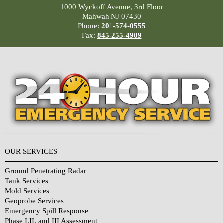
1000 Wyckoff Avenue, 3rd Floor
Mahwah NJ 07430
Phone:
201-574-0555
Fax:
845-255-4909
OUR SERVICES
Ground Penetrating Radar
Tank Services
Mold Services
Geoprobe Services
Emergency Spill Response
Phase I,II, and III Assessment