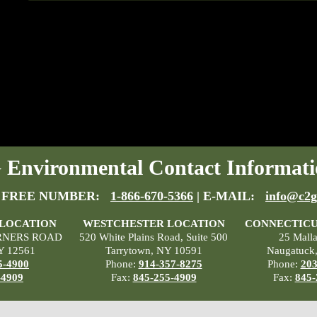
Environmental Contact Informati
 FREE NUMBER:
1-866-670-5366
| E-MAIL:
info@c2g
 LOCATION
WESTCHESTER LOCATION
CONNECTICU
RNERS ROAD
520 White Plains Road, Suite 500
25 Mall
Y 12561
Tarrytown, NY 10591
Naugatuck
5-4900
Phone:
914-357-8275
Phone:
203
-4909
Fax:
845-255-4909
Fax:
845-