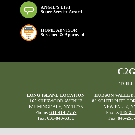
ANGIE'S LIST
Super Service Award
HOME ADVISOR
Screened & Approved
C2G 
TOLL
LONG ISLAND LOCATION
HUDSON VALLEY
165 SHERWOOD AVENUE
83 SOUTH PUTT CO
FARMINGDALE, NY 11735
NEW PALTZ, N
Phone:
631-414-7757
Phone:
845-25
Fax:
631-843-6331
Fax:
845-255