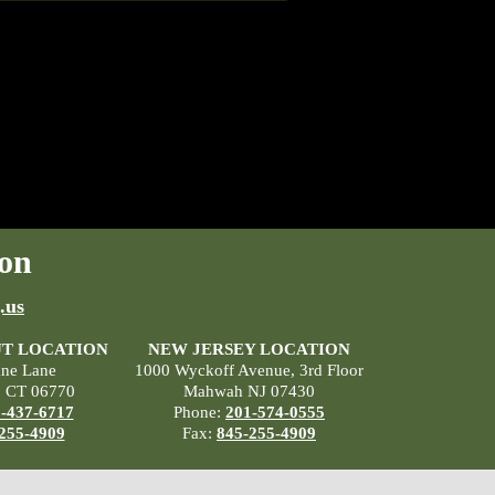
on
.us
T LOCATION
NEW JERSEY LOCATION
ane Lane
1000 Wyckoff Avenue, 3rd Floor
, CT 06770
Mahwah NJ 07430
-437-6717
Phone:
201-574-0555
255-4909
Fax:
845-255-4909