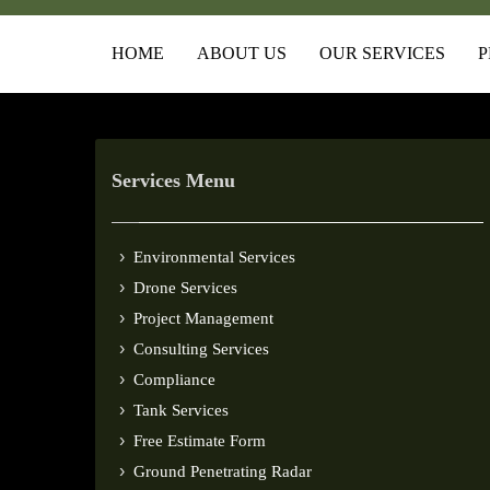
HOME
ABOUT US
OUR SERVICES
P
Services Menu
Environmental Services
Drone Services
Project Management
Consulting Services
Compliance
Tank Services
Free Estimate Form
Ground Penetrating Radar