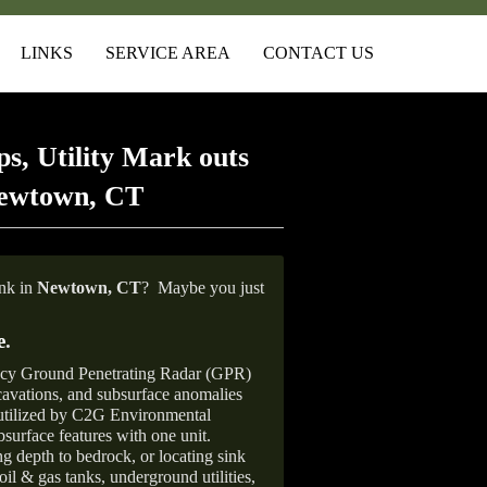
LINKS
SERVICE AREA
CONTACT US
s, Utility Mark outs
Newtown, CT
ank in
Newtown, CT
?
Maybe you just
e
.
ncy Ground Penetrating Radar (GPR)
xcavations, and subsurface anomalies
 utilized by C2G Environmental
surface features with one unit.
ng depth to bedrock, or locating sink
oil & gas tanks, underground utilities,