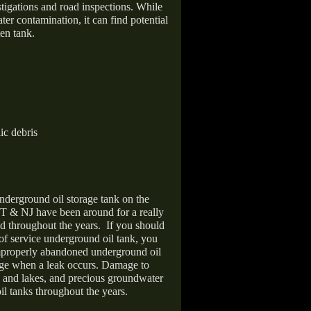
stigations and road inspections. While
er contamination, it can find potential
en tank.
ic debris
nderground oil storage tank on the
T & NJ have been around for a really
d throughout the years.
If you should
 of service underground oil tank, you
improperly abandoned underground oil
age when a leak occurs. Damage to
s and lakes, and precious groundwater
il tanks throughout the years.