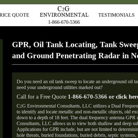
RICE QUOTE
TESTIMONIALS
1-866-670-5366
GPR, Oil Tank Locating, Tank Sweep
and Ground Penetrating Radar in 
Do you need an oil tank sweep to locate an underground oil t
need your underground utilities marked out?
Call for a Free Quote
1-866-670-5366 or
click her
C
G Environmental Consultants, LLC utilizes a Dual Freque
2
to identify and locate metallic and non-metallic objects, old e
down to a depth of 18 feet. The dual frequency antenna GPR
Consultants, LLC allows us to view both shallow and deep sub
Applications for GPR include, but are not limited to determini
hole threats, buried foundations, buried debris, septic systems, 