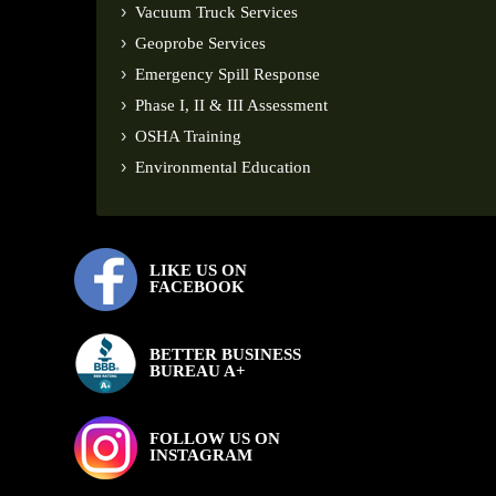
Vacuum Truck Services
Geoprobe Services
Emergency Spill Response
Phase I, II & III Assessment
OSHA Training
Environmental Education
LIKE US ON
FACEBOOK
BETTER BUSINESS
BUREAU A+
FOLLOW US ON
INSTAGRAM