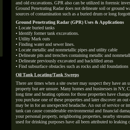
and old excavations. GPR also can be utilized in forensic inve
Ground Penetrating Radar does not delineate soil or ground wat
sources of contamination such as a buried drum or long forgott
Ground Penetrating Radar (GPR) Uses & Applications
• Locate buried tanks
• Identify former tank excavations.
• Utility Mark outs
• Finding water and sewer lines.
• Locate metallic and nonmetallic pipes and utility cable
• Delineate pits and trenches containing metallic and nonmetall
• Delineate previously excavated and backfilled areas
• Find subsurface obstacles such as rocks and old foundations
Oil Tank Locating/Tank Sweeps
There are times when a site owner may suspect they have an u
property but are unsure. Many homes and businesses in NY, C
long time and heating options for those properties have change
you purchase one of these properties and later discover an out
may be in for an unexpected headache. An out of service or 
tank can cause considerable environmental and financial dam
your personal property, neighboring properties, nearby stream
used for drinking purposes have all been attributed to leaking o