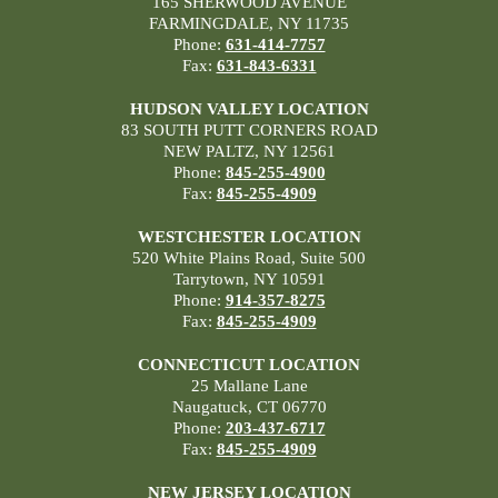
165 SHERWOOD AVENUE
FARMINGDALE, NY 11735
Phone:
631-414-7757
Fax:
631-843-6331
HUDSON VALLEY LOCATION
83 SOUTH PUTT CORNERS ROAD
NEW PALTZ, NY 12561
Phone:
845-255-4900
Fax:
845-255-4909
WESTCHESTER LOCATION
520 White Plains Road, Suite 500
Tarrytown, NY 10591
Phone:
914-357-8275
Fax:
845-255-4909
CONNECTICUT LOCATION
25 Mallane Lane
Naugatuck, CT 06770
Phone:
203-437-6717
Fax:
845-255-4909
NEW JERSEY LOCATION