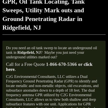
GPR, Oil Tank Locating, Tank
Sweeps, Utility Mark outs and
Ground Penetrating Radar in
Ridgefield, NJ
Do you need an oil tank sweep to locate an underground oil
tank in
Ridgefield, NJ
?
Maybe you just need your
underground utilities marked out?
Call for a Free Quote
1-866-670-5366 or
click
here
.
C
G Environmental Consultants, LLC utilizes a Dual
2
Frequency Ground Penetrating Radar (GPR) to identify and
locate metallic and non-metallic objects, old excavations, and
subsurface anomalies down to a depth of 18 feet. The dual
frequency antenna GPR utilized by C2G Environmental
Consultants, LLC allows us to view both shallow and deep
subsurface features with one unit. Applications for GPR