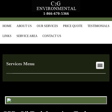
1-866-670-5366
HOME
ABOUT US
OUR SERVICES
PRICE QUOTE
TESTIMONIALS
LINKS
SERVICE AREA
CONTACT US
Services Menu