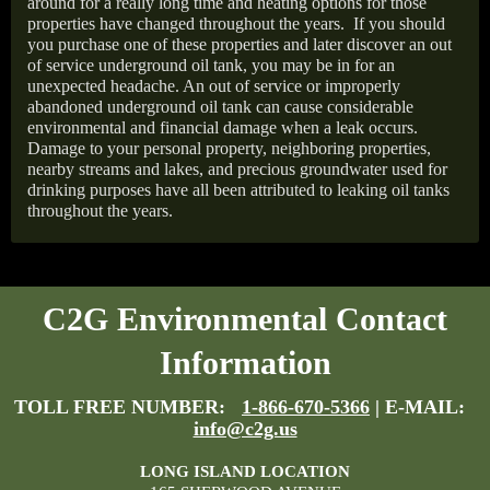
around for a really long time and heating options for those
properties have changed throughout the years.
If you should
you purchase one of these properties and later discover an out
of service underground oil tank, you may be in for an
unexpected headache. An out of service or improperly
abandoned underground oil tank can cause considerable
environmental and financial damage when a leak occurs.
Damage to your personal property, neighboring properties,
nearby streams and lakes, and precious groundwater used for
drinking purposes have all been attributed to leaking oil tanks
throughout the years.
C2G Environmental Contact
Information
TOLL FREE NUMBER:
1-866-670-5366
| E-MAIL:
info@c2g.us
LONG ISLAND LOCATION