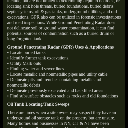
include, but are not limited to determining depth to bedrock, or
locating sink hole threats, buried foundations, buried debris,
septic systems, oil & gas tanks, underground utilities, and old
excavations. GPR also can be utilized in forensic investigations
and road inspections. While Ground Penetrating Radar does
not delineate soil or ground water contamination, it can find
potential sources of contamination such as a buried drum or
long forgotten tank.
Ground Penetrating Radar (GPR) Uses & Applications
• Locate buried tanks
• Identify former tank excavations.
• Utility Mark outs
• Finding water and sewer lines.
• Locate metallic and nonmetallic pipes and utility cable
• Delineate pits and trenches containing metallic and
nonmetallic debris
• Delineate previously excavated and backfilled areas
• Find subsurface obstacles such as rocks and old foundations
Oil Tank Locating/Tank Sweeps
There are times when a site owner may suspect they have an
underground oil storage tank on the property but are unsure.
Many homes and businesses in NY, CT & NJ have been