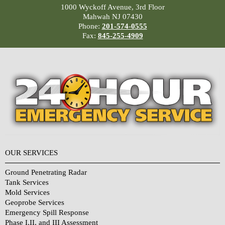
1000 Wyckoff Avenue, 3rd Floor
Mahwah NJ 07430
Phone:
201-574-0555
Fax:
845-255-4909
OUR SERVICES
Ground Penetrating Radar
Tank Services
Mold Services
Geoprobe Services
Emergency Spill Response
Phase I,II, and III Assessment