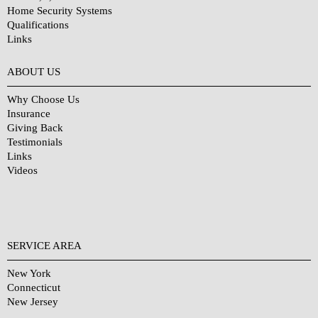
Home Security Systems
Qualifications
Links
Why Choose Us?
ABOUT US
Why Choose Us
Insurance
Giving Back
Testimonials
Links
Videos
SERVICE AREA
New York
Connecticut
New Jersey