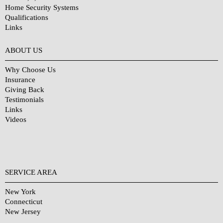
Home Security Systems
Qualifications
Links
Why Choose Us?
ABOUT US
Why Choose Us
Insurance
Giving Back
Testimonials
Links
Videos
SERVICE AREA
New York
Connecticut
New Jersey