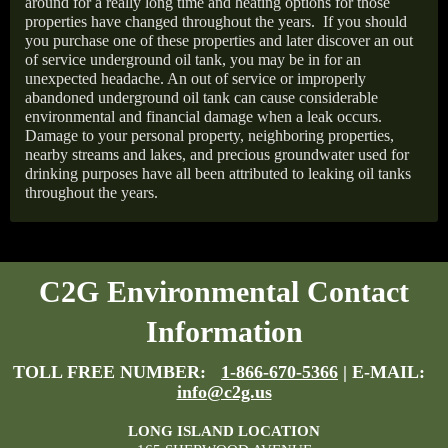
around for a really long time and heating options for those
properties have changed throughout the years.
If you should
you purchase one of these properties and later discover an out
of service underground oil tank, you may be in for an
unexpected headache. An out of service or improperly
abandoned underground oil tank can cause considerable
environmental and financial damage when a leak occurs.
Damage to your personal property, neighboring properties,
nearby streams and lakes, and precious groundwater used for
drinking purposes have all been attributed to leaking oil tanks
throughout the years.
C2G Environmental Contact
Information
TOLL FREE NUMBER:
1-866-670-5366
| E-MAIL:
info@c2g.us
LONG ISLAND LOCATION