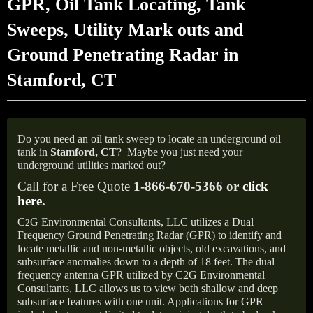
GPR, Oil Tank Locating, Tank
Sweeps, Utility Mark outs and
Ground Penetrating Radar in
Stamford, CT
Do you need an oil tank sweep to locate an underground oil
tank in
Stamford, CT
?
Maybe you just need your
underground utilities marked out?
Call for a Free Quote
1-866-670-5366 or
click
here
.
C
G Environmental Consultants, LLC utilizes a Dual
2
Frequency Ground Penetrating Radar (GPR) to identify and
locate metallic and non-metallic objects, old excavations, and
subsurface anomalies down to a depth of 18 feet. The dual
frequency antenna GPR utilized by C2G Environmental
Consultants, LLC allows us to view both shallow and deep
subsurface features with one unit. Applications for GPR