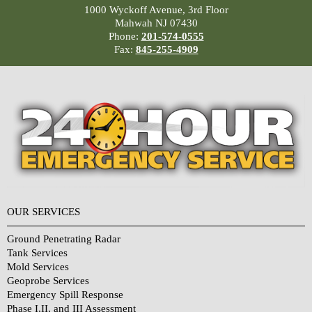
1000 Wyckoff Avenue, 3rd Floor
Mahwah NJ 07430
Phone:
201-574-0555
Fax:
845-255-4909
OUR SERVICES
Ground Penetrating Radar
Tank Services
Mold Services
Geoprobe Services
Emergency Spill Response
Phase I,II, and III Assessment