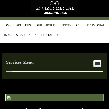
1-866-670-5366
HOME
ABOUT US
OUR SERVICES
PRICE QUOTE
TESTIMONIALS
LINKS
SERVICE AREA
CONTACT US
Services Menu