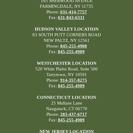
165 SHERWOOD AVENUE
FARMINGDALE, NY 11735
Phone:
631-414-7757
Fax:
631-843-6331
HUDSON VALLEY LOCATION
83 SOUTH PUTT CORNERS ROAD
NEW PALTZ, NY 12561
Phone:
845-255-4900
Fax:
845-255-4909
WESTCHESTER LOCATION
520 White Plains Road, Suite 500
Tarrytown, NY 10591
Phone:
914-357-8275
Fax:
845-255-4909
CONNECTICUT LOCATION
25 Mallane Lane
Naugatuck, CT 06770
Phone:
203-437-6717
Fax:
845-255-4909
NEW JERSEY LOCATION