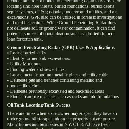
include, but are not limited to determining depth to bedrock, or
locating sink hole threats, buried foundations, buried debris,
septic systems, oil & gas tanks, underground utilities, and old
excavations. GPR also can be utilized in forensic investigations
and road inspections. While Ground Penetrating Radar does
not delineate soil or ground water contamination, it can find
potential sources of contamination such as a buried drum or
long forgotten tank.
Ground Penetrating Radar (GPR) Uses & Applications
• Locate buried tanks
• Identify former tank excavations.
• Utility Mark outs
• Finding water and sewer lines.
• Locate metallic and nonmetallic pipes and utility cable
• Delineate pits and trenches containing metallic and
nonmetallic debris
• Delineate previously excavated and backfilled areas
• Find subsurface obstacles such as rocks and old foundations
Oil Tank Locating/Tank Sweeps
There are times when a site owner may suspect they have an
underground oil storage tank on the property but are unsure.
Many homes and businesses in NY, CT & NJ have been