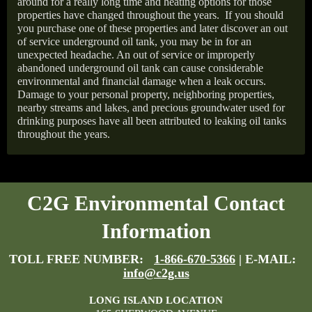
around for a really long time and heating options for those
properties have changed throughout the years.
If you should
you purchase one of these properties and later discover an out
of service underground oil tank, you may be in for an
unexpected headache. An out of service or improperly
abandoned underground oil tank can cause considerable
environmental and financial damage when a leak occurs.
Damage to your personal property, neighboring properties,
nearby streams and lakes, and precious groundwater used for
drinking purposes have all been attributed to leaking oil tanks
throughout the years.
C2G Environmental Contact
Information
TOLL FREE NUMBER:
1-866-670-5366
| E-MAIL:
info@c2g.us
LONG ISLAND LOCATION