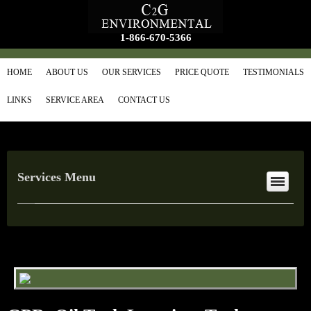
1-866-670-5366
HOME
ABOUT US
OUR SERVICES
PRICE QUOTE
TESTIMONIALS
LINKS
SERVICE AREA
CONTACT US
Services Menu