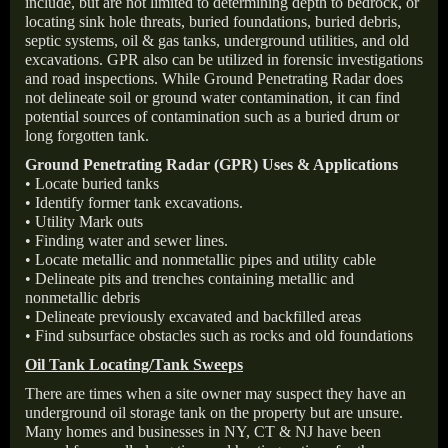
include, but are not limited to determining depth to bedrock, or
locating sink hole threats, buried foundations, buried debris,
septic systems, oil & gas tanks, underground utilities, and old
excavations. GPR also can be utilized in forensic investigations
and road inspections. While Ground Penetrating Radar does
not delineate soil or ground water contamination, it can find
potential sources of contamination such as a buried drum or
long forgotten tank.
Ground Penetrating Radar (GPR) Uses & Applications
• Locate buried tanks
• Identify former tank excavations.
• Utility Mark outs
• Finding water and sewer lines.
• Locate metallic and nonmetallic pipes and utility cable
• Delineate pits and trenches containing metallic and
nonmetallic debris
• Delineate previously excavated and backfilled areas
• Find subsurface obstacles such as rocks and old foundations
Oil Tank Locating/Tank Sweeps
There are times when a site owner may suspect they have an
underground oil storage tank on the property but are unsure.
Many homes and businesses in NY, CT & NJ have been