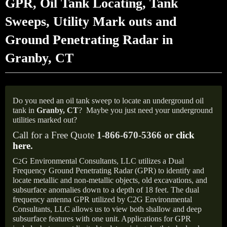
GPR, Oil Tank Locating, Tank
Sweeps, Utility Mark outs and
Ground Penetrating Radar in
Granby, CT
Do you need an oil tank sweep to locate an underground oil
tank in
Granby, CT
?
Maybe you just need your underground
utilities marked out?
Call for a Free Quote
1-866-670-5366 or
click
here
.
C
G Environmental Consultants, LLC utilizes a Dual
2
Frequency Ground Penetrating Radar (GPR) to identify and
locate metallic and non-metallic objects, old excavations, and
subsurface anomalies down to a depth of 18 feet. The dual
frequency antenna GPR utilized by C2G Environmental
Consultants, LLC allows us to view both shallow and deep
subsurface features with one unit. Applications for GPR