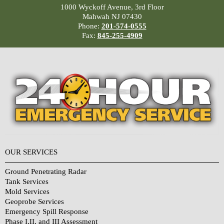
1000 Wyckoff Avenue, 3rd Floor
Mahwah NJ 07430
Phone:
201-574-0555
Fax:
845-255-4909
OUR SERVICES
Ground Penetrating Radar
Tank Services
Mold Services
Geoprobe Services
Emergency Spill Response
Phase I,II, and III Assessment