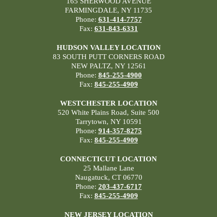
165 SHERWOOD AVENUE
FARMINGDALE, NY 11735
Phone:
631-414-7757
Fax:
631-843-6331
HUDSON VALLEY LOCATION
83 SOUTH PUTT CORNERS ROAD
NEW PALTZ, NY 12561
Phone:
845-255-4900
Fax:
845-255-4909
WESTCHESTER LOCATION
520 White Plains Road, Suite 500
Tarrytown, NY 10591
Phone:
914-357-8275
Fax:
845-255-4909
CONNECTICUT LOCATION
25 Mallane Lane
Naugatuck, CT 06770
Phone:
203-437-6717
Fax:
845-255-4909
NEW JERSEY LOCATION