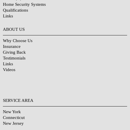
Home Security Systems
Qualifications
Links
Why Choose Us?
ABOUT US
Why Choose Us
Insurance
Giving Back
Testimonials
Links
Videos
SERVICE AREA
New York
Connecticut
New Jersey