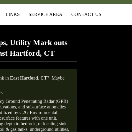
LINKS
SERVICE AREA
CONTACT US
s, Utility Mark outs
ast Hartford, CT
ank in
East Hartford, CT
?
Maybe
e
.
ncy Ground Penetrating Radar (GPR)
xcavations, and subsurface anomalies
 utilized by C2G Environmental
surface features with one unit.
ng depth to bedrock, or locating sink
oil & gas tanks, underground utilities,