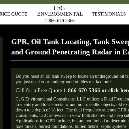
RICE QUOTE
TESTIMONIALS
1-866-670-5366
GPR, Oil Tank Locating, Tank Sweep
and Ground Penetrating Radar in E
Do you need an oil tank sweep to locate an underground oil t
you just need your underground utilities marked out?
Call for a Free Quote
1-866-670-5366 or
click her
C
G Environmental Consultants, LLC utilizes a Dual Freque
2
to identify and locate metallic and non-metallic objects, old e
down to a depth of 18 feet. The dual frequency antenna GPR
Consultants, LLC allows us to view both shallow and deep sub
Applications for GPR include, but are not limited to determini
hole threats, buried foundations, buried debris, septic systems, 