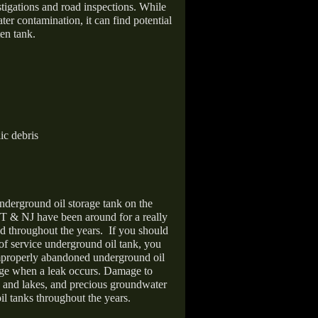
stigations and road inspections. While
er contamination, it can find potential
en tank.
ic debris
nderground oil storage tank on the
T & NJ have been around for a really
d throughout the years.
If you should
 of service underground oil tank, you
improperly abandoned underground oil
age when a leak occurs. Damage to
s and lakes, and precious groundwater
il tanks throughout the years.