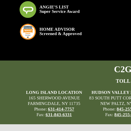
ANGIE'S LIST
Super Service Award
HOME ADVISOR
Screened & Approved
C2G 
TOLL
LONG ISLAND LOCATION
HUDSON VALLEY
165 SHERWOOD AVENUE
83 SOUTH PUTT CO
FARMINGDALE, NY 11735
NEW PALTZ, N
Phone:
631-414-7757
Phone:
845-25
Fax:
631-843-6331
Fax:
845-255