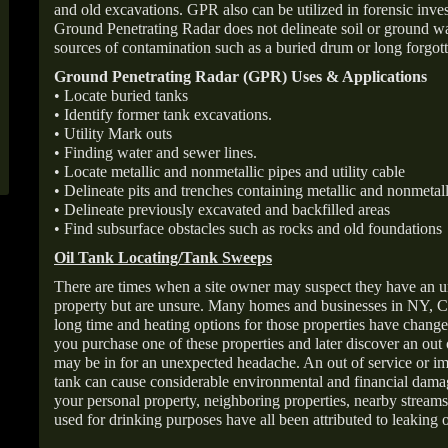
and old excavations. GPR also can be utilized in forensic inve
Ground Penetrating Radar does not delineate soil or ground wat
sources of contamination such as a buried drum or long forgott
Ground Penetrating Radar (GPR) Uses & Applications
• Locate buried tanks
• Identify former tank excavations.
• Utility Mark outs
• Finding water and sewer lines.
• Locate metallic and nonmetallic pipes and utility cable
• Delineate pits and trenches containing metallic and nonmetall
• Delineate previously excavated and backfilled areas
• Find subsurface obstacles such as rocks and old foundations
Oil Tank Locating/Tank Sweeps
There are times when a site owner may suspect they have an u
property but are unsure. Many homes and businesses in NY, C
long time and heating options for those properties have change
you purchase one of these properties and later discover an out
may be in for an unexpected headache. An out of service or 
tank can cause considerable environmental and financial dam
your personal property, neighboring properties, nearby stream
used for drinking purposes have all been attributed to leaking o