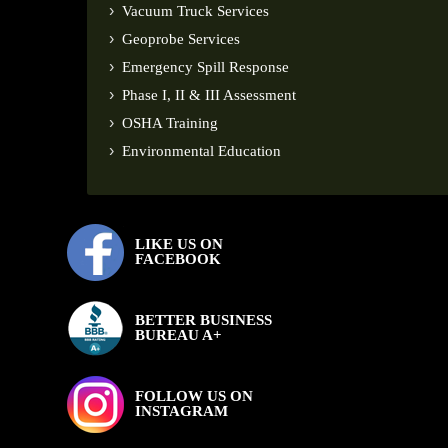
Vacuum Truck Services
Geoprobe Services
Emergency Spill Response
Phase I, II & III Assessment
OSHA Training
Environmental Education
LIKE US ON
FACEBOOK
BETTER BUSINESS
BUREAU A+
FOLLOW US ON
INSTAGRAM