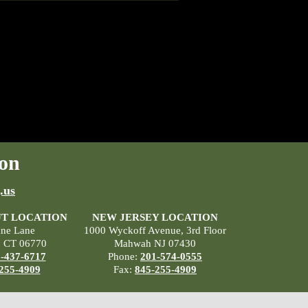
on
.us
T LOCATION
NEW JERSEY LOCATION
ane Lane
1000 Wyckoff Avenue, 3rd Floor
, CT 06770
Mahwah NJ 07430
-437-6717
Phone:
201-574-0555
255-4909
Fax:
845-255-4909