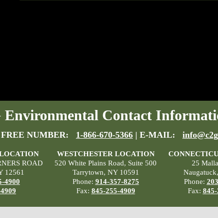
Environmental Contact Informati
 FREE NUMBER:
1-866-670-5366
| E-MAIL:
info@c2g
 LOCATION
WESTCHESTER LOCATION
CONNECTICU
RNERS ROAD
520 White Plains Road, Suite 500
25 Mall
Y 12561
Tarrytown, NY 10591
Naugatuck
5-4900
Phone:
914-357-8275
Phone:
203
-4909
Fax:
845-255-4909
Fax:
845-