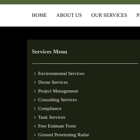
HOME
ABOUT US
OUR SERVICES
P
Services Menu
Environmental Services
Drone Services
Project Management
Consulting Services
Compliance
Tank Services
Free Estimate Form
Ground Penetrating Radar