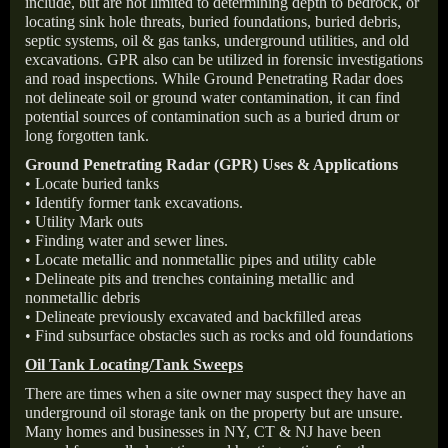
include, but are not limited to determining depth to bedrock, or
locating sink hole threats, buried foundations, buried debris,
septic systems, oil & gas tanks, underground utilities, and old
excavations. GPR also can be utilized in forensic investigations
and road inspections. While Ground Penetrating Radar does
not delineate soil or ground water contamination, it can find
potential sources of contamination such as a buried drum or
long forgotten tank.
Ground Penetrating Radar (GPR) Uses & Applications
• Locate buried tanks
• Identify former tank excavations.
• Utility Mark outs
• Finding water and sewer lines.
• Locate metallic and nonmetallic pipes and utility cable
• Delineate pits and trenches containing metallic and
nonmetallic debris
• Delineate previously excavated and backfilled areas
• Find subsurface obstacles such as rocks and old foundations
Oil Tank Locating/Tank Sweeps
There are times when a site owner may suspect they have an
underground oil storage tank on the property but are unsure.
Many homes and businesses in NY, CT & NJ have been