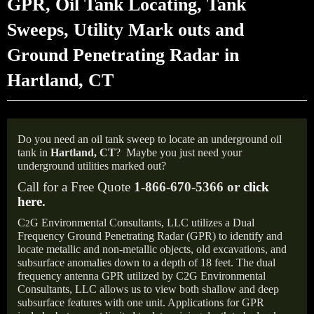
GPR, Oil Tank Locating, Tank
Sweeps, Utility Mark outs and
Ground Penetrating Radar in
Hartland, CT
Do you need an oil tank sweep to locate an underground oil
tank in
Hartland, CT
?
Maybe you just need your
underground utilities marked out?
Call for a Free Quote
1-866-670-5366 or
click
here
.
C
G Environmental Consultants, LLC utilizes a Dual
2
Frequency Ground Penetrating Radar (GPR) to identify and
locate metallic and non-metallic objects, old excavations, and
subsurface anomalies down to a depth of 18 feet. The dual
frequency antenna GPR utilized by C2G Environmental
Consultants, LLC allows us to view both shallow and deep
subsurface features with one unit. Applications for GPR