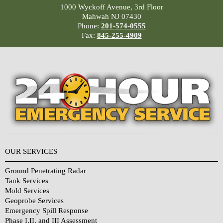
1000 Wyckoff Avenue, 3rd Floor
Mahwah NJ 07430
Phone:
201-574-0555
Fax:
845-255-4909
OUR SERVICES
Ground Penetrating Radar
Tank Services
Mold Services
Geoprobe Services
Emergency Spill Response
Phase I,II, and III Assessment