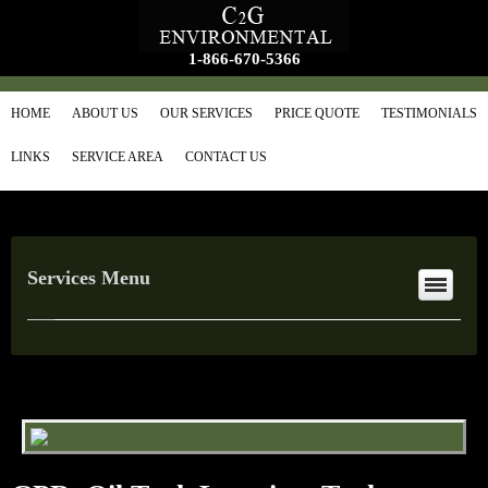
1-866-670-5366
HOME
ABOUT US
OUR SERVICES
PRICE QUOTE
TESTIMONIALS
LINKS
SERVICE AREA
CONTACT US
Services Menu