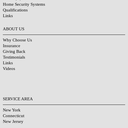
Home Security Systems
Qualifications
Links
Why Choose Us?
ABOUT US
Why Choose Us
Insurance
Giving Back
Testimonials
Links
Videos
SERVICE AREA
New York
Connecticut
New Jersey