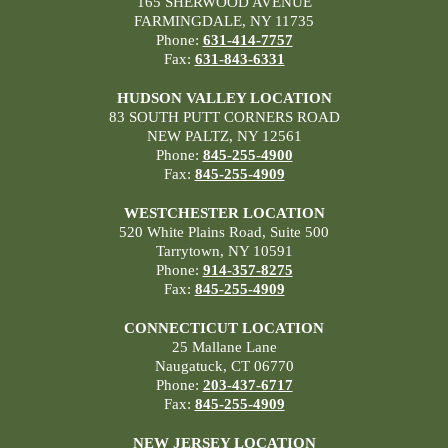
165 SHERWOOD AVENUE
FARMINGDALE, NY 11735
Phone:
631-414-7757
Fax:
631-843-6331
HUDSON VALLEY LOCATION
83 SOUTH PUTT CORNERS ROAD
NEW PALTZ, NY 12561
Phone:
845-255-4900
Fax:
845-255-4909
WESTCHESTER LOCATION
520 White Plains Road, Suite 500
Tarrytown, NY 10591
Phone:
914-357-8275
Fax:
845-255-4909
CONNECTICUT LOCATION
25 Mallane Lane
Naugatuck, CT 06770
Phone:
203-437-6717
Fax:
845-255-4909
NEW JERSEY LOCATION