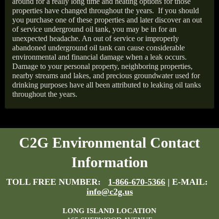
around for a really long time and heating options for those
properties have changed throughout the years.
If you should
you purchase one of these properties and later discover an out
of service underground oil tank, you may be in for an
unexpected headache. An out of service or improperly
abandoned underground oil tank can cause considerable
environmental and financial damage when a leak occurs.
Damage to your personal property, neighboring properties,
nearby streams and lakes, and precious groundwater used for
drinking purposes have all been attributed to leaking oil tanks
throughout the years.
C2G Environmental Contact
Information
TOLL FREE NUMBER:
1-866-670-5366
| E-MAIL:
info@c2g.us
LONG ISLAND LOCATION