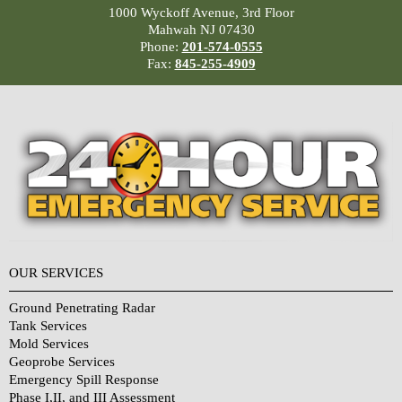
1000 Wyckoff Avenue, 3rd Floor
Mahwah NJ 07430
Phone:
201-574-0555
Fax:
845-255-4909
OUR SERVICES
Ground Penetrating Radar
Tank Services
Mold Services
Geoprobe Services
Emergency Spill Response
Phase I,II, and III Assessment