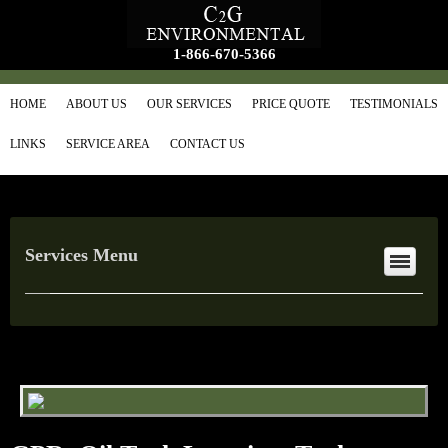
1-866-670-5366
HOME
ABOUT US
OUR SERVICES
PRICE QUOTE
TESTIMONIALS
LINKS
SERVICE AREA
CONTACT US
Services Menu