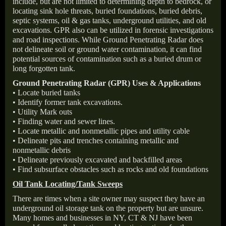
include, but are not limited to determining depth to bedrock, or
locating sink hole threats, buried foundations, buried debris,
septic systems, oil & gas tanks, underground utilities, and old
excavations. GPR also can be utilized in forensic investigations
and road inspections. While Ground Penetrating Radar does
not delineate soil or ground water contamination, it can find
potential sources of contamination such as a buried drum or
long forgotten tank.
Ground Penetrating Radar (GPR) Uses & Applications
• Locate buried tanks
• Identify former tank excavations.
• Utility Mark outs
• Finding water and sewer lines.
• Locate metallic and nonmetallic pipes and utility cable
• Delineate pits and trenches containing metallic and
nonmetallic debris
• Delineate previously excavated and backfilled areas
• Find subsurface obstacles such as rocks and old foundations
Oil Tank Locating/Tank Sweeps
There are times when a site owner may suspect they have an
underground oil storage tank on the property but are unsure.
Many homes and businesses in NY, CT & NJ have been