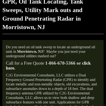
GPR, Oil Tank Locating, Tank
Sweeps, Utility Mark outs and
Ground Penetrating Radar in
Morristown, NJ
Do you need an oil tank sweep to locate an underground oil
tank in
Morristown, NJ
?
Maybe you just need your
underground utilities marked out?
Call for a Free Quote
1-866-670-5366 or
click
here
.
C
G Environmental Consultants, LLC utilizes a Dual
2
Frequency Ground Penetrating Radar (GPR) to identify and
locate metallic and non-metallic objects, old excavations, and
subsurface anomalies down to a depth of 18 feet. The dual
frequency antenna GPR utilized by C2G Environmental
Consultants, LLC allows us to view both shallow and deep
subsurface features with one unit. Applications for GPR