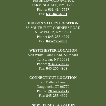
165 SHERWOOD AVENUE
FARMINGDALE, NY 11735
Phone:
631-414-7757
Fax:
631-843-6331
HUDSON VALLEY LOCATION
83 SOUTH PUTT CORNERS ROAD
NEW PALTZ, NY 12561
Phone:
845-255-4900
Fax:
845-255-4909
WESTCHESTER LOCATION
520 White Plains Road, Suite 500
Tarrytown, NY 10591
Phone:
914-357-8275
Fax:
845-255-4909
CONNECTICUT LOCATION
25 Mallane Lane
Naugatuck, CT 06770
Phone:
203-437-6717
Fax:
845-255-4909
NEW JERSEY LOCATION