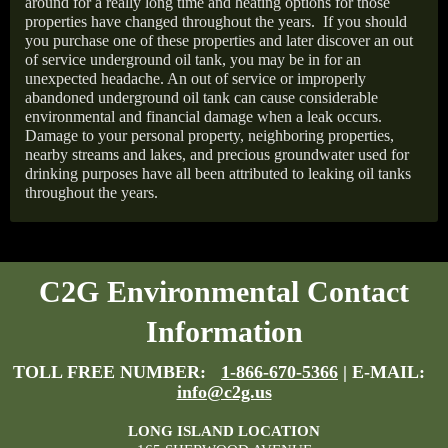
around for a really long time and heating options for those
properties have changed throughout the years.
If you should
you purchase one of these properties and later discover an out
of service underground oil tank, you may be in for an
unexpected headache. An out of service or improperly
abandoned underground oil tank can cause considerable
environmental and financial damage when a leak occurs.
Damage to your personal property, neighboring properties,
nearby streams and lakes, and precious groundwater used for
drinking purposes have all been attributed to leaking oil tanks
throughout the years.
C2G Environmental Contact
Information
TOLL FREE NUMBER:
1-866-670-5366
| E-MAIL:
info@c2g.us
LONG ISLAND LOCATION