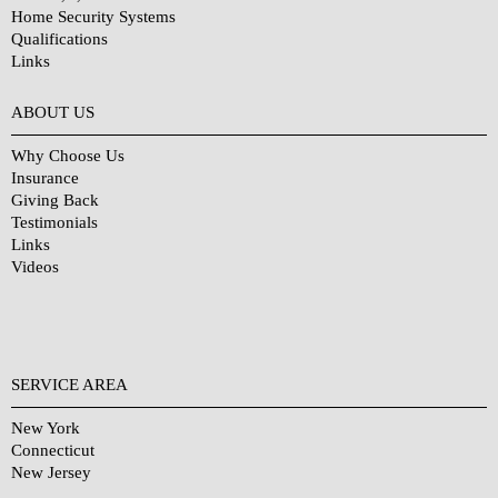
Home Security Systems
Qualifications
Links
Why Choose Us?
ABOUT US
Why Choose Us
Insurance
Giving Back
Testimonials
Links
Videos
SERVICE AREA
New York
Connecticut
New Jersey