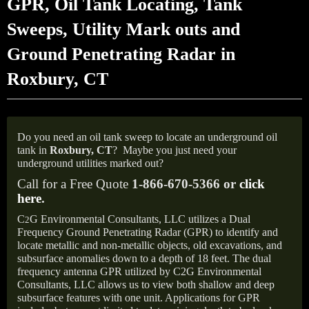
GPR, Oil Tank Locating, Tank
Sweeps, Utility Mark outs and
Ground Penetrating Radar in
Roxbury, CT
Do you need an oil tank sweep to locate an underground oil
tank in
Roxbury, CT
?
Maybe you just need your
underground utilities marked out?
Call for a Free Quote
1-866-670-5366 or
click
here
.
C
G Environmental Consultants, LLC utilizes a Dual
2
Frequency Ground Penetrating Radar (GPR) to identify and
locate metallic and non-metallic objects, old excavations, and
subsurface anomalies down to a depth of 18 feet. The dual
frequency antenna GPR utilized by C2G Environmental
Consultants, LLC allows us to view both shallow and deep
subsurface features with one unit. Applications for GPR