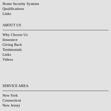
Home Security Systems
Qualifications
Links
Why Choose Us?
ABOUT US
Why Choose Us
Insurance
Giving Back
Testimonials
Links
Videos
SERVICE AREA
New York
Connecticut
New Jersey