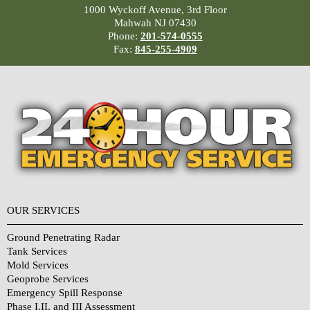
1000 Wyckoff Avenue, 3rd Floor
Mahwah NJ 07430
Phone:
201-574-0555
Fax:
845-255-4909
OUR SERVICES
Ground Penetrating Radar
Tank Services
Mold Services
Geoprobe Services
Emergency Spill Response
Phase I,II, and III Assessment