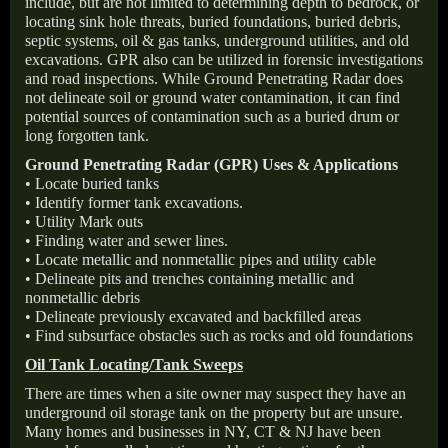
include, but are not limited to determining depth to bedrock, or
locating sink hole threats, buried foundations, buried debris,
septic systems, oil & gas tanks, underground utilities, and old
excavations. GPR also can be utilized in forensic investigations
and road inspections. While Ground Penetrating Radar does
not delineate soil or ground water contamination, it can find
potential sources of contamination such as a buried drum or
long forgotten tank.
Ground Penetrating Radar (GPR) Uses & Applications
• Locate buried tanks
• Identify former tank excavations.
• Utility Mark outs
• Finding water and sewer lines.
• Locate metallic and nonmetallic pipes and utility cable
• Delineate pits and trenches containing metallic and
nonmetallic debris
• Delineate previously excavated and backfilled areas
• Find subsurface obstacles such as rocks and old foundations
Oil Tank Locating/Tank Sweeps
There are times when a site owner may suspect they have an
underground oil storage tank on the property but are unsure.
Many homes and businesses in NY, CT & NJ have been