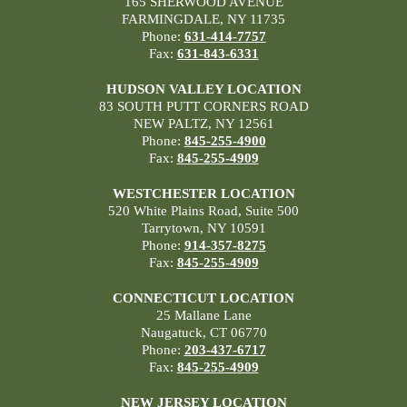
165 SHERWOOD AVENUE
FARMINGDALE, NY 11735
Phone:
631-414-7757
Fax:
631-843-6331
HUDSON VALLEY LOCATION
83 SOUTH PUTT CORNERS ROAD
NEW PALTZ, NY 12561
Phone:
845-255-4900
Fax:
845-255-4909
WESTCHESTER LOCATION
520 White Plains Road, Suite 500
Tarrytown, NY 10591
Phone:
914-357-8275
Fax:
845-255-4909
CONNECTICUT LOCATION
25 Mallane Lane
Naugatuck, CT 06770
Phone:
203-437-6717
Fax:
845-255-4909
NEW JERSEY LOCATION