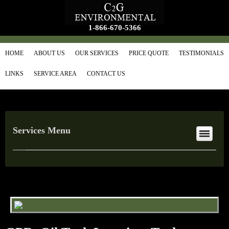
1-866-670-5366
HOME
ABOUT US
OUR SERVICES
PRICE QUOTE
TESTIMONIALS
LINKS
SERVICE AREA
CONTACT US
Services Menu