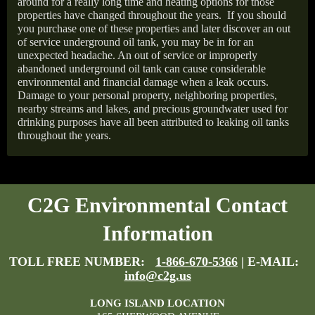
around for a really long time and heating options for those
properties have changed throughout the years.
If you should
you purchase one of these properties and later discover an out
of service underground oil tank, you may be in for an
unexpected headache. An out of service or improperly
abandoned underground oil tank can cause considerable
environmental and financial damage when a leak occurs.
Damage to your personal property, neighboring properties,
nearby streams and lakes, and precious groundwater used for
drinking purposes have all been attributed to leaking oil tanks
throughout the years.
C2G Environmental Contact
Information
TOLL FREE NUMBER:
1-866-670-5366
| E-MAIL:
info@c2g.us
LONG ISLAND LOCATION