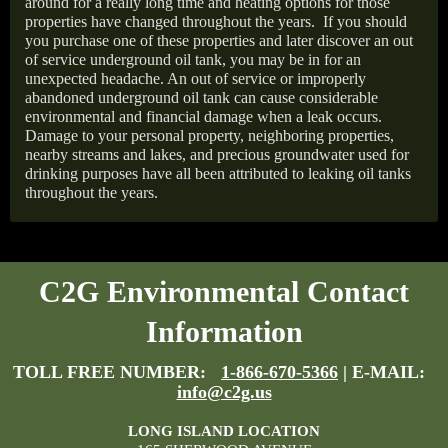
around for a really long time and heating options for those
properties have changed throughout the years.
If you should
you purchase one of these properties and later discover an out
of service underground oil tank, you may be in for an
unexpected headache. An out of service or improperly
abandoned underground oil tank can cause considerable
environmental and financial damage when a leak occurs.
Damage to your personal property, neighboring properties,
nearby streams and lakes, and precious groundwater used for
drinking purposes have all been attributed to leaking oil tanks
throughout the years.
C2G Environmental Contact
Information
TOLL FREE NUMBER:
1-866-670-5366
| E-MAIL:
info@c2g.us
LONG ISLAND LOCATION