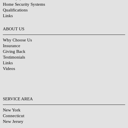
Home Security Systems
Qualifications
Links
Why Choose Us?
ABOUT US
Why Choose Us
Insurance
Giving Back
Testimonials
Links
Videos
SERVICE AREA
New York
Connecticut
New Jersey