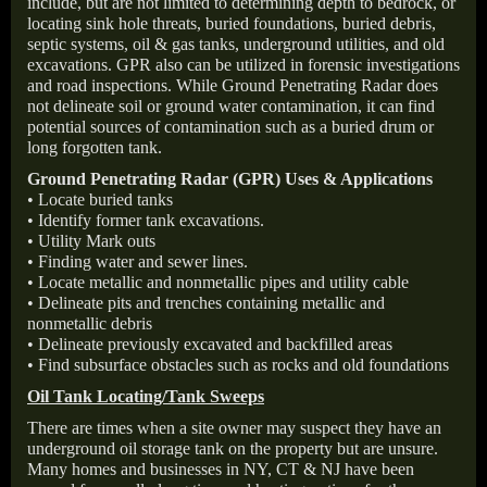
include, but are not limited to determining depth to bedrock, or
locating sink hole threats, buried foundations, buried debris,
septic systems, oil & gas tanks, underground utilities, and old
excavations. GPR also can be utilized in forensic investigations
and road inspections. While Ground Penetrating Radar does
not delineate soil or ground water contamination, it can find
potential sources of contamination such as a buried drum or
long forgotten tank.
Ground Penetrating Radar (GPR) Uses & Applications
• Locate buried tanks
• Identify former tank excavations.
• Utility Mark outs
• Finding water and sewer lines.
• Locate metallic and nonmetallic pipes and utility cable
• Delineate pits and trenches containing metallic and
nonmetallic debris
• Delineate previously excavated and backfilled areas
• Find subsurface obstacles such as rocks and old foundations
Oil Tank Locating/Tank Sweeps
There are times when a site owner may suspect they have an
underground oil storage tank on the property but are unsure.
Many homes and businesses in NY, CT & NJ have been