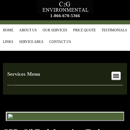
1-866-670-5366
HOME
ABOUT US
OUR SERVICES
PRICE QUOTE
TESTIMONIALS
LINKS
SERVICE AREA
CONTACT US
Services Menu