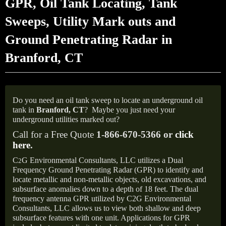
GPR, Oil Tank Locating, Tank
Sweeps, Utility Mark outs and
Ground Penetrating Radar in
Branford, CT
Do you need an oil tank sweep to locate an underground oil
tank in
Branford, CT
?
Maybe you just need your
underground utilities marked out?
Call for a Free Quote
1-866-670-5366 or
click
here
.
C
G Environmental Consultants, LLC utilizes a Dual
2
Frequency Ground Penetrating Radar (GPR) to identify and
locate metallic and non-metallic objects, old excavations, and
subsurface anomalies down to a depth of 18 feet. The dual
frequency antenna GPR utilized by C2G Environmental
Consultants, LLC allows us to view both shallow and deep
subsurface features with one unit. Applications for GPR