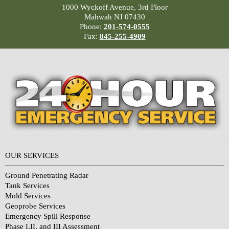
1000 Wyckoff Avenue, 3rd Floor
Mahwah NJ 07430
Phone:
201-574-0555
Fax:
845-255-4909
OUR SERVICES
Ground Penetrating Radar
Tank Services
Mold Services
Geoprobe Services
Emergency Spill Response
Phase I,II, and III Assessment