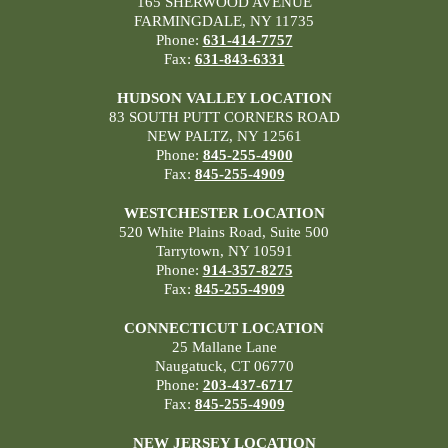
165 SHERWOOD AVENUE
FARMINGDALE, NY 11735
Phone:
631-414-7757
Fax:
631-843-6331
HUDSON VALLEY LOCATION
83 SOUTH PUTT CORNERS ROAD
NEW PALTZ, NY 12561
Phone:
845-255-4900
Fax:
845-255-4909
WESTCHESTER LOCATION
520 White Plains Road, Suite 500
Tarrytown, NY 10591
Phone:
914-357-8275
Fax:
845-255-4909
CONNECTICUT LOCATION
25 Mallane Lane
Naugatuck, CT 06770
Phone:
203-437-6717
Fax:
845-255-4909
NEW JERSEY LOCATION