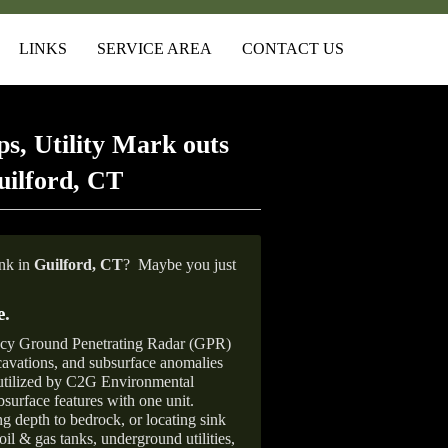
LINKS
SERVICE AREA
CONTACT US
s, Utility Mark outs
uilford, CT
ank in
Guilford, CT
?
Maybe you just
e
.
ncy Ground Penetrating Radar (GPR)
xcavations, and subsurface anomalies
 utilized by C2G Environmental
surface features with one unit.
ng depth to bedrock, or locating sink
oil & gas tanks, underground utilities,