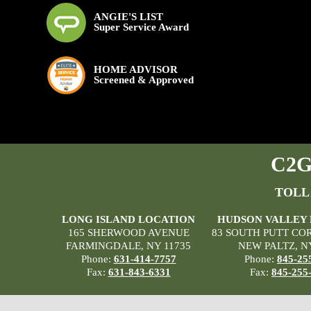
ANGIE'S LIST
Super Service Award
HOME ADVISOR
Screened & Approved
C2G 
TOLL
LONG ISLAND LOCATION
HUDSON VALLEY
165 SHERWOOD AVENUE
83 SOUTH PUTT CO
FARMINGDALE, NY 11735
NEW PALTZ, N
Phone:
631-414-7757
Phone:
845-25
Fax:
631-843-6331
Fax:
845-255