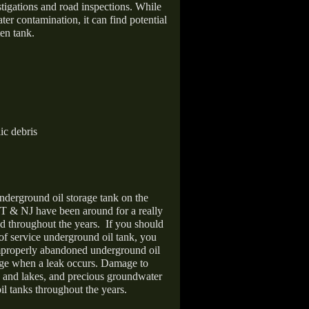
stigations and road inspections. While
er contamination, it can find potential
en tank.
ic debris
nderground oil storage tank on the
T & NJ have been around for a really
d throughout the years.
If you should
 of service underground oil tank, you
improperly abandoned underground oil
age when a leak occurs. Damage to
s and lakes, and precious groundwater
il tanks throughout the years.