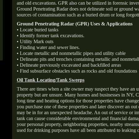
and old excavations. GPR also can be utilized in forensic inve
Ground Penetrating Radar does not delineate soil or ground wat
sources of contamination such as a buried drum or long forgott
Ground Penetrating Radar (GPR) Uses & Applications
• Locate buried tanks
• Identify former tank excavations.
• Utility Mark outs
• Finding water and sewer lines.
• Locate metallic and nonmetallic pipes and utility cable
• Delineate pits and trenches containing metallic and nonmetall
• Delineate previously excavated and backfilled areas
• Find subsurface obstacles such as rocks and old foundations
Oil Tank Locating/Tank Sweeps
There are times when a site owner may suspect they have an u
property but are unsure. Many homes and businesses in NY, C
long time and heating options for those properties have change
you purchase one of these properties and later discover an out
may be in for an unexpected headache. An out of service or 
tank can cause considerable environmental and financial dam
your personal property, neighboring properties, nearby stream
used for drinking purposes have all been attributed to leaking o