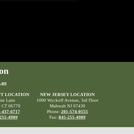
on
.us
T LOCATION
NEW JERSEY LOCATION
ane Lane
1000 Wyckoff Avenue, 3rd Floor
, CT 06770
Mahwah NJ 07430
-437-6717
Phone:
201-574-0555
255-4909
Fax:
845-255-4909