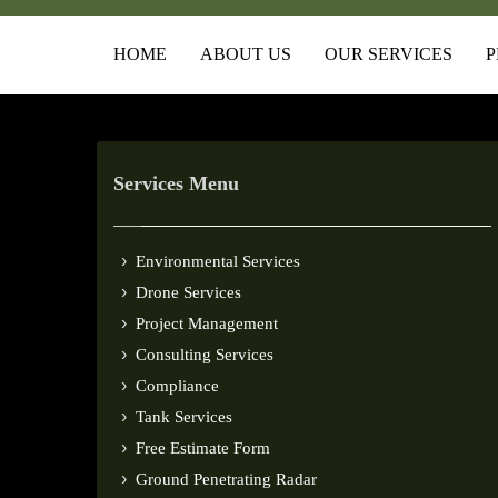
HOME
ABOUT US
OUR SERVICES
P
Services Menu
Environmental Services
Drone Services
Project Management
Consulting Services
Compliance
Tank Services
Free Estimate Form
Ground Penetrating Radar