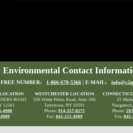
Environmental Contact Informati
 FREE NUMBER:
1-866-670-5366
| E-MAIL:
info@c2g
 LOCATION
WESTCHESTER LOCATION
CONNECTICU
RNERS ROAD
520 White Plains Road, Suite 500
25 Mall
Y 12561
Tarrytown, NY 10591
Naugatuck
5-4900
Phone:
914-357-8275
Phone:
203
-4909
Fax:
845-255-4909
Fax:
845-