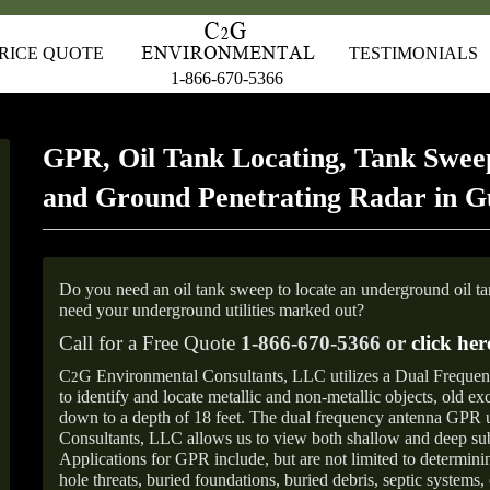
RICE QUOTE
TESTIMONIALS
1-866-670-5366
GPR, Oil Tank Locating, Tank Sweep
and Ground Penetrating Radar in G
Do you need an oil tank sweep to locate an underground oil t
need your underground utilities marked out?
Call for a Free Quote
1-866-670-5366 or
click her
C
G Environmental Consultants, LLC utilizes a Dual Freque
2
to identify and locate metallic and non-metallic objects, old e
down to a depth of 18 feet. The dual frequency antenna GPR
Consultants, LLC allows us to view both shallow and deep sub
Applications for GPR include, but are not limited to determini
hole threats, buried foundations, buried debris, septic systems, 