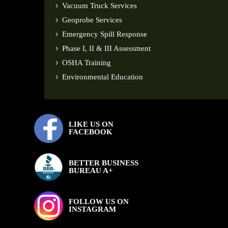
Vacuum Truck Services
Geoprobe Services
Emergency Spill Response
Phase I, II & III Assessment
OSHA Training
Environmental Education
LIKE US ON
FACEBOOK
BETTER BUSINESS
BUREAU A+
FOLLOW US ON
INSTAGRAM