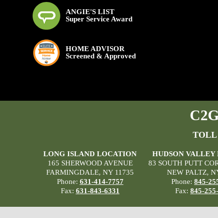
ANGIE'S LIST
Super Service Award
HOME ADVISOR
Screened & Approved
C2G 
TOLL
LONG ISLAND LOCATION
HUDSON VALLEY
165 SHERWOOD AVENUE
83 SOUTH PUTT CO
FARMINGDALE, NY 11735
NEW PALTZ, N
Phone:
631-414-7757
Phone:
845-25
Fax:
631-843-6331
Fax:
845-255