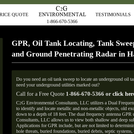
RICE QUOTE
TESTIMONIALS
1-866-670-5366
GPR, Oil Tank Locating, Tank Sweep
and Ground Penetrating Radar in 
Do you need an oil tank sweep to locate an underground oil t
need your underground utilities marked out?
Call for a Free Quote
1-866-670-5366 or
click her
C
G Environmental Consultants, LLC utilizes a Dual Freque
2
to identify and locate metallic and non-metallic objects, old e
down to a depth of 18 feet. The dual frequency antenna GPR
Consultants, LLC allows us to view both shallow and deep sub
Applications for GPR include, but are not limited to determini
hole threats, buried foundations, buried debris, septic systems, 