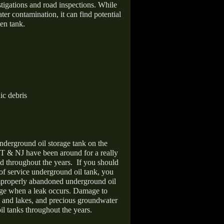
stigations and road inspections. While
er contamination, it can find potential
en tank.
ic debris
nderground oil storage tank on the
T & NJ have been around for a really
d throughout the years.
If you should
 of service underground oil tank, you
improperly abandoned underground oil
age when a leak occurs. Damage to
s and lakes, and precious groundwater
il tanks throughout the years.