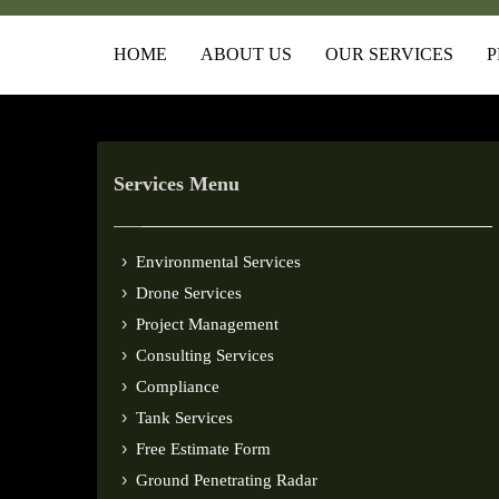
HOME
ABOUT US
OUR SERVICES
P
Services Menu
Environmental Services
Drone Services
Project Management
Consulting Services
Compliance
Tank Services
Free Estimate Form
Ground Penetrating Radar