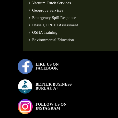
Vacuum Truck Services
Geoprobe Services
Emergency Spill Response
Phase I, II & III Assessment
OSHA Training
Environmental Education
LIKE US ON
FACEBOOK
BETTER BUSINESS
BUREAU A+
FOLLOW US ON
INSTAGRAM