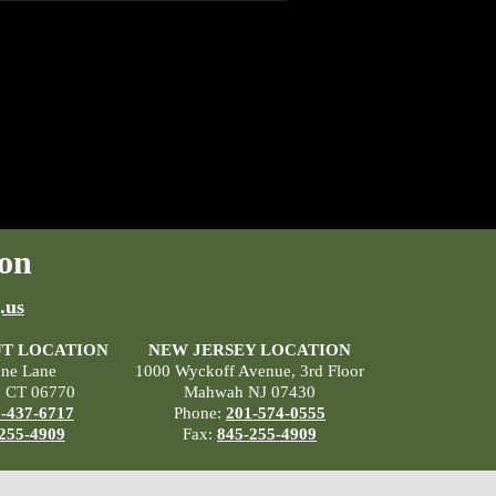
on
.us
T LOCATION
NEW JERSEY LOCATION
ane Lane
1000 Wyckoff Avenue, 3rd Floor
, CT 06770
Mahwah NJ 07430
-437-6717
Phone:
201-574-0555
255-4909
Fax:
845-255-4909