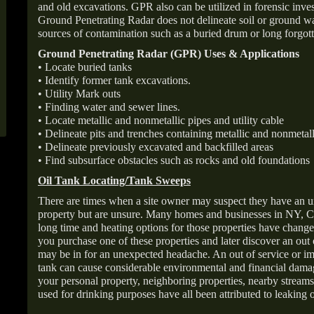
and old excavations. GPR also can be utilized in forensic inve
Ground Penetrating Radar does not delineate soil or ground wat
sources of contamination such as a buried drum or long forgott
Ground Penetrating Radar (GPR) Uses & Applications
• Locate buried tanks
• Identify former tank excavations.
• Utility Mark outs
• Finding water and sewer lines.
• Locate metallic and nonmetallic pipes and utility cable
• Delineate pits and trenches containing metallic and nonmetall
• Delineate previously excavated and backfilled areas
• Find subsurface obstacles such as rocks and old foundations
Oil Tank Locating/Tank Sweeps
There are times when a site owner may suspect they have an u
property but are unsure. Many homes and businesses in NY, C
long time and heating options for those properties have change
you purchase one of these properties and later discover an out
may be in for an unexpected headache. An out of service or 
tank can cause considerable environmental and financial dam
your personal property, neighboring properties, nearby stream
used for drinking purposes have all been attributed to leaking o