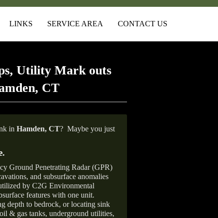
LINKS
SERVICE AREA
CONTACT US
s, Utility Mark outs
Hamden, CT
ank in
Hamden, CT
?
Maybe you just
e
.
ncy Ground Penetrating Radar (GPR)
xcavations, and subsurface anomalies
 utilized by C2G Environmental
surface features with one unit.
ng depth to bedrock, or locating sink
oil & gas tanks, underground utilities,