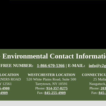
Environmental Contact Informati
 FREE NUMBER:
1-866-670-5366
| E-MAIL:
info@c2g
 LOCATION
WESTCHESTER LOCATION
CONNECTICU
RNERS ROAD
520 White Plains Road, Suite 500
25 Mall
Y 12561
Tarrytown, NY 10591
Naugatuck
5-4900
Phone:
914-357-8275
Phone:
203
-4909
Fax:
845-255-4909
Fax:
845-