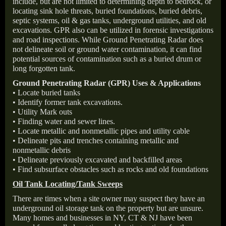
include, but are not limited to determining depth to bedrock, or
locating sink hole threats, buried foundations, buried debris,
septic systems, oil & gas tanks, underground utilities, and old
excavations. GPR also can be utilized in forensic investigations
and road inspections. While Ground Penetrating Radar does
not delineate soil or ground water contamination, it can find
potential sources of contamination such as a buried drum or
long forgotten tank.
Ground Penetrating Radar (GPR) Uses & Applications
• Locate buried tanks
• Identify former tank excavations.
• Utility Mark outs
• Finding water and sewer lines.
• Locate metallic and nonmetallic pipes and utility cable
• Delineate pits and trenches containing metallic and
nonmetallic debris
• Delineate previously excavated and backfilled areas
• Find subsurface obstacles such as rocks and old foundations
Oil Tank Locating/Tank Sweeps
There are times when a site owner may suspect they have an
underground oil storage tank on the property but are unsure.
Many homes and businesses in NY, CT & NJ have been