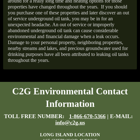
around for a really long time and heating options for those
properties have changed throughout the years.
If you should
you purchase one of these properties and later discover an out
of service underground oil tank, you may be in for an
unexpected headache. An out of service or improperly
abandoned underground oil tank can cause considerable
environmental and financial damage when a leak occurs.
Damage to your personal property, neighboring properties,
nearby streams and lakes, and precious groundwater used for
drinking purposes have all been attributed to leaking oil tanks
throughout the years.
C2G Environmental Contact
Information
TOLL FREE NUMBER:
1-866-670-5366
| E-MAIL:
info@c2g.us
LONG ISLAND LOCATION