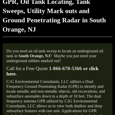
GPR, Oil Tank Locating, Tank
Sweeps, Utility Mark outs and
Ground Penetrating Radar in South
Orange, NJ
Do you need an oil tank sweep to locate an underground oil
tank in
South Orange, NJ
?
Maybe you just need your
underground utilities marked out?
Call for a Free Quote
1-866-670-5366 or
click
here
.
C
G Environmental Consultants, LLC utilizes a Dual
2
Frequency Ground Penetrating Radar (GPR) to identify and
locate metallic and non-metallic objects, old excavations, and
subsurface anomalies down to a depth of 18 feet. The dual
frequency antenna GPR utilized by C2G Environmental
Consultants, LLC allows us to view both shallow and deep
subsurface features with one unit. Applications for GPR