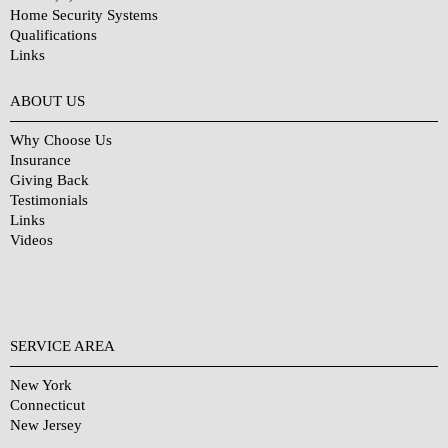
Home Security Systems
Qualifications
Links
Why Choose Us?
ABOUT US
Why Choose Us
Insurance
Giving Back
Testimonials
Links
Videos
SERVICE AREA
New York
Connecticut
New Jersey