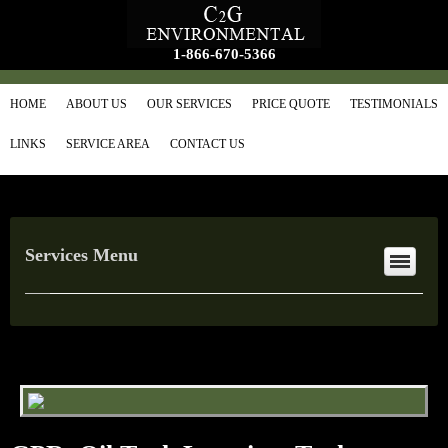
1-866-670-5366
HOME
ABOUT US
OUR SERVICES
PRICE QUOTE
TESTIMONIALS
LINKS
SERVICE AREA
CONTACT US
Services Menu