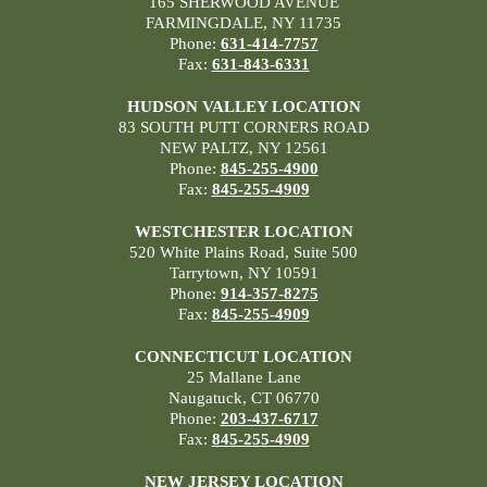
165 SHERWOOD AVENUE
FARMINGDALE, NY 11735
Phone:
631-414-7757
Fax:
631-843-6331
HUDSON VALLEY LOCATION
83 SOUTH PUTT CORNERS ROAD
NEW PALTZ, NY 12561
Phone:
845-255-4900
Fax:
845-255-4909
WESTCHESTER LOCATION
520 White Plains Road, Suite 500
Tarrytown, NY 10591
Phone:
914-357-8275
Fax:
845-255-4909
CONNECTICUT LOCATION
25 Mallane Lane
Naugatuck, CT 06770
Phone:
203-437-6717
Fax:
845-255-4909
NEW JERSEY LOCATION