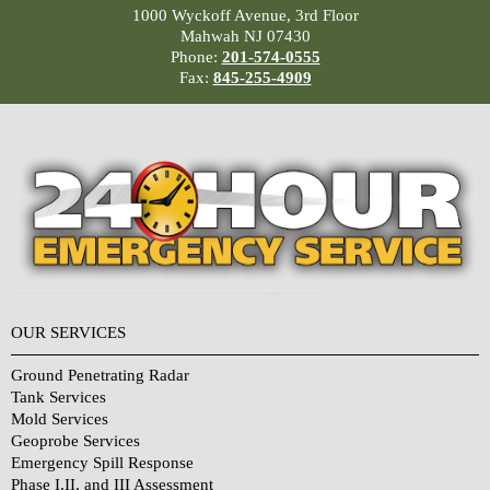
1000 Wyckoff Avenue, 3rd Floor
Mahwah NJ 07430
Phone:
201-574-0555
Fax:
845-255-4909
OUR SERVICES
Ground Penetrating Radar
Tank Services
Mold Services
Geoprobe Services
Emergency Spill Response
Phase I,II, and III Assessment