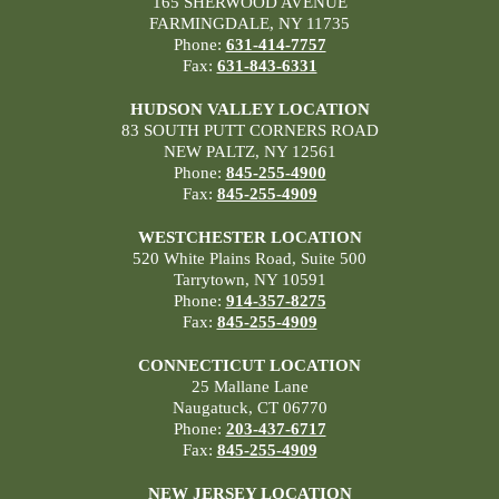
165 SHERWOOD AVENUE
FARMINGDALE, NY 11735
Phone:
631-414-7757
Fax:
631-843-6331
HUDSON VALLEY LOCATION
83 SOUTH PUTT CORNERS ROAD
NEW PALTZ, NY 12561
Phone:
845-255-4900
Fax:
845-255-4909
WESTCHESTER LOCATION
520 White Plains Road, Suite 500
Tarrytown, NY 10591
Phone:
914-357-8275
Fax:
845-255-4909
CONNECTICUT LOCATION
25 Mallane Lane
Naugatuck, CT 06770
Phone:
203-437-6717
Fax:
845-255-4909
NEW JERSEY LOCATION