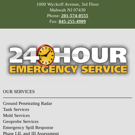
1000 Wyckoff Avenue, 3rd Floor
Mahwah NJ 07430
Phone:
201-574-0555
Fax:
845-255-4909
OUR SERVICES
Ground Penetrating Radar
Tank Services
Mold Services
Geoprobe Services
Emergency Spill Response
Phase I,II, and III Assessment