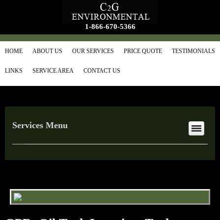
1-866-670-5366
HOME
ABOUT US
OUR SERVICES
PRICE QUOTE
TESTIMONIALS
LINKS
SERVICE AREA
CONTACT US
Services Menu