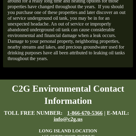
around for a really long time and heating options for those
properties have changed throughout the years.
If you should
you purchase one of these properties and later discover an out
of service underground oil tank, you may be in for an
unexpected headache. An out of service or improperly
abandoned underground oil tank can cause considerable
environmental and financial damage when a leak occurs.
Damage to your personal property, neighboring properties,
nearby streams and lakes, and precious groundwater used for
drinking purposes have all been attributed to leaking oil tanks
throughout the years.
C2G Environmental Contact
Information
TOLL FREE NUMBER:
1-866-670-5366
| E-MAIL:
info@c2g.us
LONG ISLAND LOCATION