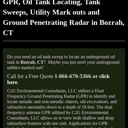
GPR, Oil Tank Locating, Tank
Sweeps, Utility Mark outs and
Ground Penetrating Radar in Bozrah,
CT
Do you need an oil tank sweep to locate an underground oil
tank in
Bozrah, CT
?
Maybe you just need your underground
utilities marked out?
Call for a Free Quote
1-866-670-5366 or
click
here
.
C
G Environmental Consultants, LLC utilizes a Dual
2
Frequency Ground Penetrating Radar (GPR) to identify and
locate metallic and non-metallic objects, old excavations, and
subsurface anomalies down to a depth of 18 feet. The dual
frequency antenna GPR utilized by C2G Environmental
Consultants, LLC allows us to view both shallow and deep
subsurface features with one unit. Applications for GPR