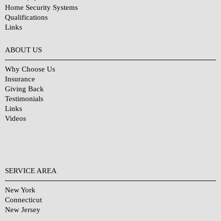
Home Security Systems
Qualifications
Links
Why Choose Us?
ABOUT US
Why Choose Us
Insurance
Giving Back
Testimonials
Links
Videos
SERVICE AREA
New York
Connecticut
New Jersey