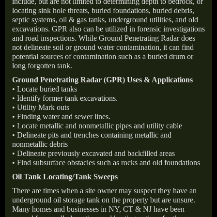
include, but are not limited to determining depth to bedrock, or
locating sink hole threats, buried foundations, buried debris,
septic systems, oil & gas tanks, underground utilities, and old
excavations. GPR also can be utilized in forensic investigations
and road inspections. While Ground Penetrating Radar does
not delineate soil or ground water contamination, it can find
potential sources of contamination such as a buried drum or
long forgotten tank.
Ground Penetrating Radar (GPR) Uses & Applications
• Locate buried tanks
• Identify former tank excavations.
• Utility Mark outs
• Finding water and sewer lines.
• Locate metallic and nonmetallic pipes and utility cable
• Delineate pits and trenches containing metallic and
nonmetallic debris
• Delineate previously excavated and backfilled areas
• Find subsurface obstacles such as rocks and old foundations
Oil Tank Locating/Tank Sweeps
There are times when a site owner may suspect they have an
underground oil storage tank on the property but are unsure.
Many homes and businesses in NY, CT & NJ have been