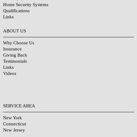
Home Security Systems
Qualifications
Links
Why Choose Us?
ABOUT US
Why Choose Us
Insurance
Giving Back
Testimonials
Links
Videos
SERVICE AREA
New York
Connecticut
New Jersey