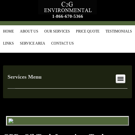
1-866-670-5366
HOME
ABOUT US
OUR SERVICES
PRICE QUOTE
TESTIMONIALS
LINKS
SERVICE AREA
CONTACT US
Services Menu