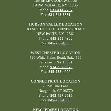
165 SHERWOOD AVENUE
FARMINGDALE, NY 11735
Phone:
631-414-7757
Fax:
631-843-6331
HUDSON VALLEY LOCATION
83 SOUTH PUTT CORNERS ROAD
NEW PALTZ, NY 12561
Phone:
845-255-4900
Fax:
845-255-4909
WESTCHESTER LOCATION
520 White Plains Road, Suite 500
Tarrytown, NY 10591
Phone:
914-357-8275
Fax:
845-255-4909
CONNECTICUT LOCATION
25 Mallane Lane
Naugatuck, CT 06770
Phone:
203-437-6717
Fax:
845-255-4909
NEW JERSEY LOCATION