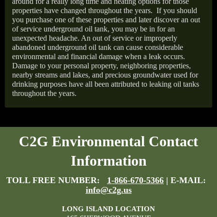
around for a really long time and heating options for those
properties have changed throughout the years.
If you should
you purchase one of these properties and later discover an out
of service underground oil tank, you may be in for an
unexpected headache. An out of service or improperly
abandoned underground oil tank can cause considerable
environmental and financial damage when a leak occurs.
Damage to your personal property, neighboring properties,
nearby streams and lakes, and precious groundwater used for
drinking purposes have all been attributed to leaking oil tanks
throughout the years.
C2G Environmental Contact
Information
TOLL FREE NUMBER:
1-866-670-5366
| E-MAIL:
info@c2g.us
LONG ISLAND LOCATION