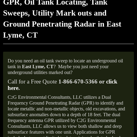
GPR, Oil Tank Locating, Tank
Sweeps, Utility Mark outs and
Ground Penetrating Radar in East
Lyme, CT
Do you need an oil tank sweep to locate an underground oil
tank in
East Lyme, CT
?
Maybe you just need your
underground utilities marked out?
Call for a Free Quote
1-866-670-5366 or
click
here
.
C
G Environmental Consultants, LLC utilizes a Dual
2
Frequency Ground Penetrating Radar (GPR) to identify and
locate metallic and non-metallic objects, old excavations, and
subsurface anomalies down to a depth of 18 feet. The dual
frequency antenna GPR utilized by C2G Environmental
Consultants, LLC allows us to view both shallow and deep
subsurface features with one unit. Applications for GPR