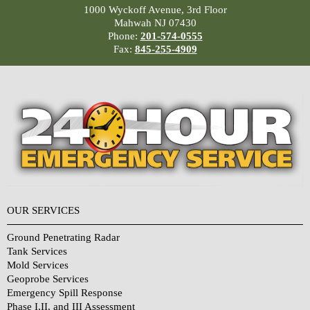
1000 Wyckoff Avenue, 3rd Floor
Mahwah NJ 07430
Phone:
201-574-0555
Fax:
845-255-4909
OUR SERVICES
Ground Penetrating Radar
Tank Services
Mold Services
Geoprobe Services
Emergency Spill Response
Phase I,II, and III Assessment