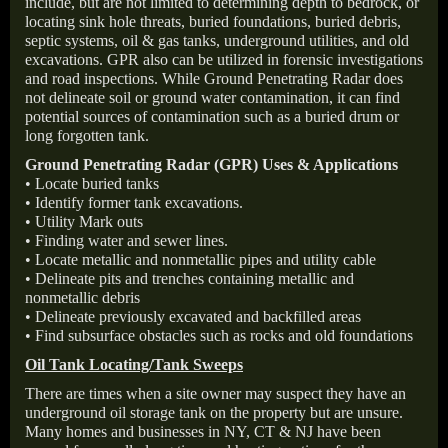
include, but are not limited to determining depth to bedrock, or
locating sink hole threats, buried foundations, buried debris,
septic systems, oil & gas tanks, underground utilities, and old
excavations. GPR also can be utilized in forensic investigations
and road inspections. While Ground Penetrating Radar does
not delineate soil or ground water contamination, it can find
potential sources of contamination such as a buried drum or
long forgotten tank.
Ground Penetrating Radar (GPR) Uses & Applications
• Locate buried tanks
• Identify former tank excavations.
• Utility Mark outs
• Finding water and sewer lines.
• Locate metallic and nonmetallic pipes and utility cable
• Delineate pits and trenches containing metallic and
nonmetallic debris
• Delineate previously excavated and backfilled areas
• Find subsurface obstacles such as rocks and old foundations
Oil Tank Locating/Tank Sweeps
There are times when a site owner may suspect they have an
underground oil storage tank on the property but are unsure.
Many homes and businesses in NY, CT & NJ have been